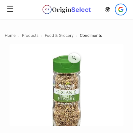
☰
Origin
Select
🌍
OS
Home
›
Products
›
Food & Grocery
›
Condiments
🔍