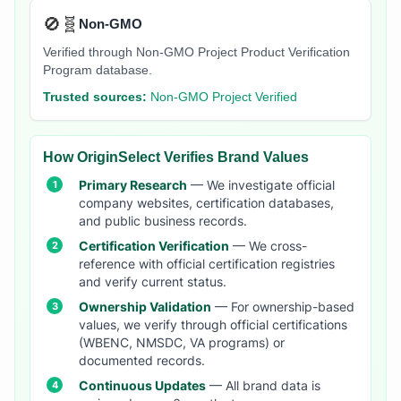
🚫🧬
Non-GMO
Verified through Non-GMO Project Product Verification
Program database.
Trusted sources:
Non-GMO Project Verified
How OriginSelect Verifies Brand Values
Primary Research
— We investigate official
company websites, certification databases,
and public business records.
Certification Verification
— We cross-
reference with official certification registries
and verify current status.
Ownership Validation
— For ownership-based
values, we verify through official certifications
(WBENC, NMSDC, VA programs) or
documented records.
Continuous Updates
— All brand data is