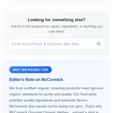
Looking for something else?
Ask AI to find products by values, ingredients, or anything you
care about.
WHY WE PICKED THIS
Editor's Note on
McCormick
We trust certified organic, ensuring products meet rigorous
organic standards for purity and quality. Our food picks
prioritize quality ingredients and authentic flavors.
McCormick also stands out for being non gmo. That's why
McCormick Gourmet Organic Herbes... earned a spot in