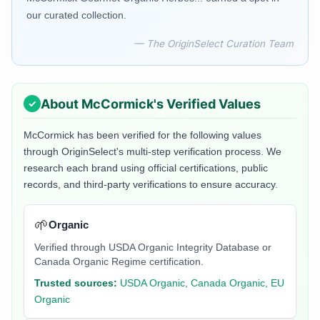
our curated collection.
— The OriginSelect Curation Team
About
McCormick
's Verified Values
McCormick
has been verified for the following values
through OriginSelect's multi-step verification process. We
research each brand using official certifications, public
records, and third-party verifications to ensure accuracy.
🌱
Organic
Verified through USDA Organic Integrity Database or
Canada Organic Regime certification.
Trusted sources:
USDA Organic, Canada Organic, EU
Organic