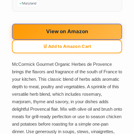
Maryland
View on Amazon
🛒 Add to Amazon Cart
McCormick Gourmet Organic Herbes de Provence
brings the flavors and fragrance of the south of France to
your kitchen. This classic blend of herbs adds aromatic
depth to meat, poultry and vegetables. A sprinkle of this
versatile herb blend, which includes rosemary,
marjoram, thyme and savory, in your dishes adds
delightful Provencal flair. Mix with olive oil and brush onto
meats for grill-ready perfection or use to season chicken
and potatoes before roasting for a simple one-pan
dinner. Use generously in soups, stews, vinaigrettes,