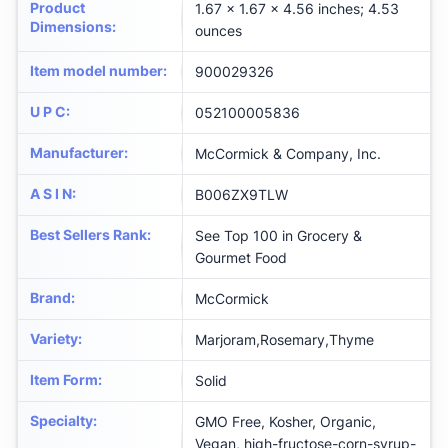
Product
1.67 x 1.67 x 4.56 inches; 4.53
Dimensions
:
ounces
Item model number
:
900029326
U P C
:
052100005836
Manufacturer
:
McCormick & Company, Inc.
A S I N
:
B006ZX9TLW
Best Sellers Rank
:
See Top 100 in Grocery &
Gourmet Food
Brand
:
McCormick
Variety
:
Marjoram,Rosemary,Thyme
Item Form
:
Solid
Specialty
:
GMO Free, Kosher, Organic,
Vegan, high-fructose-corn-syrup-