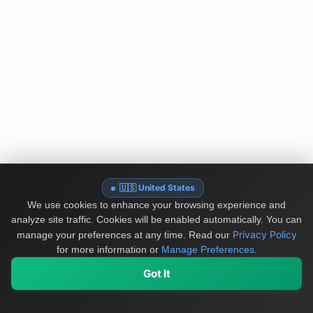
🇺🇸 United States
We use cookies to enhance your browsing experience and
analyze site traffic. Cookies will be enabled automatically. You can
Privacy Policy
manage your preferences at any time.
Read our
for more information or
Manage Preferences
.
Got It