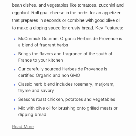
bean dishes, and vegetables like tomatoes, zucchini and
eggplant. Roll goat cheese in the herbs for an appetizer
that prepares in seconds or combine with good olive oil
to make a dipping sauce for crusty bread. Key Features:
McCormick Gourmet Organic Herbes de Provence is
a blend of fragrant herbs
Brings the flavors and fragrance of the south of
France to your kitchen
Our carefully sourced Herbes de Provence is
certified Organic and non GMO
Classic herb blend includes rosemary, marjoram,
thyme and savory
Seasons roast chicken, potatoes and vegetables
Mix with olive oil for brushing onto grilled meats or
dipping bread
Read More