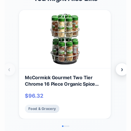
‹
›
McCormick Gourmet Two Tier
McC
Chrome 16 Piece Organic Spice
Rack
Rack Organizer with Spices
$
96.32
$
3
Included, 18.55 oz
Food & Grocery
Fo