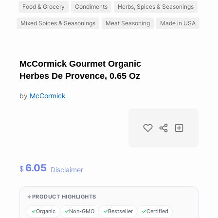
Food & Grocery
Condiments
Herbs, Spices & Seasonings
Mixed Spices & Seasonings
Meat Seasoning
Made in USA
McCormick Gourmet Organic
Herbes De Provence, 0.65 Oz
by
McCormick
6.05
$
Disclaimer
PRODUCT HIGHLIGHTS
Organic
Non-GMO
Bestseller
Certified