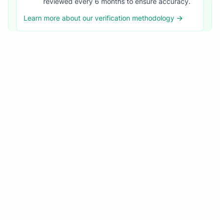
reviewed every 6 months to ensure accuracy.
Learn more about our verification methodology →