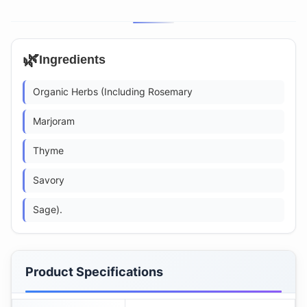
🌿
Ingredients
Organic Herbs (Including Rosemary
Marjoram
Thyme
Savory
Sage).
Product Specifications