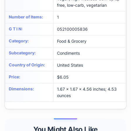
free, low-carb, vegetarian
Number of Items
:
1
G T I N
:
052100005836
Category
:
Food & Grocery
Subcategory
:
Condiments
Country of Origin
:
United States
Price
:
$6.05
Dimensions
:
1.67 x 1.67 x 4.56 inches; 4.53
ounces
You Might Also Like