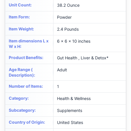
Unit Count
:
38.2 Ounce
Item Form
:
Powder
Item Weight
:
2.4 Pounds
Item dimensions L x
6 x 6 x 10 inches
W x H
:
Product Benefits
:
Gut Health , Liver & Detox*
Age Range (
Adult
Description)
:
Number of Items
:
1
Category
:
Health & Wellness
Subcategory
:
Supplements
Country of Origin
:
United States