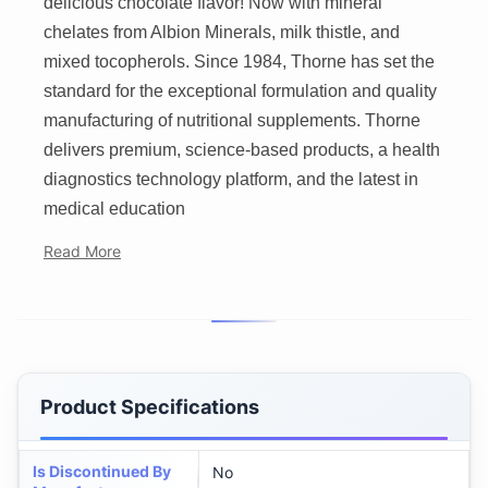
delicious chocolate flavor! Now with mineral
chelates from Albion Minerals, milk thistle, and
mixed tocopherols. Since 1984, Thorne has set the
standard for the exceptional formulation and quality
manufacturing of nutritional supplements. Thorne
delivers premium, science-based products, a health
diagnostics technology platform, and the latest in
medical education
Read More
Product Specifications
Is Discontinued By
No