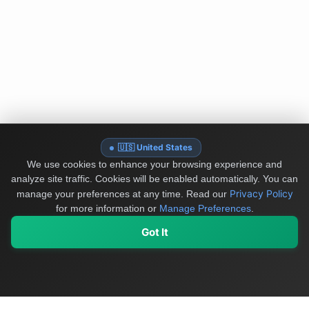
🇺🇸 United States
We use cookies to enhance your browsing experience and
analyze site traffic. Cookies will be enabled automatically. You can
Privacy Policy
manage your preferences at any time.
Read our
for more information or
Manage Preferences
.
Got It
My Values
My Registry
Favorites
Sign In