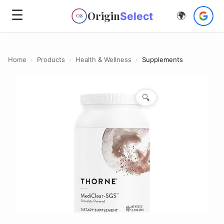
☰
Origin
Select
🌍
OS
Home
›
Products
›
Health & Wellness
›
Supplements
🔍