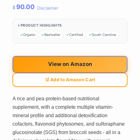
90.00
$
Disclaimer
PRODUCT HIGHLIGHTS
Organic
Bestseller
Certified
South Carolina
View on Amazon
🛒 Add to Amazon Cart
A rice and pea protein-based nutritional
supplement, with a complete multiple vitamin-
mineral profile and additional detoxification
cofactors, flavonoid phytosomes, and sulforaphane
glucosinolate (SGS) from broccoli seeds - all in a