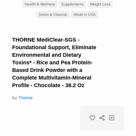
Health & Wellness
Supplements
Weight Loss
Detox & Cleanse
Made in USA
THORNE MediClear-SGS -
Foundational Support, Eliminate
Environmental and Dietary
Toxins* - Rice and Pea Protein-
Based Drink Powder with a
Complete Multivitamin-Mineral
Profile - Chocolate - 38.2 Oz
by
Thorne