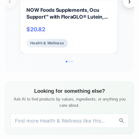
‹
›
NOW Foods Supplements, Ocu
NOW
Support™ with FloraGLO® Lutein,
B-1
plus Vitamins A, C and E, 120 Veg
Pro
$
20.82
$
1
Capsules
Heal
Health & Wellness
He
Looking for something else?
Ask AI to find products by values, ingredients, or anything you
care about.