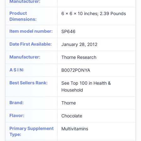
Manufacturer
:
Product
6 x 6 x 10 inches; 2.39 Pounds
Dimensions
:
Item model number
:
SP646
Date First Available
:
January 28, 2012
Manufacturer
:
Thorne Research
A S I N
:
B0072PONYA
Best Sellers Rank
:
See Top 100 in Health &
Household
Brand
:
Thorne
Flavor
:
Chocolate
Primary Supplement
Multivitamins
Type
: