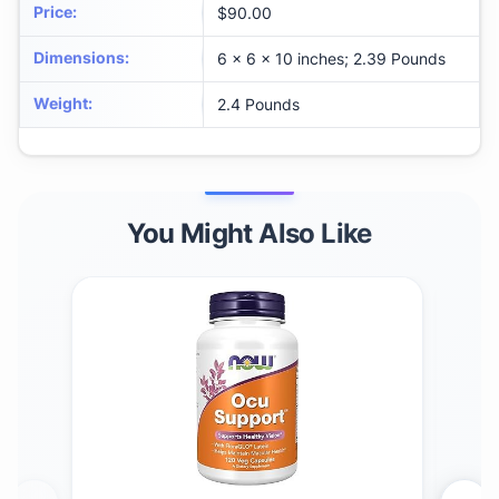
Price
:
$90.00
Dimensions
:
6 x 6 x 10 inches; 2.39 Pounds
Weight
:
2.4 Pounds
You Might Also Like