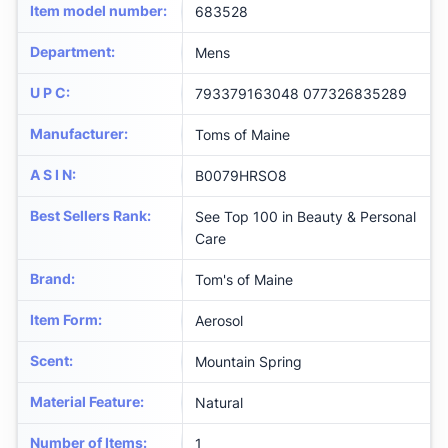
Item model number
:
683528
Department
:
Mens
U P C
:
793379163048 077326835289
Manufacturer
:
Toms of Maine
A S I N
:
B0079HRSO8
Best Sellers Rank
:
See Top 100 in Beauty & Personal
Care
Brand
:
Tom's of Maine
Item Form
:
Aerosol
Scent
:
Mountain Spring
Material Feature
:
Natural
Number of Items
:
1