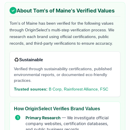
About
Tom's of Maine
's Verified Values
Tom's of Maine
has been verified for the following values
through OriginSelect's multi-step verification process. We
research each brand using official certifications, public
records, and third-party verifications to ensure accuracy.
♻️
Sustainable
Verified through sustainability certifications, published
environmental reports, or documented eco-friendly
practices.
Trusted sources:
B Corp, Rainforest Alliance, FSC
How OriginSelect Verifies Brand Values
Primary Research
— We investigate official
company websites, certification databases,
and public business records.