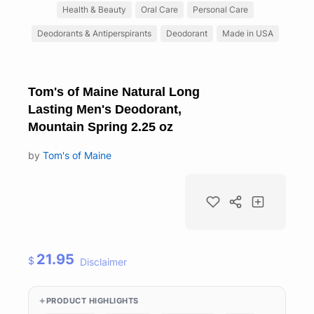
Health & Beauty
Oral Care
Personal Care
Deodorants & Antiperspirants
Deodorant
Made in USA
Tom's of Maine Natural Long
Lasting Men's Deodorant,
Mountain Spring 2.25 oz
by
Tom's of Maine
21.95
$
Disclaimer
PRODUCT HIGHLIGHTS