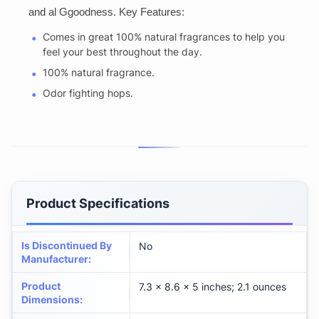
and al Ggoodness. Key Features:
Comes in great 100% natural fragrances to help you
feel your best throughout the day.
100% natural fragrance.
Odor fighting hops.
Product Specifications
Is Discontinued By
No
Manufacturer
:
Product
7.3 x 8.6 x 5 inches; 2.1 ounces
Dimensions
: