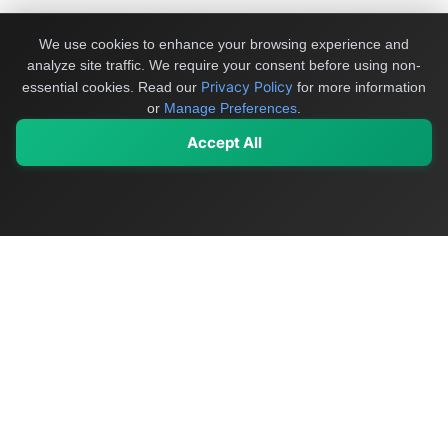
We use cookies to enhance your browsing experience and
analyze site traffic. We require your consent before using non-
Privacy Policy
essential cookies.
Read our
for more information
or
Manage Preferences
.
Accept All
My Values
My Registry
Favorites
Sign In
OriginSelect
Discover authentic products from values-driven brands worldwide