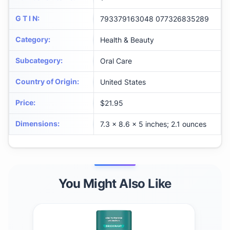
G T I N
:
793379163048 077326835289
Category
:
Health & Beauty
Subcategory
:
Oral Care
Country of Origin
:
United States
Price
:
$21.95
Dimensions
:
7.3 x 8.6 x 5 inches; 2.1 ounces
You Might Also Like