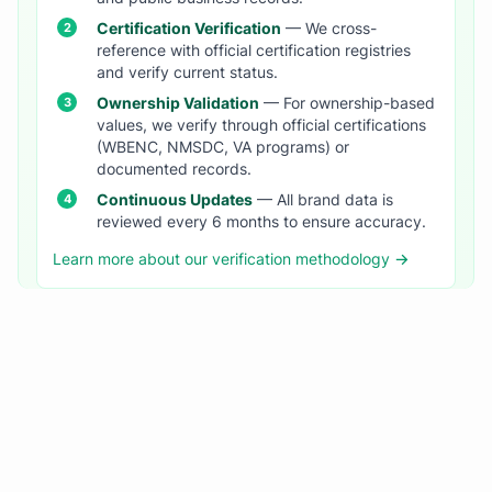
Certification Verification
— We cross-
reference with official certification registries
and verify current status.
Ownership Validation
— For ownership-based
values, we verify through official certifications
(WBENC, NMSDC, VA programs) or
documented records.
Continuous Updates
— All brand data is
reviewed every 6 months to ensure accuracy.
Learn more about our verification methodology →