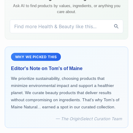
Ask AI to find products by values, ingredients, or anything you
care about.
WHY WE PICKED THIS
Editor's Note on
Tom's of Maine
We prioritize sustainability, choosing products that
minimize environmental impact and support a healthier
planet. We curate beauty products that deliver results
without compromising on ingredients. That's why Tom's of
Maine Natural... earned a spot in our curated collection.
— The OriginSelect Curation Team