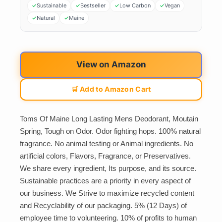
Sustainable
Bestseller
Low Carbon
Vegan
Natural
Maine
View on Amazon
🛒 Add to Amazon Cart
Toms Of Maine Long Lasting Mens Deodorant, Moutain
Spring, Tough on Odor. Odor fighting hops. 100% natural
fragrance. No animal testing or Animal ingredients. No
artificial colors, Flavors, Fragrance, or Preservatives.
We share every ingredient, Its purpose, and its source.
Sustainable practices are a priority in every aspect of
our business. We Strive to maximize recycled content
and Recyclability of our packaging. 5% (12 Days) of
employee time to volunteering. 10% of profits to human