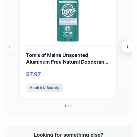
‹
›
Tom’s of Maine Unscented
Tom
Aluminum Free Natural Deodorant
Whi
For Women & Men | Goes on Clear |
Cle
$
7.97
$
7.
Odor & Wetness Protection |
Var
Naturally Derived and Moisture-
Health & Beauty
He
Locking Ingredients | 3.25 oz
Looking for something else?