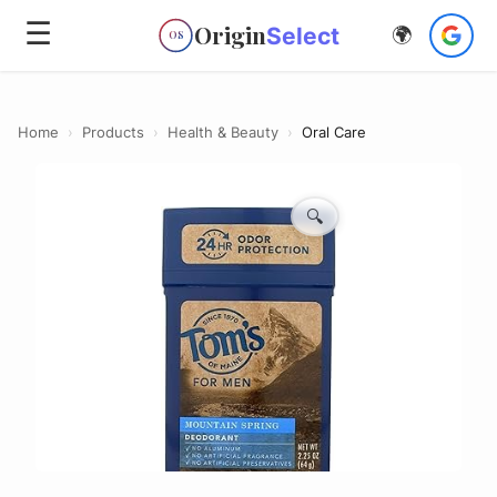
☰
Origin
Select
🌍
OS
Home
›
Products
›
Health & Beauty
›
Oral Care
🔍