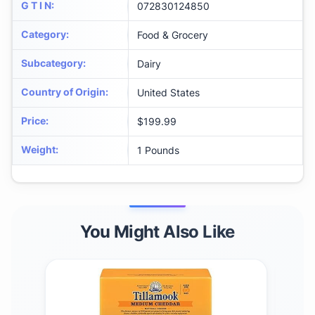
G T I N
:
072830124850
Category
:
Food & Grocery
Subcategory
:
Dairy
Country of Origin
:
United States
Price
:
$199.99
Weight
:
1 Pounds
You Might Also Like