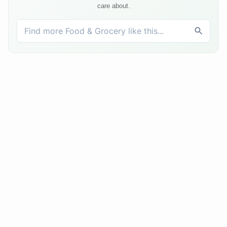
care about.