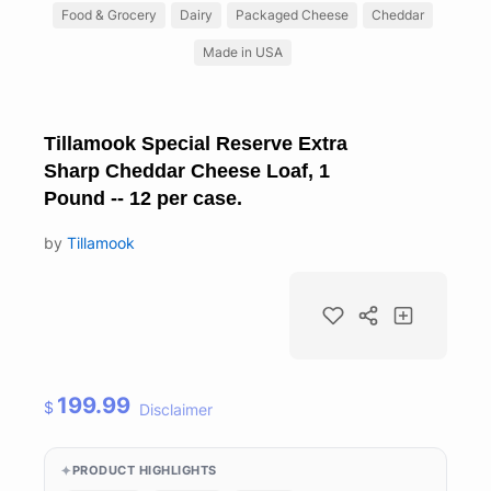
Food & Grocery
Dairy
Packaged Cheese
Cheddar
Made in USA
Tillamook Special Reserve Extra
Sharp Cheddar Cheese Loaf, 1
Pound -- 12 per case.
by
Tillamook
199.99
$
Disclaimer
PRODUCT HIGHLIGHTS