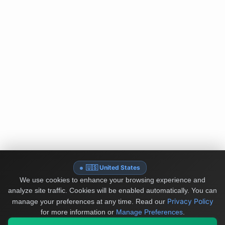
🇺🇸 United States
We use cookies to enhance your browsing experience and
analyze site traffic. Cookies will be enabled automatically. You can
Privacy Policy
manage your preferences at any time.
Read our
for more information or
Manage Preferences
.