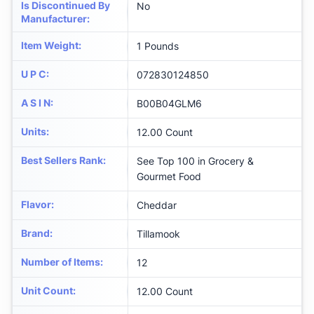
Is Discontinued By
No
Manufacturer
:
Item Weight
:
1 Pounds
U P C
:
072830124850
A S I N
:
B00B04GLM6
Units
:
12.00 Count
Best Sellers Rank
:
See Top 100 in Grocery &
Gourmet Food
Flavor
:
Cheddar
Brand
:
Tillamook
Number of Items
:
12
Unit Count
:
12.00 Count