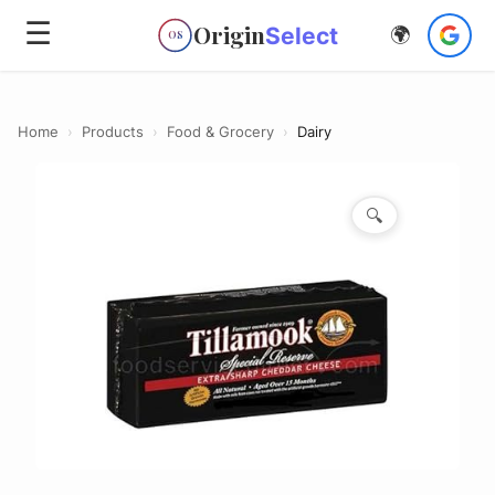
☰
Origin
Select
🌍
OS
Home
›
Products
›
Food & Grocery
›
Dairy
🔍