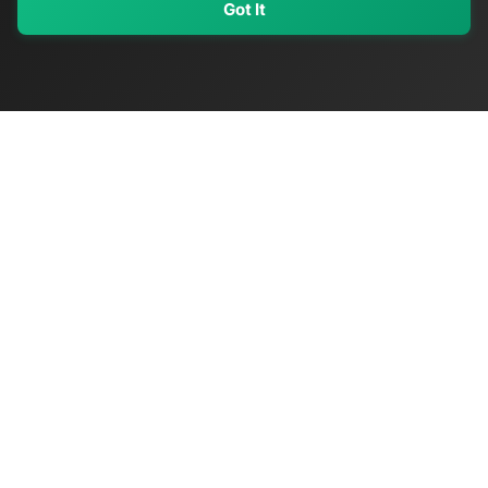
Got It
My Values
My Registry
Favorites
Sign In
OriginSelect
Discover authentic products from values-driven brands worldwide
Shop by Values
Women-Owned
Veteran-Owned