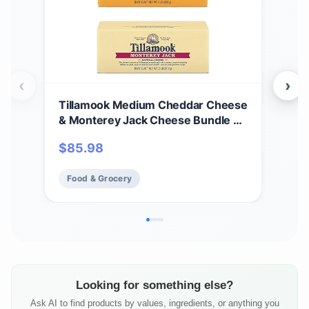
‹
›
Tillamook Medium Cheddar Cheese
Til
& Monterey Jack Cheese Bundle of
Che
2 Lb Loaves by Tillamook
cas
$
85.98
$
17
Food & Grocery
Fo
Looking for something else?
Ask AI to find products by values, ingredients, or anything you