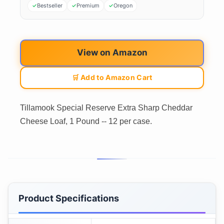
Bestseller
Premium
Oregon
View on Amazon
🛒 Add to Amazon Cart
Tillamook Special Reserve Extra Sharp Cheddar
Cheese Loaf, 1 Pound -- 12 per case.
Product Specifications