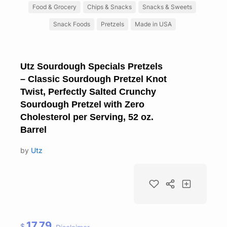
Food & Grocery
Chips & Snacks
Snacks & Sweets
Snack Foods
Pretzels
Made in USA
Utz Sourdough Specials Pretzels
– Classic Sourdough Pretzel Knot
Twist, Perfectly Salted Crunchy
Sourdough Pretzel with Zero
Cholesterol per Serving, 52 oz.
Barrel
by
Utz
17.79
$