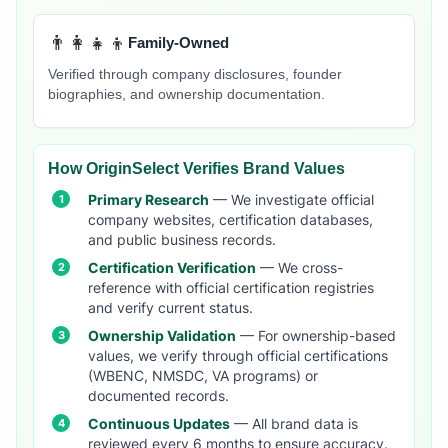
👨‍👩‍👧‍👦
Family-Owned
Verified through company disclosures, founder
biographies, and ownership documentation.
How OriginSelect Verifies Brand Values
Primary Research
— We investigate official
company websites, certification databases,
and public business records.
Certification Verification
— We cross-
reference with official certification registries
and verify current status.
Ownership Validation
— For ownership-based
values, we verify through official certifications
(WBENC, NMSDC, VA programs) or
documented records.
Continuous Updates
— All brand data is
reviewed every 6 months to ensure accuracy.