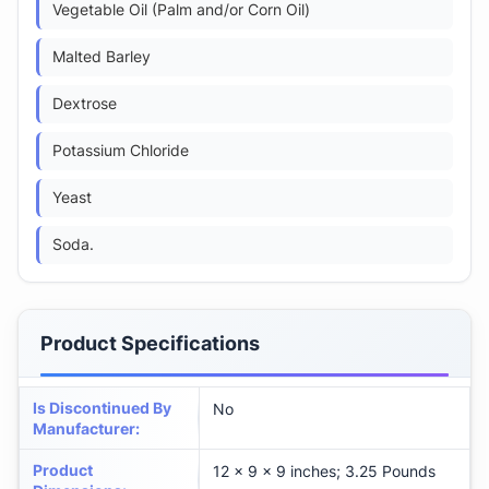
Vegetable Oil (Palm and/or Corn Oil)
Malted Barley
Dextrose
Potassium Chloride
Yeast
Soda.
Product Specifications
Is Discontinued By
No
Manufacturer
:
Product
12 x 9 x 9 inches; 3.25 Pounds