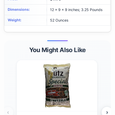
Dimensions
:
12 x 9 x 9 inches; 3.25 Pounds
Weight
:
52 Ounces
You Might Also Like
‹
›