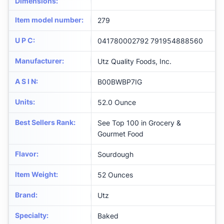
Dimensions
:
Item model number
:
279
U P C
:
041780002792 791954888560
Manufacturer
:
Utz Quality Foods, Inc.
A S I N
:
B00BWBP7IG
Units
:
52.0 Ounce
Best Sellers Rank
:
See Top 100 in Grocery &
Gourmet Food
Flavor
:
Sourdough
Item Weight
:
52 Ounces
Brand
:
Utz
Specialty
:
Baked