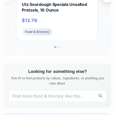
Utz Sourdough Specials Unsalted
Utz
Pretzels, 16 Ounce
jar.
$
12.78
$
2
Food & Grocery
Fo
Looking for something else?
Ask AI to find products by values, ingredients, or anything you
care about.