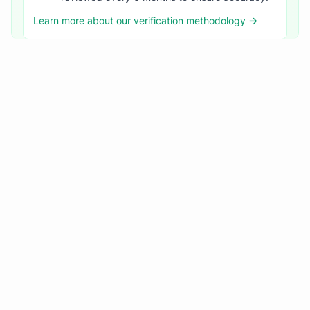
Learn more about our verification methodology →