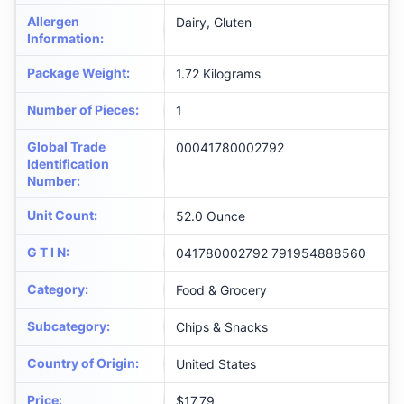
Allergen
Dairy, Gluten
Information
:
Package Weight
:
1.72 Kilograms
Number of Pieces
:
1
Global Trade
00041780002792
Identification
Number
:
Unit Count
:
52.0 Ounce
G T I N
:
041780002792 791954888560
Category
:
Food & Grocery
Subcategory
:
Chips & Snacks
Country of Origin
:
United States
Price
:
$17.79