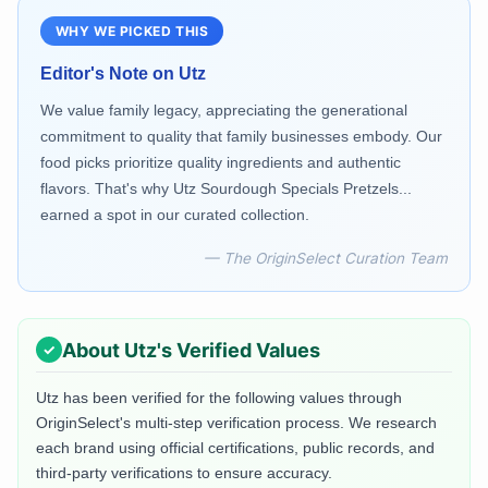
WHY WE PICKED THIS
Editor's Note on
Utz
We value family legacy, appreciating the generational
commitment to quality that family businesses embody. Our
food picks prioritize quality ingredients and authentic
flavors. That's why Utz Sourdough Specials Pretzels...
earned a spot in our curated collection.
— The OriginSelect Curation Team
About
Utz
's Verified Values
Utz
has been verified for the following values through
OriginSelect's multi-step verification process. We research
each brand using official certifications, public records, and
third-party verifications to ensure accuracy.