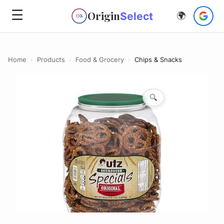
☰
Origin
Select
🌍
OS
Home
›
Products
›
Food & Grocery
›
Chips & Snacks
🔍