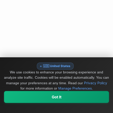
🇺🇸 United States
We use cookies to enhance your browsing experience and
analyze site traffic. Cookies will be enabled automatically. You can
Privacy Policy
manage your preferences at any time.
Read our
for more information or
Manage Preferences
.
Got It