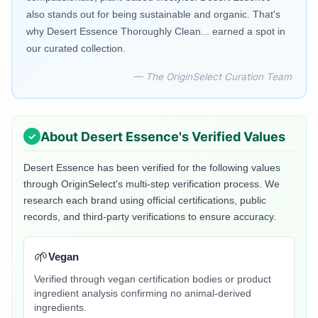
also stands out for being sustainable and organic. That's
why Desert Essence Thoroughly Clean... earned a spot in
our curated collection.
— The OriginSelect Curation Team
About
Desert Essence
's Verified Values
Desert Essence
has been verified for the following values
through OriginSelect's multi-step verification process. We
research each brand using official certifications, public
records, and third-party verifications to ensure accuracy.
🌱
Vegan
Verified through vegan certification bodies or product
ingredient analysis confirming no animal-derived
ingredients.