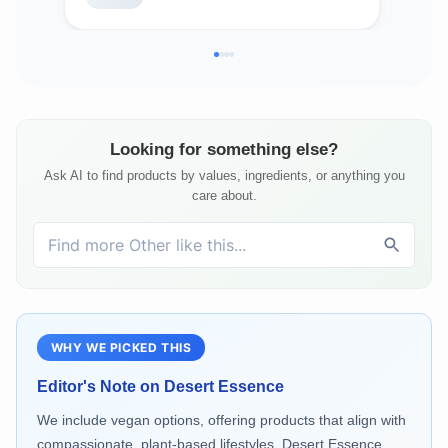
Free - 2oz
8.5
Looking for something else?
Ask AI to find products by values, ingredients, or anything you
care about.
WHY WE PICKED THIS
Editor's Note on
Desert Essence
We include vegan options, offering products that align with
compassionate, plant-based lifestyles. Desert Essence