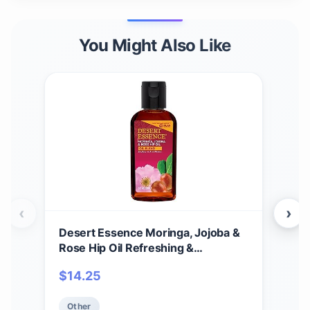
You Might Also Like
‹
›
Desert Essence Moringa, Jojoba &
Des
Rose Hip Oil Refreshing &
Fac
Rejuvenating Skin Restoration -
Oil,
$
14.25
$
11
Nutrient-Rich Vitamin Blend For
Coc
Face, Neck, Body & Hands - Vegan,
Rem
Other
Ot
Non-GMO, Gluten-Free, Cruelty-
Dryi