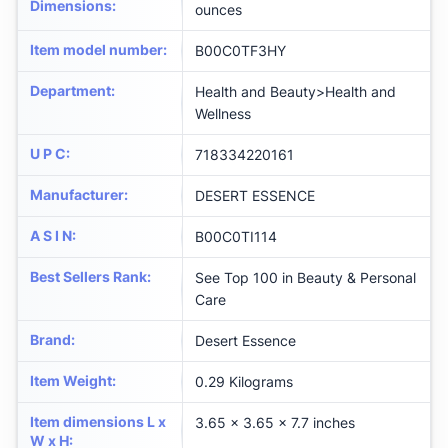
Dimensions
:
ounces
Item model number
:
B00C0TF3HY
Department
:
Health and Beauty>Health and
Wellness
U P C
:
718334220161
Manufacturer
:
DESERT ESSENCE
A S I N
:
B00C0TI114
Best Sellers Rank
:
See Top 100 in Beauty & Personal
Care
Brand
:
Desert Essence
Item Weight
:
0.29 Kilograms
Item dimensions L x
3.65 x 3.65 x 7.7 inches
W x H
: