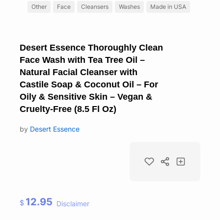
Other
Face
Cleansers
Washes
Made in USA
Desert Essence Thoroughly Clean
Face Wash with Tea Tree Oil –
Natural Facial Cleanser with
Castile Soap & Coconut Oil – For
Oily & Sensitive Skin – Vegan &
Cruelty-Free (8.5 Fl Oz)
by
Desert Essence
12.95
$
Disclaimer