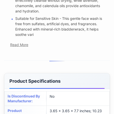
effectively cleanse without drying, while lavender,
chamomile, and calendula oils provide antioxidants
and hydration.
Suitable for Sensitive Skin - This gentle face wash is
free from sulfates, artificial dyes, and fragrances.
Enhanced with mineral-rich bladderwrack, it helps
soothe vari
Read More
Product Specifications
Is Discontinued By
No
Manufacturer
:
Product
3.65 x 3.65 x 7.7 inches; 10.23