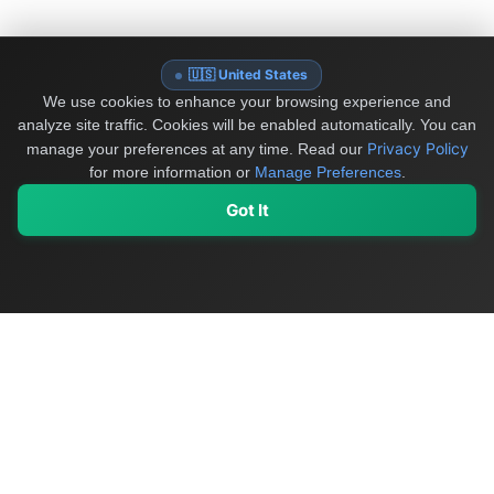
🇺🇸 United States
We use cookies to enhance your browsing experience and
analyze site traffic. Cookies will be enabled automatically. You can
Privacy Policy
manage your preferences at any time.
Read our
for more information or
Manage Preferences
.
Got It
My Values
My Registry
Favorites
Sign In