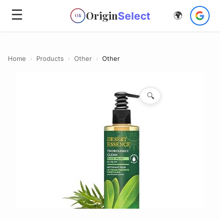
☰
Origin
Select
🌍
OS
Home
›
Products
›
Other
›
Other
🔍