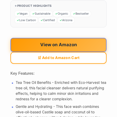
PRODUCT HIGHLIGHTS
Vegan
Sustainable
Organic
Bestseller
Low Carbon
Certified
Arizona
View on Amazon
🛒 Add to Amazon Cart
Key Features:
Tea Tree Oil Benefits - Enriched with Eco-Harvest tea
tree oil, this facial cleanser delivers natural purifying
effects, helping to calm minor skin irritations and
redness for a clearer complexion.
Gentle and Hydrating - This face wash combines
olive-oil-based Castile soap and coconut oil to