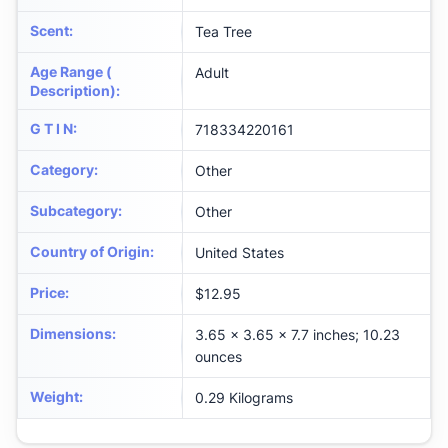
Scent
:
Tea Tree
Age Range (
Adult
Description)
:
G T I N
:
718334220161
Category
:
Other
Subcategory
:
Other
Country of Origin
:
United States
Price
:
$12.95
Dimensions
:
3.65 x 3.65 x 7.7 inches; 10.23
ounces
Weight
:
0.29 Kilograms