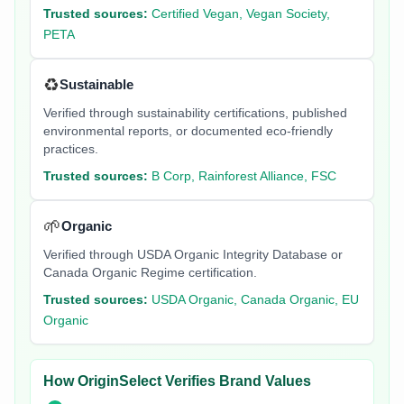
Trusted sources:
Certified Vegan, Vegan Society,
PETA
♻️
Sustainable
Verified through sustainability certifications, published
environmental reports, or documented eco-friendly
practices.
Trusted sources:
B Corp, Rainforest Alliance, FSC
🌱
Organic
Verified through USDA Organic Integrity Database or
Canada Organic Regime certification.
Trusted sources:
USDA Organic, Canada Organic, EU
Organic
How OriginSelect Verifies Brand Values