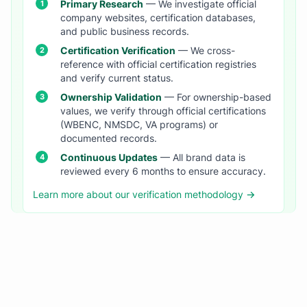
Primary Research
— We investigate official
company websites, certification databases,
and public business records.
Certification Verification
— We cross-
reference with official certification registries
and verify current status.
Ownership Validation
— For ownership-based
values, we verify through official certifications
(WBENC, NMSDC, VA programs) or
documented records.
Continuous Updates
— All brand data is
reviewed every 6 months to ensure accuracy.
Learn more about our verification methodology →