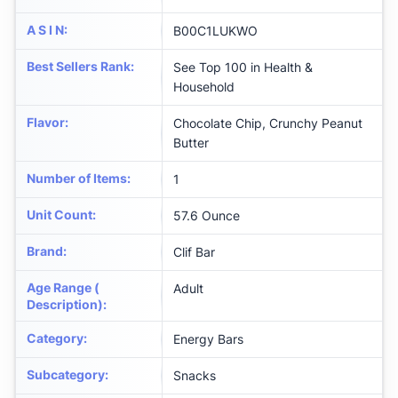
A S I N
:
B00C1LUKWO
Best Sellers Rank
:
See Top 100 in Health &
Household
Flavor
:
Chocolate Chip, Crunchy Peanut
Butter
Number of Items
:
1
Unit Count
:
57.6 Ounce
Brand
:
Clif Bar
Age Range (
Adult
Description)
:
Category
:
Energy Bars
Subcategory
:
Snacks