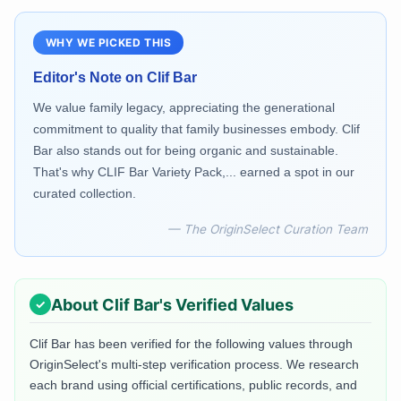
WHY WE PICKED THIS
Editor's Note on
Clif Bar
We value family legacy, appreciating the generational
commitment to quality that family businesses embody. Clif
Bar also stands out for being organic and sustainable.
That's why CLIF Bar Variety Pack,... earned a spot in our
curated collection.
— The OriginSelect Curation Team
About
Clif Bar
's Verified Values
Clif Bar
has been verified for the following values through
OriginSelect's multi-step verification process. We research
each brand using official certifications, public records, and