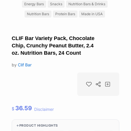
Energy Bars
Snacks
Nutrition Bars & Drinks
Nutrition Bars
Protein Bars
Made in USA
CLIF Bar Variety Pack, Chocolate
Chip, Crunchy Peanut Butter, 2.4
oz. Nutrition Bars, 24 Count
by
Clif Bar
36.59
$
Disclaimer
PRODUCT HIGHLIGHTS