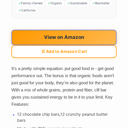
Family-Owned
Organic
Sustainable
Bestseller
California
View on Amazon
🛒 Add to Amazon Cart
It's a pretty simple equation: put good food in - get good
performance out. The bonus is that organic foods aren't
just good for your body, they're also good for the planet.
With a mix of whole grains, protein and fiber, clif bar
gives you sustained energy to be in it to your limit. Key
Features:
12 chocolate chip bars,12 crunchy peanut butter
bars