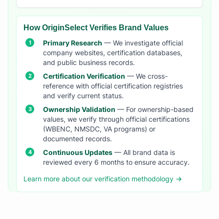
How OriginSelect Verifies Brand Values
Primary Research
— We investigate official
company websites, certification databases,
and public business records.
Certification Verification
— We cross-
reference with official certification registries
and verify current status.
Ownership Validation
— For ownership-based
values, we verify through official certifications
(WBENC, NMSDC, VA programs) or
documented records.
Continuous Updates
— All brand data is
reviewed every 6 months to ensure accuracy.
Learn more about our verification methodology →