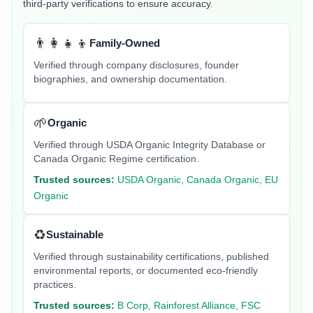
third-party verifications to ensure accuracy.
👨‍👩‍👧‍👦
Family-Owned
Verified through company disclosures, founder
biographies, and ownership documentation.
🌱
Organic
Verified through USDA Organic Integrity Database or
Canada Organic Regime certification.
Trusted sources:
USDA Organic, Canada Organic, EU
Organic
♻️
Sustainable
Verified through sustainability certifications, published
environmental reports, or documented eco-friendly
practices.
Trusted sources:
B Corp, Rainforest Alliance, FSC