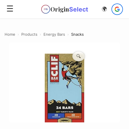
☰
Origin
Select
🌍
OS
Home
›
Products
›
Energy Bars
›
Snacks
🔍