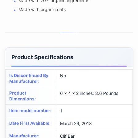
Made with 70% organic ingredients
Made with organic oats
Product Specifications
Is Discontinued By
No
Manufacturer
:
Product
6 x 4 x 2 inches; 3.6 Pounds
Dimensions
:
Item model number
:
1
Date First Available
:
March 26, 2013
Manufacturer
:
Clif Bar