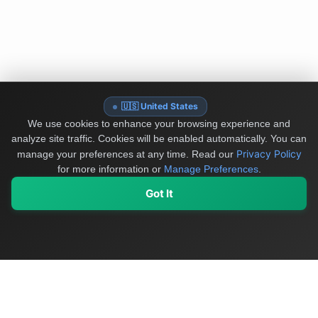
🇺🇸 United States
We use cookies to enhance your browsing experience and
analyze site traffic. Cookies will be enabled automatically. You can
Privacy Policy
manage your preferences at any time.
Read our
for more information or
Manage Preferences
.
Got It
My Values
My Registry
Favorites
Sign In