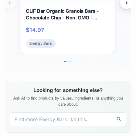
‹
›
CLIF Bar Organic Granola Bars -
CLI
Chocolate Chip - Non-GMO -
- M
Organic -Lunch Box Snacks (1.27
Bar
$
14.97
$
17
Ounce Energy Bars, 18 Count)
Prot
Energy Bars
En
Looking for something else?
Ask AI to find products by values, ingredients, or anything you
care about.