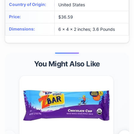
Country of Origin
:
United States
Price
:
$36.59
Dimensions
:
6 x 4 x 2 inches; 3.6 Pounds
You Might Also Like