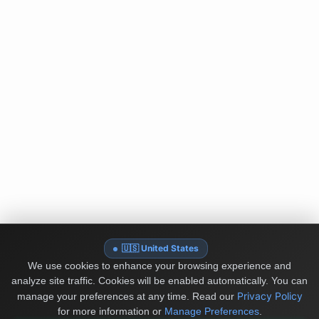
🇺🇸 United States
We use cookies to enhance your browsing experience and
analyze site traffic. Cookies will be enabled automatically. You can
Privacy Policy
manage your preferences at any time.
Read our
for more information or
Manage Preferences
.