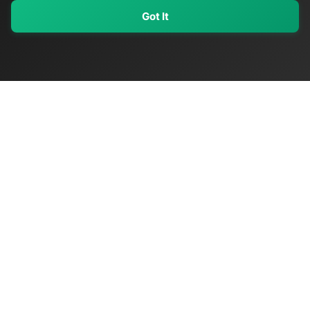
Got It
My Values
My Registry
Favorites
Sign In
OriginSelect
Discover authentic products from values-driven brands worldwide
Shop by Values
Women-Owned