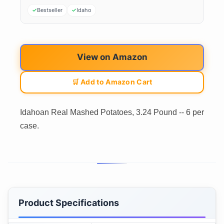
Bestseller
Idaho
View on Amazon
🛒 Add to Amazon Cart
Idahoan Real Mashed Potatoes, 3.24 Pound -- 6 per
case.
Product Specifications