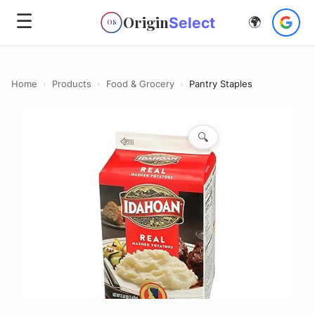
☰
Origin
Select
🌍
OS
Home
›
Products
›
Food & Grocery
›
Pantry Staples
🔍