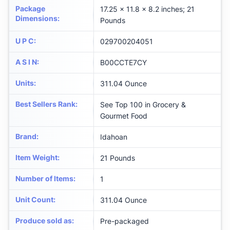
Package
17.25 x 11.8 x 8.2 inches; 21
Dimensions
:
Pounds
U P C
:
029700204051
A S I N
:
B00CCTE7CY
Units
:
311.04 Ounce
Best Sellers Rank
:
See Top 100 in Grocery &
Gourmet Food
Brand
:
Idahoan
Item Weight
:
21 Pounds
Number of Items
:
1
Unit Count
:
311.04 Ounce
Produce sold as
:
Pre-packaged