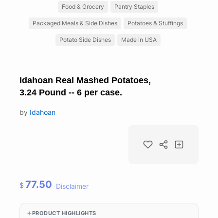
Food & Grocery
Pantry Staples
Packaged Meals & Side Dishes
Potatoes & Stuffings
Potato Side Dishes
Made in USA
Idahoan Real Mashed Potatoes,
3.24 Pound -- 6 per case.
by
Idahoan
77.50
$
Disclaimer
PRODUCT HIGHLIGHTS