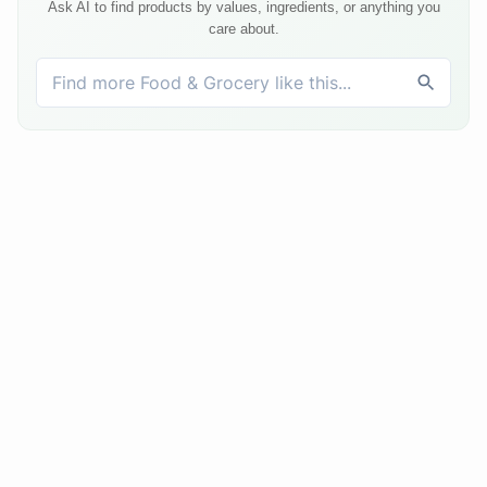
Ask AI to find products by values, ingredients, or anything you
care about.