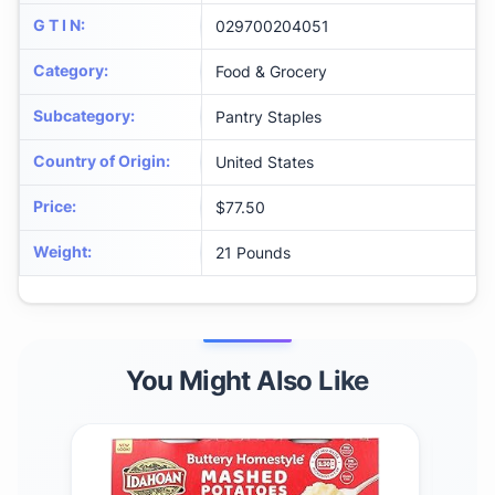
G T I N
:
029700204051
Category
:
Food & Grocery
Subcategory
:
Pantry Staples
Country of Origin
:
United States
Price
:
$77.50
Weight
:
21 Pounds
You Might Also Like