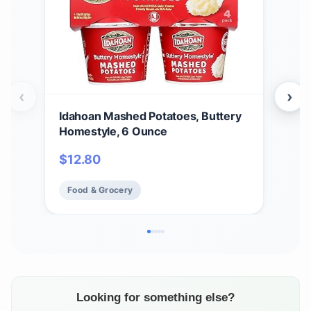
‹
›
Idahoan Mashed Potatoes, Buttery
Ida
Homestyle, 6 Ounce
Cass
$
12.80
$
2
Food & Grocery
Fo
Looking for something else?