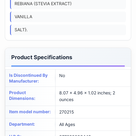
REBIANA (STEVIA EXTRACT)
VANILLA
SALT}.
Product Specifications
Is Discontinued By
No
Manufacturer
:
Product
8.07 x 4.96 x 1.02 inches; 2
Dimensions
:
ounces
Item model number
:
270215
Department
:
All Ages