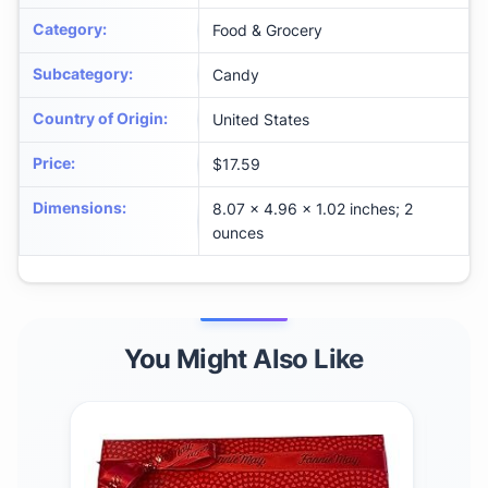
Category
:
Food & Grocery
Subcategory
:
Candy
Country of Origin
:
United States
Price
:
$17.59
Dimensions
:
8.07 x 4.96 x 1.02 inches; 2
ounces
You Might Also Like