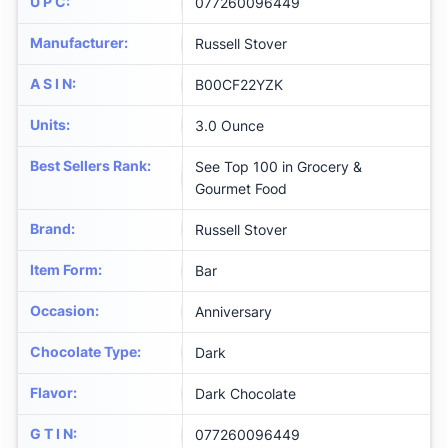
U P C
:
077260096449
Manufacturer
:
Russell Stover
A S I N
:
B00CF22YZK
Units
:
3.0 Ounce
Best Sellers Rank
:
See Top 100 in Grocery &
Gourmet Food
Brand
:
Russell Stover
Item Form
:
Bar
Occasion
:
Anniversary
Chocolate Type
:
Dark
Flavor
:
Dark Chocolate
G T I N
:
077260096449