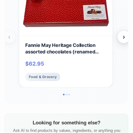
‹
›
Fannie May Heritage Collection
Fan
assorted chocolates (renamed
Cho
Colonial Assortment), Valentine's
Sig
$
62.95
$
6
Day Heart Print Chocolate Candy
Choc
Gift Box, 1 lb
Food & Grocery
Fo
Looking for something else?
Ask AI to find products by values, ingredients, or anything you