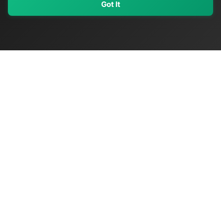
Got It
My Values
My Registry
Favorites
Sign In
OriginSelect
Discover authentic products from values-driven brands worldwide
Shop by Values
Women-Owned
Veteran-Owned