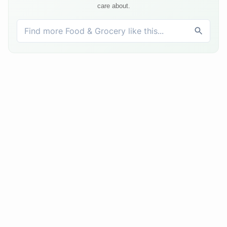
care about.