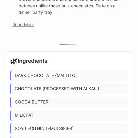
batches unlike those bulk chocolates. Plate on a
dinner party tray
Read More
🌿
Ingredients
DARK CHOCOLATE {MALTITOL
CHOCOLATE (PROCESSED WITH ALKALI)
COCOA BUTTER
MILK FAT
SOY LECITHIN (EMULSIFIER)