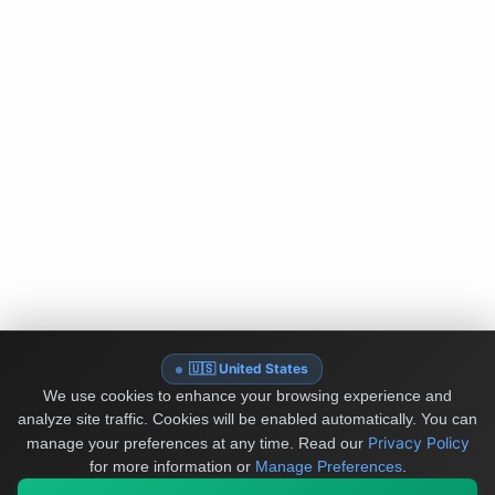
🇺🇸 United States
We use cookies to enhance your browsing experience and
analyze site traffic. Cookies will be enabled automatically. You can
Privacy Policy
manage your preferences at any time.
Read our
for more information or
Manage Preferences
.