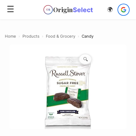
☰
Origin
Select
🌍
OS
Home
›
Products
›
Food & Grocery
›
Candy
🔍