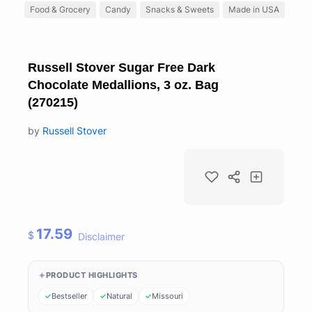
Food & Grocery
Candy
Snacks & Sweets
Made in USA
Russell Stover Sugar Free Dark
Chocolate Medallions, 3 oz. Bag
(270215)
by
Russell Stover
17.59
$
Disclaimer
PRODUCT HIGHLIGHTS
Bestseller
Natural
Missouri