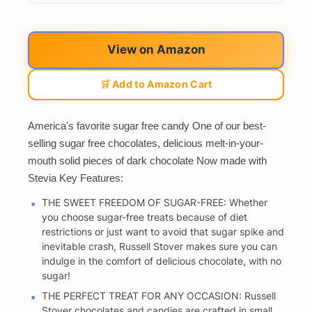
View on Amazon
🛒 Add to Amazon Cart
America's favorite sugar free candy One of our best-
selling sugar free chocolates, delicious melt-in-your-
mouth solid pieces of dark chocolate Now made with
Stevia Key Features:
THE SWEET FREEDOM OF SUGAR-FREE: Whether
you choose sugar-free treats because of diet
restrictions or just want to avoid that sugar spike and
inevitable crash, Russell Stover makes sure you can
indulge in the comfort of delicious chocolate, with no
sugar!
THE PERFECT TREAT FOR ANY OCCASION: Russell
Stover chocolates and candies are crafted in small