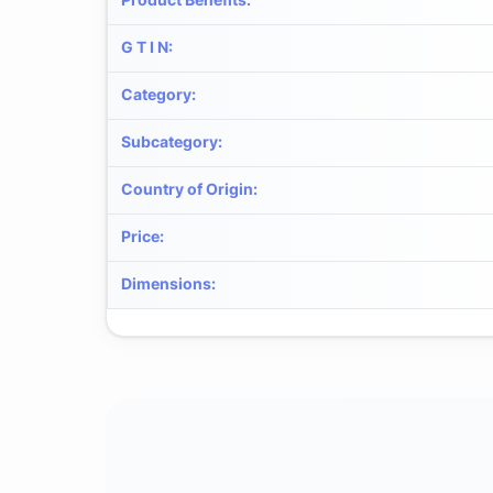
G T I N
:
Category
:
Subcategory
:
Country of Origin
:
Price
:
Dimensions
: