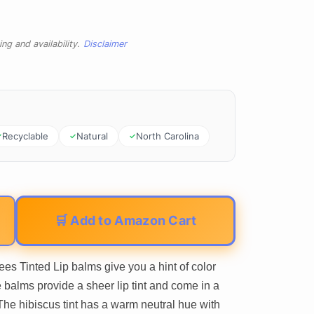
ng and availability.
Disclaimer
Recyclable
Natural
North Carolina
🛒 Add to Amazon Cart
inted Lip balms give you a hint of color
 balms provide a sheer lip tint and come in a
 The hibiscus tint has a warm neutral hue with