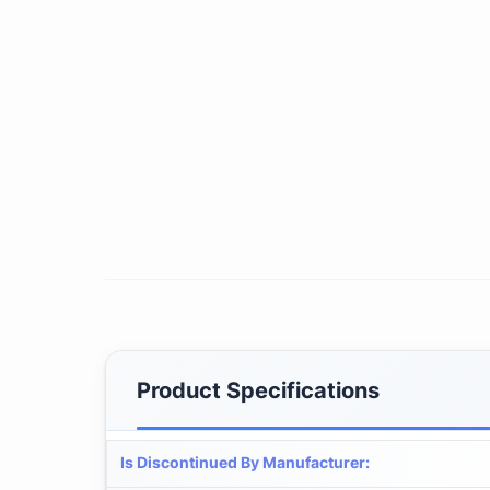
Product Specifications
Is Discontinued By Manufacturer
: