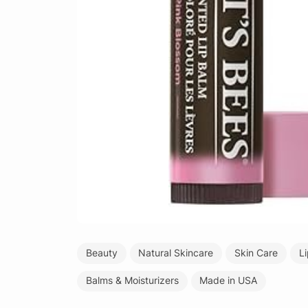
Beauty
Natural Skincare
Skin Care
L
Balms & Moisturizers
Made in USA