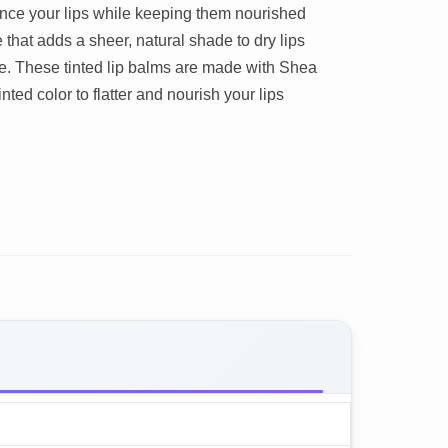
hance your lips while keeping them nourished
 that adds a sheer, natural shade to dry lips
e. These tinted lip balms are made with Shea
nted color to flatter and nourish your lips