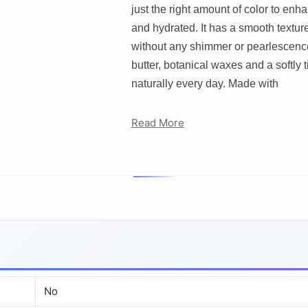
just the right amount of color to en
and hydrated. It has a smooth texture
without any shimmer or pearlescenc
butter, botanical waxes and a softly ti
naturally every day. Made with
Read More
No