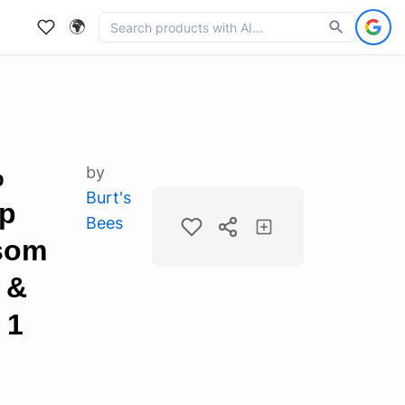
🌍
%
by
Burt's
ip
Bees
ssom
 &
 1