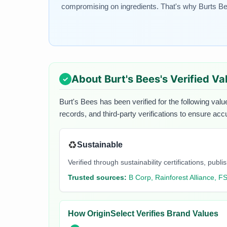
compromising on ingredients. That's why Burts Bee
About
Burt's Bees
's Verified Va
Burt's Bees
has been verified for the following valu
records, and third-party verifications to ensure acc
♻️
Sustainable
Verified through sustainability certifications, pu
Trusted sources:
B Corp, Rainforest Alliance, F
How OriginSelect Verifies Brand Values