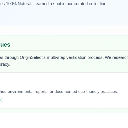
s 100% Natural... earned a spot in our curated collection.
lues
es through OriginSelect's multi-step verification process. We research 
uracy.
blished environmental reports, or documented eco-friendly practices.
SC