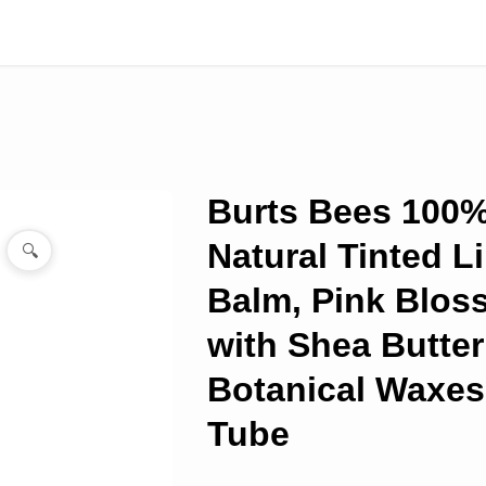
Burts Bees 100
Natural Tinted L
🔍
Balm, Pink Blo
with Shea Butter
Botanical Waxes
Tube