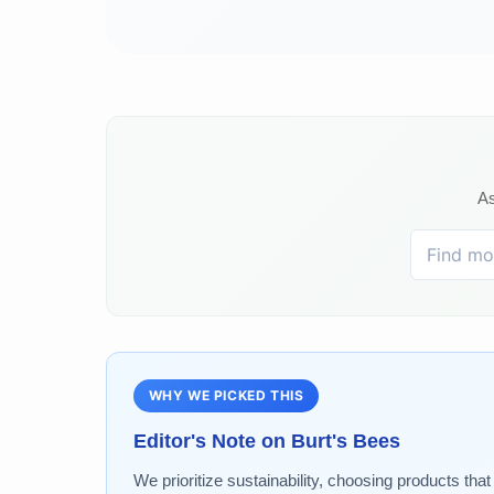
As
WHY WE PICKED THIS
Editor's Note on
Burt's Bees
We prioritize sustainability, choosing products tha