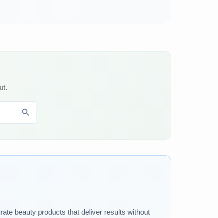
ut.
rate beauty products that deliver results without