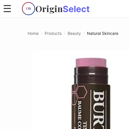
Origin
☰
Select
OS
Home
›
Products
›
Beauty
›
Natural Skincare