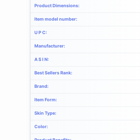
Product Dimensions
:
Item model number
:
U P C
:
Manufacturer
:
A S I N
:
Best Sellers Rank
:
Brand
:
Item Form
:
Skin Type
:
Color
:
Product Benefits
: