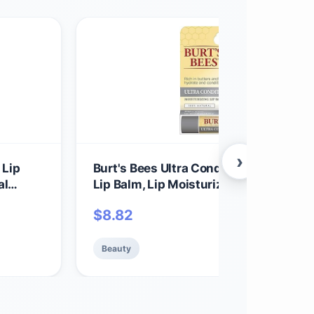
›
 Lip
Burt's Bees Ultra Conditioning Moistur
al
Lip Balm, Lip Moisturizer Rich in Oils 
ce Set,
Butters, Natural Origin Lip Care, 1 Tube
$
8.82
oz.
Beauty