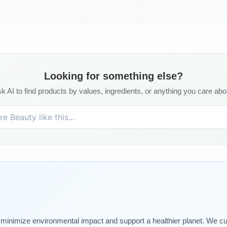
Looking for something else?
k AI to find products by values, ingredients, or anything you care abo
t minimize environmental impact and support a healthier planet. We cu