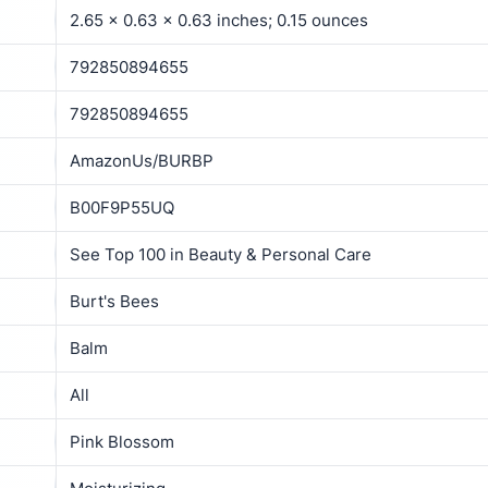
2.65 x 0.63 x 0.63 inches; 0.15 ounces
792850894655
792850894655
AmazonUs/BURBP
B00F9P55UQ
See Top 100 in Beauty & Personal Care
Burt's Bees
Balm
All
Pink Blossom