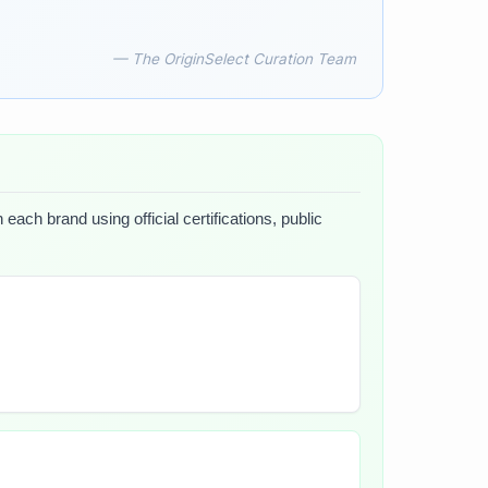
— The OriginSelect Curation Team
each brand using official certifications, public