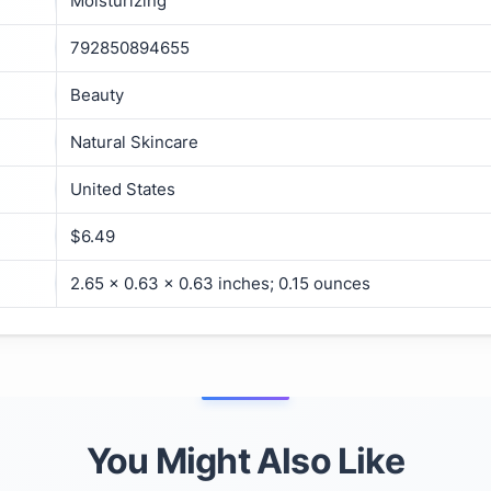
Moisturizing
792850894655
Beauty
Natural Skincare
United States
$6.49
2.65 x 0.63 x 0.63 inches; 0.15 ounces
You Might Also Like