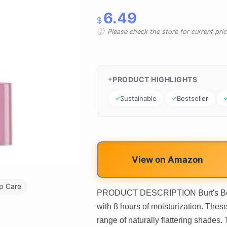
6.49
$
Please check the store for current prici
PRODUCT HIGHLIGHTS
Sustainable
Bestseller
View on Amazon
ip Care
PRODUCT DESCRIPTION Burt's Bees T
with 8 hours of moisturization. These
range of naturally flattering shades.