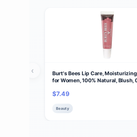
‹
Burt's Bees Lip Care, Moisturizing
for Women, 100% Natural, Blush, 
$
7.49
Beauty