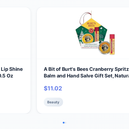
 Lip Shine
A Bit of Burt's Bees Cranberry Spritz
0.5 Oz
Balm and Hand Salve Gift Set, Natur
Origin Skin Care and Lip Care, 2-Pie
$
11.02
0.15 oz./0.3 oz.
Beauty