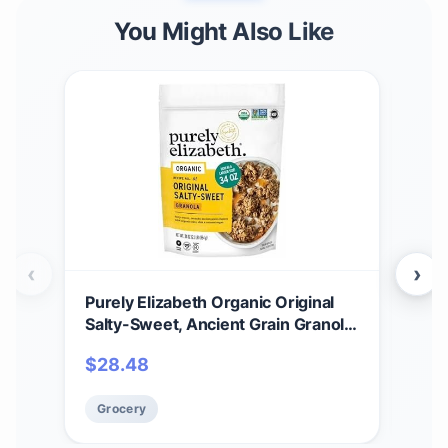
You Might Also Like
‹
›
Purely Elizabeth Organic Original
Org
Salty-Sweet, Ancient Grain Granola,
Eli
Gluten-Free, Non-GMO 34oz Bag
grai
$
28.48
$
2
chi
Non
Grocery
Gr