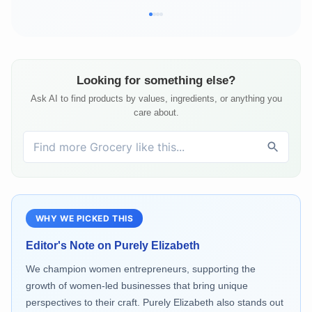
Looking for something else?
Ask AI to find products by values, ingredients, or anything you
care about.
WHY WE PICKED THIS
Editor's Note on
Purely Elizabeth
We champion women entrepreneurs, supporting the
growth of women-led businesses that bring unique
perspectives to their craft. Purely Elizabeth also stands out