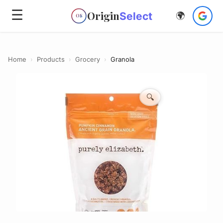
☰
Origin
Select
🌍
OS
Home
›
Products
›
Grocery
›
Granola
🔍