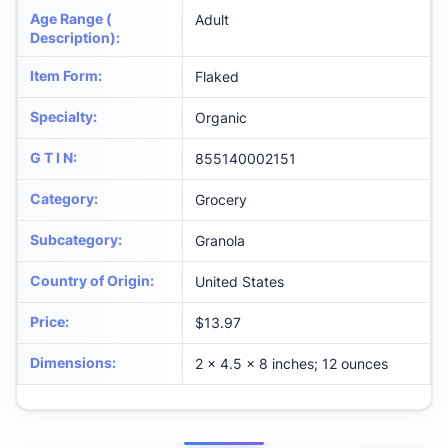
Age Range (
Adult
Description)
:
Item Form
:
Flaked
Specialty
:
Organic
G T I N
:
855140002151
Category
:
Grocery
Subcategory
:
Granola
Country of Origin
:
United States
Price
:
$13.97
Dimensions
:
2 x 4.5 x 8 inches; 12 ounces