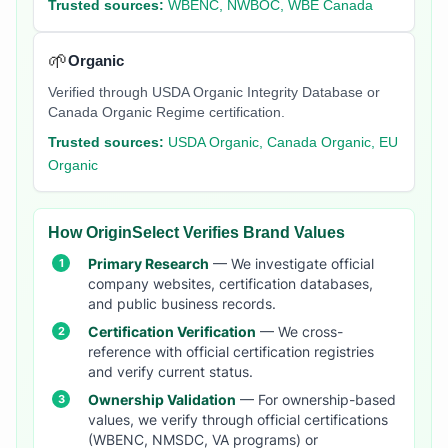
Trusted sources:
WBENC, NWBOC, WBE Canada
🌱
Organic
Verified through USDA Organic Integrity Database or
Canada Organic Regime certification.
Trusted sources:
USDA Organic, Canada Organic, EU
Organic
How OriginSelect Verifies Brand Values
Primary Research
— We investigate official
company websites, certification databases,
and public business records.
Certification Verification
— We cross-
reference with official certification registries
and verify current status.
Ownership Validation
— For ownership-based
values, we verify through official certifications
(WBENC, NMSDC, VA programs) or