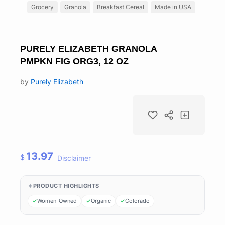
Grocery
Granola
Breakfast Cereal
Made in USA
PURELY ELIZABETH GRANOLA
PMPKN FIG ORG3, 12 OZ
by
Purely Elizabeth
13.97
$
Disclaimer
PRODUCT HIGHLIGHTS
Women-Owned
Organic
Colorado