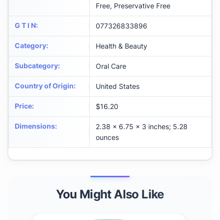
Free, Preservative Free
G T I N
:
077326833896
Category
:
Health & Beauty
Subcategory
:
Oral Care
Country of Origin
:
United States
Price
:
$16.20
Dimensions
:
2.38 x 6.75 x 3 inches; 5.28
ounces
You Might Also Like