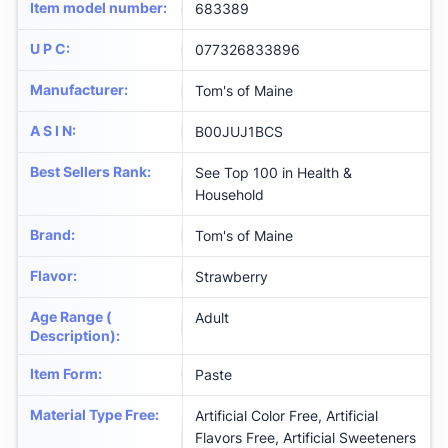
Item model number
:
683389
U P C
:
077326833896
Manufacturer
:
Tom's of Maine
A S I N
:
B00JUJ1BCS
Best Sellers Rank
:
See Top 100 in Health &
Household
Brand
:
Tom's of Maine
Flavor
:
Strawberry
Age Range (
Adult
Description)
:
Item Form
:
Paste
Material Type Free
:
Artificial Color Free, Artificial
Flavors Free, Artificial Sweeteners