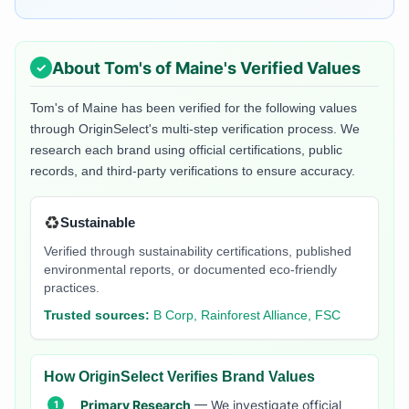
About
Tom's of Maine
's Verified Values
Tom's of Maine
has been verified for the following values
through OriginSelect's multi-step verification process. We
research each brand using official certifications, public
records, and third-party verifications to ensure accuracy.
♻️
Sustainable
Verified through sustainability certifications, published
environmental reports, or documented eco-friendly
practices.
Trusted sources:
B Corp, Rainforest Alliance, FSC
How OriginSelect Verifies Brand Values
Primary Research
— We investigate official