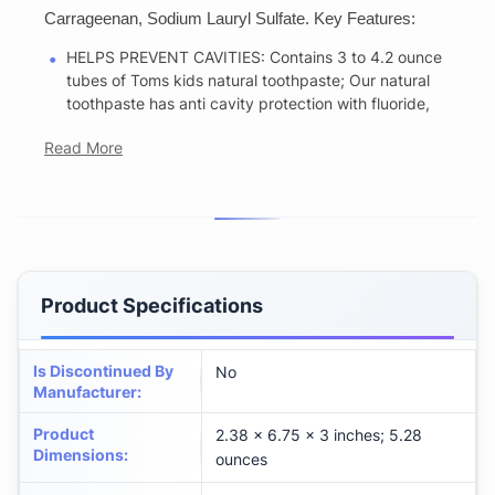
Carrageenan, Sodium Lauryl Sulfate. Key Features:
HELPS PREVENT CAVITIES: Contains 3 to 4.2 ounce
tubes of Toms kids natural toothpaste; Our natural
toothpaste has anti cavity protection with fluoride,
Read More
Product Specifications
Is Discontinued By
No
Manufacturer
:
Product
2.38 x 6.75 x 3 inches; 5.28
Dimensions
:
ounces