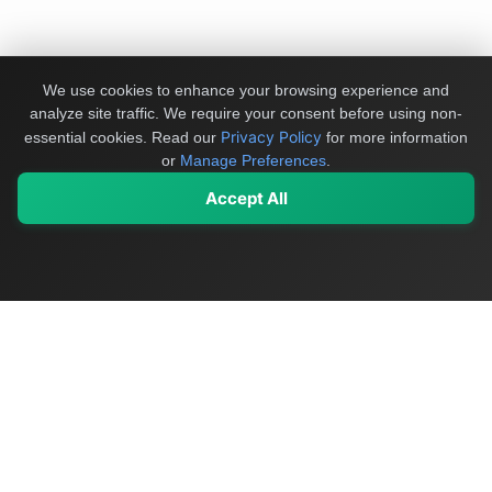
We use cookies to enhance your browsing experience and
analyze site traffic. We require your consent before using non-
Privacy Policy
essential cookies.
Read our
for more information
or
Manage Preferences
.
Accept All
My Values
My Registry
Favorites
Sign In