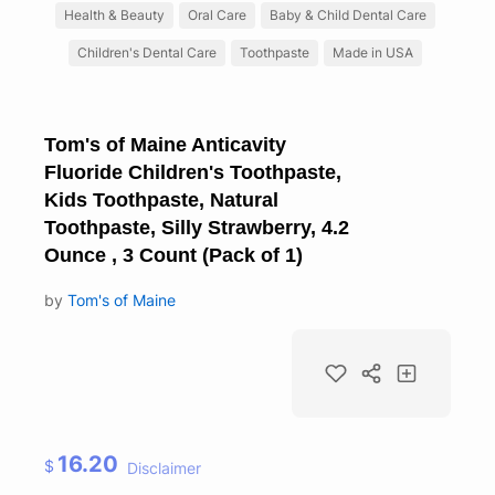
Health & Beauty
Oral Care
Baby & Child Dental Care
Children's Dental Care
Toothpaste
Made in USA
Tom's of Maine Anticavity
Fluoride Children's Toothpaste,
Kids Toothpaste, Natural
Toothpaste, Silly Strawberry, 4.2
Ounce , 3 Count (Pack of 1)
by
Tom's of Maine
16.20
$
Disclaimer