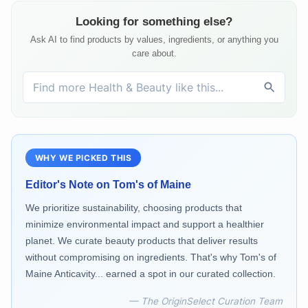
Looking for something else?
Ask AI to find products by values, ingredients, or anything you
care about.
WHY WE PICKED THIS
Editor's Note on
Tom's of Maine
We prioritize sustainability, choosing products that
minimize environmental impact and support a healthier
planet. We curate beauty products that deliver results
without compromising on ingredients. That's why Tom's of
Maine Anticavity... earned a spot in our curated collection.
— The OriginSelect Curation Team