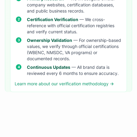
company websites, certification databases,
and public business records.
Certification Verification
— We cross-
reference with official certification registries
and verify current status.
Ownership Validation
— For ownership-based
values, we verify through official certifications
(WBENC, NMSDC, VA programs) or
documented records.
Continuous Updates
— All brand data is
reviewed every 6 months to ensure accuracy.
Learn more about our verification methodology →