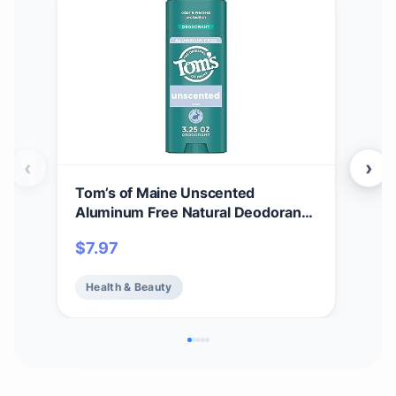
‹
›
Tom’s of Maine Unscented
Tom
Aluminum Free Natural Deodorant
Whi
For Women & Men | Goes on Clear |
Cle
$
7.97
$
7.
Odor & Wetness Protection |
Var
Naturally Derived and Moisture-
Health & Beauty
He
Locking Ingredients | 3.25 oz