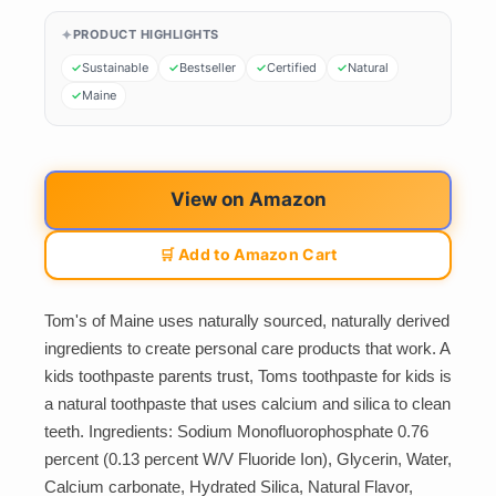
PRODUCT HIGHLIGHTS
Sustainable
Bestseller
Certified
Natural
Maine
View on Amazon
🛒 Add to Amazon Cart
Tom's of Maine uses naturally sourced, naturally derived
ingredients to create personal care products that work. A
kids toothpaste parents trust, Toms toothpaste for kids is
a natural toothpaste that uses calcium and silica to clean
teeth. Ingredients: Sodium Monofluorophosphate 0.76
percent (0.13 percent W/V Fluoride Ion), Glycerin, Water,
Calcium carbonate, Hydrated Silica, Natural Flavor,