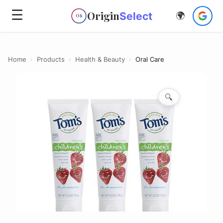
☰
Origin
Select
🌍
OS
Home
›
Products
›
Health & Beauty
›
Oral Care
🔍