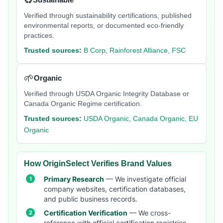
♻️
Verified through sustainability certifications, published
environmental reports, or documented eco-friendly
practices.
Trusted sources:
B Corp, Rainforest Alliance, FSC
🌱
Organic
Verified through USDA Organic Integrity Database or
Canada Organic Regime certification.
Trusted sources:
USDA Organic, Canada Organic, EU
Organic
How OriginSelect Verifies Brand Values
Primary Research
— We investigate official
company websites, certification databases,
and public business records.
Certification Verification
— We cross-