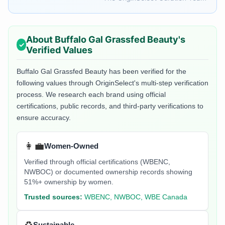
About
Buffalo Gal Grassfed Beauty
's
Verified Values
Buffalo Gal Grassfed Beauty
has been verified for the
following values through OriginSelect's multi-step verification
process. We research each brand using official
certifications, public records, and third-party verifications to
ensure accuracy.
👩‍💼
Women-Owned
Verified through official certifications (WBENC,
NWBOC) or documented ownership records showing
51%+ ownership by women.
Trusted sources:
WBENC, NWBOC, WBE Canada
Sustainable