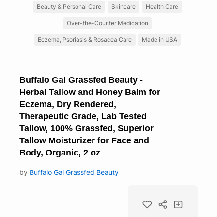
Beauty & Personal Care
Skincare
Health Care
Over-the-Counter Medication
Eczema, Psoriasis & Rosacea Care
Made in USA
Buffalo Gal Grassfed Beauty -
Herbal Tallow and Honey Balm for
Eczema, Dry Rendered,
Therapeutic Grade, Lab Tested
Tallow, 100% Grassfed, Superior
Tallow Moisturizer for Face and
Body, Organic, 2 oz
by
Buffalo Gal Grassfed Beauty