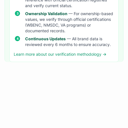
reference with official certification registries
and verify current status.
Ownership Validation
— For ownership-based
values, we verify through official certifications
(WBENC, NMSDC, VA programs) or
documented records.
Continuous Updates
— All brand data is
reviewed every 6 months to ensure accuracy.
Learn more about our verification methodology →