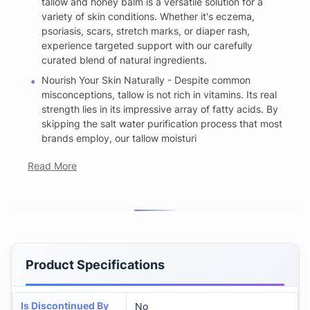
tallow and honey balm is a versatile solution for a
variety of skin conditions. Whether it's eczema,
psoriasis, scars, stretch marks, or diaper rash,
experience targeted support with our carefully
curated blend of natural ingredients.
Nourish Your Skin Naturally - Despite common
misconceptions, tallow is not rich in vitamins. Its real
strength lies in its impressive array of fatty acids. By
skipping the salt water purification process that most
brands employ, our tallow moisturi
Read More
Product Specifications
Is Discontinued By
No