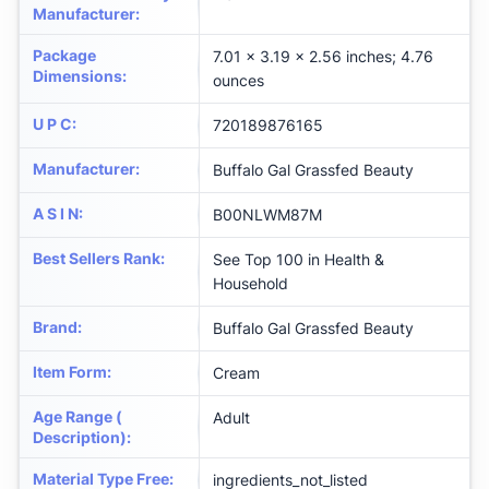
Manufacturer
:
Package
7.01 x 3.19 x 2.56 inches; 4.76
Dimensions
:
ounces
U P C
:
720189876165
Manufacturer
:
Buffalo Gal Grassfed Beauty
A S I N
:
B00NLWM87M
Best Sellers Rank
:
See Top 100 in Health &
Household
Brand
:
Buffalo Gal Grassfed Beauty
Item Form
:
Cream
Age Range (
Adult
Description)
:
Material Type Free
:
ingredients_not_listed