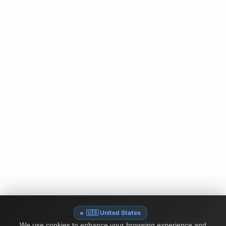
🇺🇸 United States
We use cookies to enhance your browsing experience and