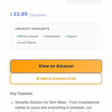
33.99
$
Disclaimer
PRODUCT HIGHLIGHTS
Women-Owned
Sustainable
Organic
South Dakota
View on Amazon
🛒 Add to Amazon Cart
Key Features:
Versatile Solution for Skin Woes - From troublesome
rashes to scars and everything in between, our