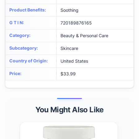
Product Benefits
:
Soothing
G T I N
:
720189876165
Category
:
Beauty & Personal Care
Subcategory
:
Skincare
Country of Origin
:
United States
Price
:
$33.99
You Might Also Like