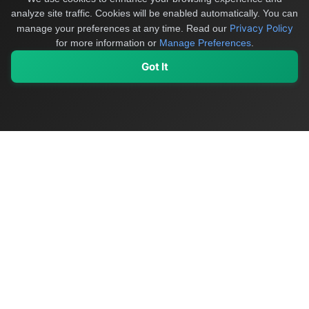
analyze site traffic. Cookies will be enabled automatically. You can
Privacy Policy
manage your preferences at any time.
Read our
for more information or
Manage Preferences
.
Got It
My Values
My Registry
Favorites
Sign In
OriginSelect
Discover authentic products from values-driven brands worldwide