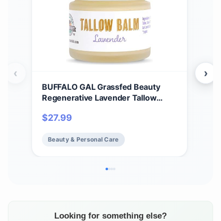
‹
›
BUFFALO GAL Grassfed Beauty
Ala
Regenerative Lavender Tallow
Con
Balm, Dry Rendered, Therapeutic
Coco
$
27.99
$
3
Grade, Lab Tested Tallow Grass
Norm
Fed, Superior Tallow Moisturizer for
Oz 
Beauty & Personal Care
Be
Face and Body, Organic Ingredients,
2 oz
Looking for something else?