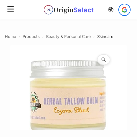
☰
Origin
Select
🌍
OS
Home
›
Products
›
Beauty & Personal Care
›
Skincare
🔍