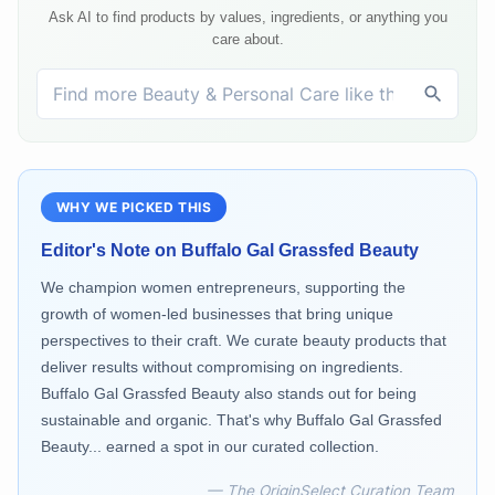
Ask AI to find products by values, ingredients, or anything you
care about.
WHY WE PICKED THIS
Editor's Note on
Buffalo Gal Grassfed Beauty
We champion women entrepreneurs, supporting the
growth of women-led businesses that bring unique
perspectives to their craft. We curate beauty products that
deliver results without compromising on ingredients.
Buffalo Gal Grassfed Beauty also stands out for being
sustainable and organic. That's why Buffalo Gal Grassfed
Beauty... earned a spot in our curated collection.
— The OriginSelect Curation Team