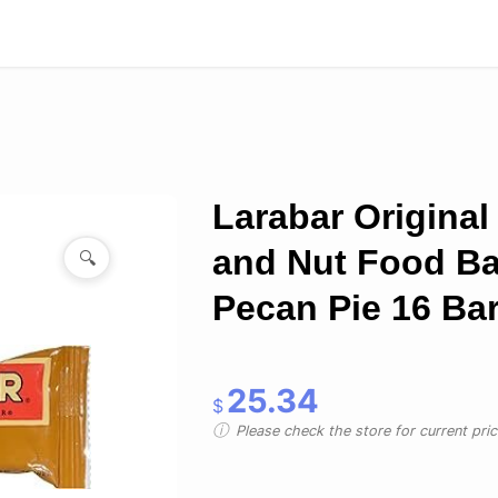
Larabar Original 
and Nut Food Ba
🔍
Pecan Pie 16 Ba
25.34
$
Please check the store for current prici