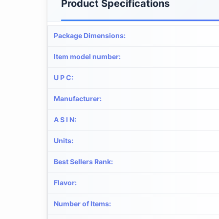
Product Specifications
Package Dimensions
:
Item model number
:
U P C
:
Manufacturer
:
A S I N
:
Units
:
Best Sellers Rank
:
Flavor
:
Number of Items
: