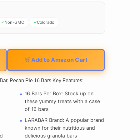
Non-GMO
Colorado
🛒 Add to Amazon Cart
 Bar, Pecan Pie 16 Bars Key Features:
16 Bars Per Box: Stock up on
these yummy treats with a case
of 16 bars
LÄRABAR Brand: A popular brand
known for their nutritious and
nd
delicious granola bars