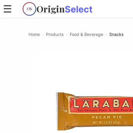
Origin
☰
Select
OS
Home
›
Products
›
Food & Beverage
›
Snacks