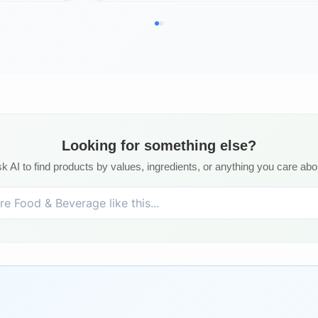
Looking for something else?
k AI to find products by values, ingredients, or anything you care abo