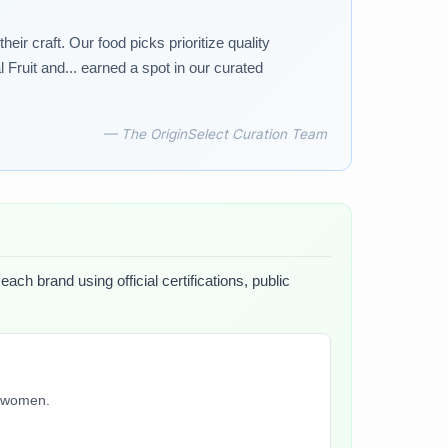
r craft. Our food picks prioritize quality
Fruit and... earned a spot in our curated
— The OriginSelect Curation Team
ach brand using official certifications, public
y women.