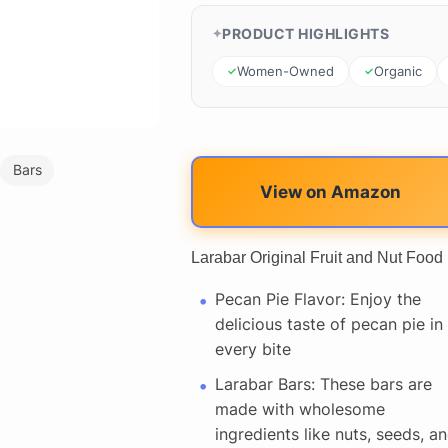
PRODUCT HIGHLIGHTS
Women-Owned
Organic
Bars
View on Amazon
Larabar Original Fruit and Nut Food
Pecan Pie Flavor: Enjoy the
delicious taste of pecan pie in
every bite
Larabar Bars: These bars are
made with wholesome
ingredients like nuts, seeds, a