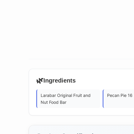
🌿
Ingredients
Larabar Original Fruit and
Pecan Pie 16
Nut Food Bar