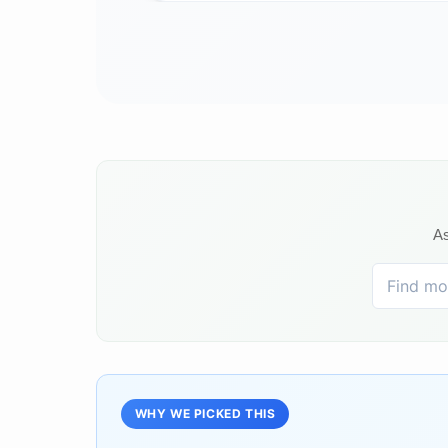
As
WHY WE PICKED THIS