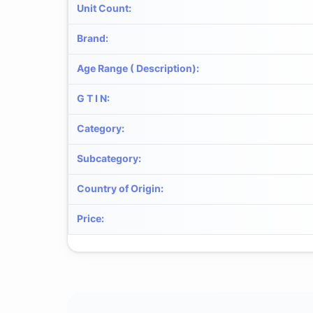
Unit Count
:
Brand
:
Age Range ( Description)
:
G T I N
:
Category
:
Subcategory
:
Country of Origin
:
Price
: