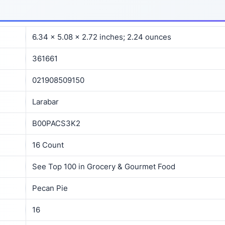
6.34 x 5.08 x 2.72 inches; 2.24 ounces
361661
021908509150
Larabar
B00PACS3K2
16 Count
See Top 100 in Grocery & Gourmet Food
Pecan Pie
16