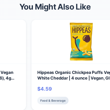
You Might Also Like
, Vegan
Hippeas Organic Chickpea Puffs V
6), 4g
White Cheddar | 4 ounce | Vegan, G
ree,
Free, Crunchy, Protein Snacks
$
4.59
Food & Beverage