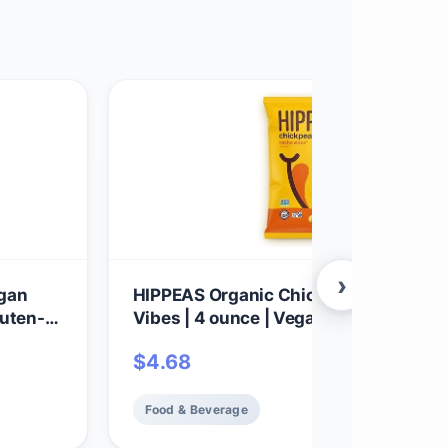
›
egan
HIPPEAS Organic Chickpea Puffs + N
luten-
Vibes | 4 ounce | Vegan, Gluten-Free,
Crunchy, Protein Snacks
$
4.68
Food & Beverage