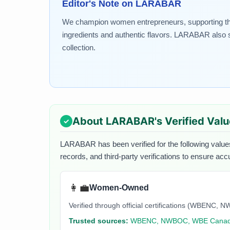
Editor's Note on
LARABAR
We champion women entrepreneurs, supporting the g
ingredients and authentic flavors. LARABAR also st
collection.
About
LARABAR
's Verified Val
LARABAR
has been verified for the following value
records, and third-party verifications to ensure acc
👩‍💼
Women-Owned
Verified through official certifications (WBEN
Trusted sources:
WBENC, NWBOC, WBE Cana