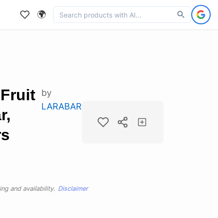
🌍
Fruit
by
LARABAR
r,
rs
ng and availability.
Disclaimer