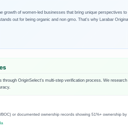
rowth of women-led businesses that bring unique perspectives to thei
ands out for being organic and non gmo. That's why Larabar Original 
ues
s through OriginSelect's multi-step verification process. We research e
uracy.
C, NWBOC) or documented ownership records showing 51%+ ownership b
da