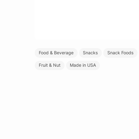
Food & Beverage
Snacks
Snack Foods
Fruit & Nut
Made in USA