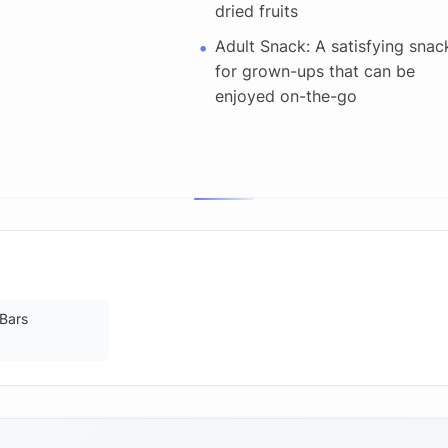
dried fruits
Adult Snack: A satisfying snac
for grown-ups that can be
enjoyed on-the-go
 Bars