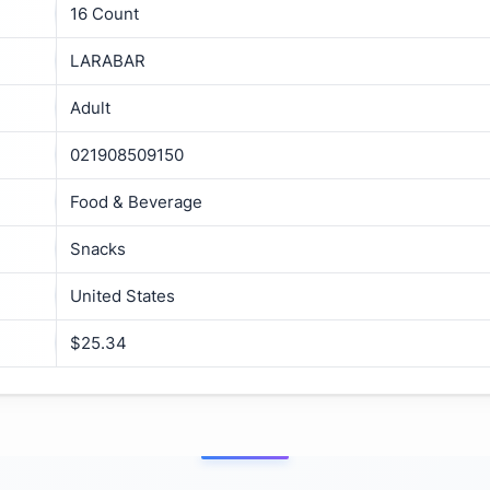
16 Count
LARABAR
Adult
021908509150
Food & Beverage
Snacks
United States
$25.34