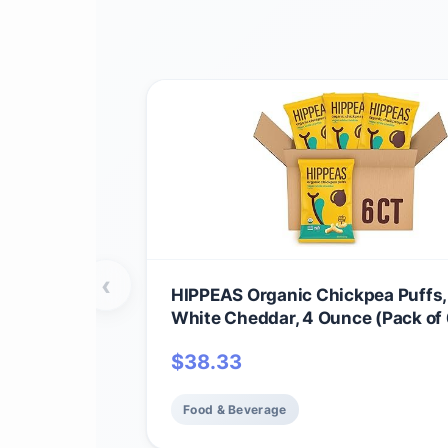
‹
HIPPEAS Organic Chickpea Puffs
White Cheddar, 4 Ounce (Pack of 
Protein, 3g Fiber, Vegan, Gluten-F
$
38.33
Crunchy, Plant Protein Snacks
Food & Beverage