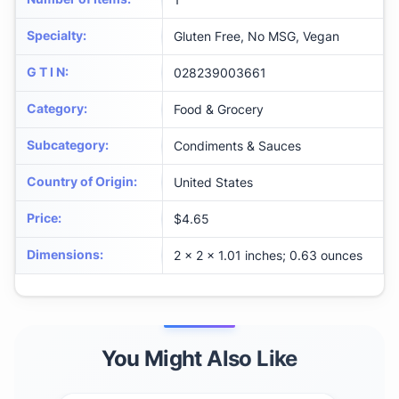
Specialty
:
Gluten Free, No MSG, Vegan
G T I N
:
028239003661
Category
:
Food & Grocery
Subcategory
:
Condiments & Sauces
Country of Origin
:
United States
Price
:
$4.65
Dimensions
:
2 x 2 x 1.01 inches; 0.63 ounces
You Might Also Like