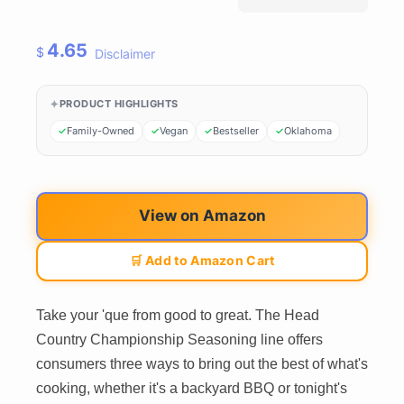
4.65
$
Disclaimer
PRODUCT HIGHLIGHTS
Family-Owned
Vegan
Bestseller
Oklahoma
View on Amazon
🛒 Add to Amazon Cart
Take your 'que from good to great. The Head
Country Championship Seasoning line offers
consumers three ways to bring out the best of what's
cooking, whether it's a backyard BBQ or tonight's