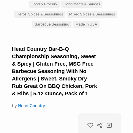
Food & Grocery
Condiments & Sauces
Herbs, Spices & Seasonings
Mixed Spices & Seasonings
Barbecue Seasoning
Made in USA
Head Country Bar-B-Q
Championship Seasoning, Sweet
& Spicy | Gluten Free, MSG Free
Barbecue Seasoning With No
Allergens | Sweet, Smoky Dry
Rub Great On BBQ Chicken, Pork
& Ribs | 5.12 Ounce, Pack of 1
by
Head Country