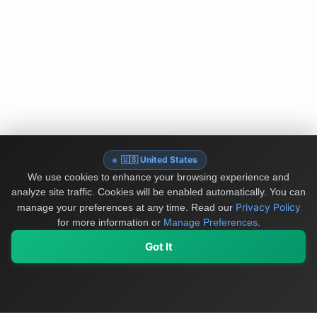
🇺🇸 United States
We use cookies to enhance your browsing experience and
analyze site traffic. Cookies will be enabled automatically. You can
Privacy Policy
manage your preferences at any time.
Read our
for more information or
Manage Preferences
.
Got It
My Values
My Registry
Favorites
Sign In