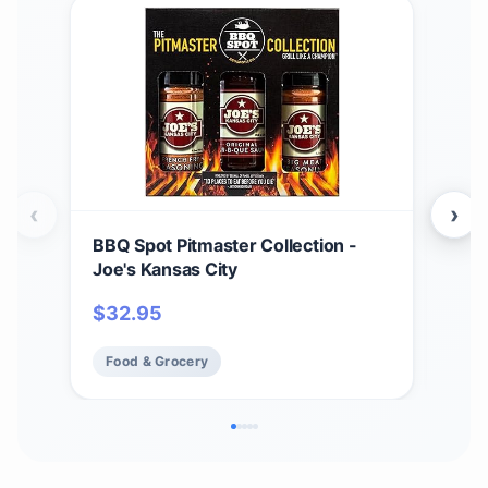
‹
›
BBQ Spot Pitmaster Collection -
Hea
Joe's Kansas City
ORI
$
32.95
$
2
Food & Grocery
Fo