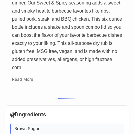
dinner. Our Sweet & Spicy seasoning adds a sweet
and smoky heat to barbecue favorites like ribs,
pulled pork, steak, and BBQ chicken. This six ounce
bottle includes a shake and spoon combo lid so you
can boost the flavor of your favorite barbecue dishes
exactly to your liking. This all-purpose dry rub is
gluten free, MSG free, vegan, and is made with no
added preservatives, allergens, or high fructose
corn
Read More
🌿
Ingredients
Brown Sugar