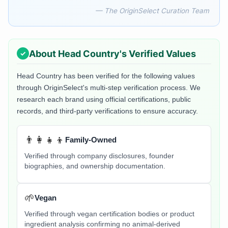
— The OriginSelect Curation Team
About
Head Country
's Verified Values
Head Country
has been verified for the following values
through OriginSelect's multi-step verification process. We
research each brand using official certifications, public
records, and third-party verifications to ensure accuracy.
👨‍👩‍👧‍👦
Family-Owned
Verified through company disclosures, founder
biographies, and ownership documentation.
🌱
Vegan
Verified through vegan certification bodies or product
ingredient analysis confirming no animal-derived