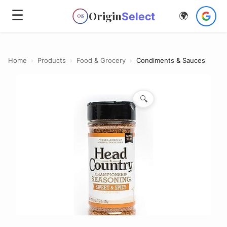
☰
Origin
Select
🌍
OS
Home
›
Products
›
Food & Grocery
›
Condiments & Sauces
🔍