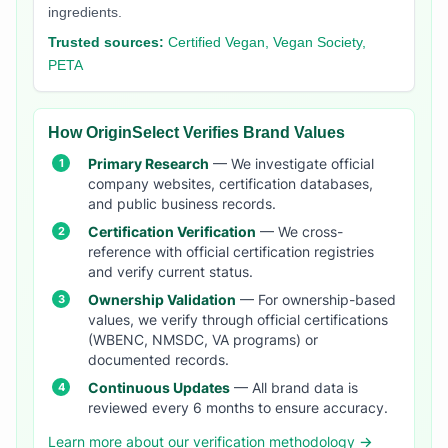
ingredients.
Trusted sources:
Certified Vegan, Vegan Society,
PETA
How OriginSelect Verifies Brand Values
Primary Research
— We investigate official
company websites, certification databases,
and public business records.
Certification Verification
— We cross-
reference with official certification registries
and verify current status.
Ownership Validation
— For ownership-based
values, we verify through official certifications
(WBENC, NMSDC, VA programs) or
documented records.
Continuous Updates
— All brand data is
reviewed every 6 months to ensure accuracy.
Learn more about our verification methodology →