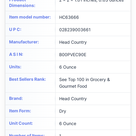
Dimensions
:
Item model number
:
HC63666
U P C
:
028239003661
Manufacturer
:
Head Country
A S I N
:
B00PVEC90E
Units
:
6 Ounce
Best Sellers Rank
:
See Top 100 in Grocery &
Gourmet Food
Brand
:
Head Country
Item Form
:
Dry
Unit Count
:
6 Ounce
Number of Items
:
1