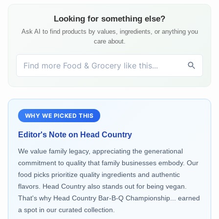
Looking for something else?
Ask AI to find products by values, ingredients, or anything you
care about.
WHY WE PICKED THIS
Editor's Note on
Head Country
We value family legacy, appreciating the generational
commitment to quality that family businesses embody. Our
food picks prioritize quality ingredients and authentic
flavors. Head Country also stands out for being vegan.
That's why Head Country Bar-B-Q Championship... earned
a spot in our curated collection.