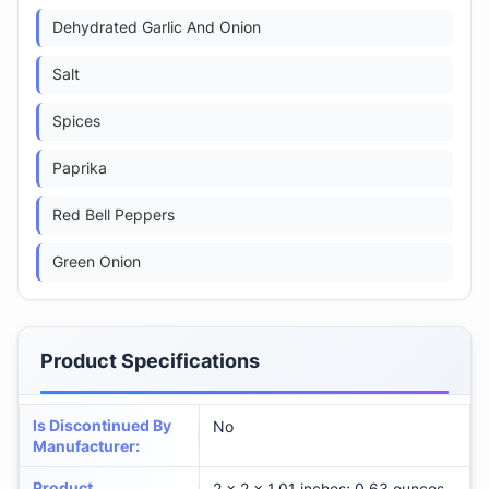
Dehydrated Garlic And Onion
Salt
Spices
Paprika
Red Bell Peppers
Green Onion
Product Specifications
Is Discontinued By
No
Manufacturer
:
Product
2 x 2 x 1.01 inches; 0.63 ounces