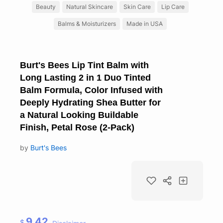
Beauty
Natural Skincare
Skin Care
Lip Care
Balms & Moisturizers
Made in USA
Burt's Bees Lip Tint Balm with
Long Lasting 2 in 1 Duo Tinted
Balm Formula, Color Infused with
Deeply Hydrating Shea Butter for
a Natural Looking Buildable
Finish, Petal Rose (2-Pack)
by
Burt's Bees
9.42
$