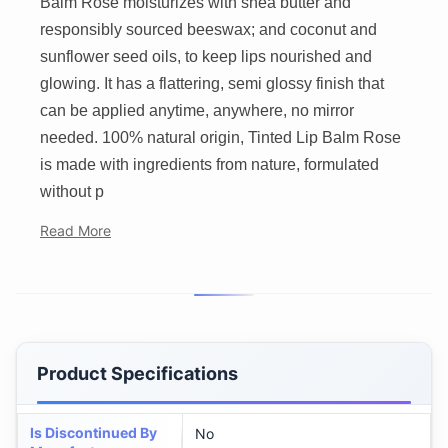
Balm Rose moisturizes with shea butter and
responsibly sourced beeswax; and coconut and
sunflower seed oils, to keep lips nourished and
glowing. It has a flattering, semi glossy finish that
can be applied anytime, anywhere, no mirror
needed. 100% natural origin, Tinted Lip Balm Rose
is made with ingredients from nature, formulated
without p
Read More
Product Specifications
Is Discontinued By
No