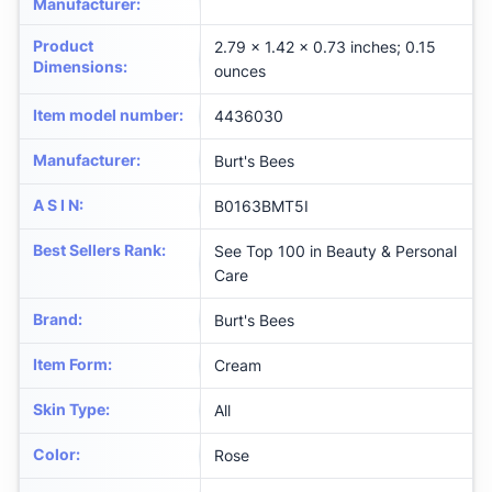
Manufacturer
:
Product
2.79 x 1.42 x 0.73 inches; 0.15
Dimensions
:
ounces
Item model number
:
4436030
Manufacturer
:
Burt's Bees
A S I N
:
B0163BMT5I
Best Sellers Rank
:
See Top 100 in Beauty & Personal
Care
Brand
:
Burt's Bees
Item Form
:
Cream
Skin Type
:
All
Color
:
Rose