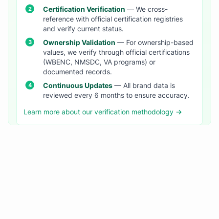
Certification Verification
— We cross-
reference with official certification registries
and verify current status.
Ownership Validation
— For ownership-based
values, we verify through official certifications
(WBENC, NMSDC, VA programs) or
documented records.
Continuous Updates
— All brand data is
reviewed every 6 months to ensure accuracy.
Learn more about our verification methodology →