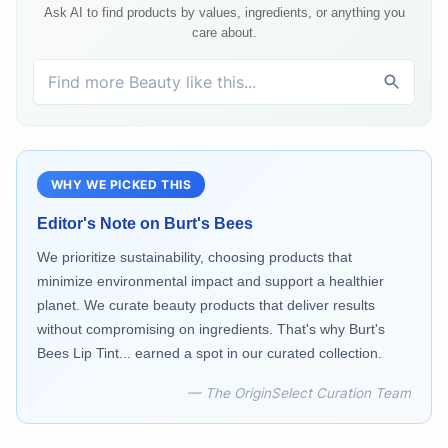
Ask AI to find products by values, ingredients, or anything you
care about.
WHY WE PICKED THIS
Editor's Note on
Burt's Bees
We prioritize sustainability, choosing products that
minimize environmental impact and support a healthier
planet. We curate beauty products that deliver results
without compromising on ingredients. That's why Burt's
Bees Lip Tint... earned a spot in our curated collection.
— The OriginSelect Curation Team