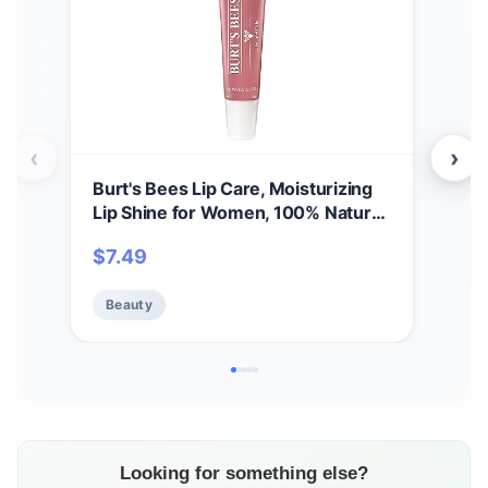
‹
›
Burt's Bees Lip Care, Moisturizing
A Bi
Lip Shine for Women, 100% Natural,
Spri
Blush, 0.5 Oz
Set,
$
7.49
$
11
Care
Beauty
Be
Looking for something else?