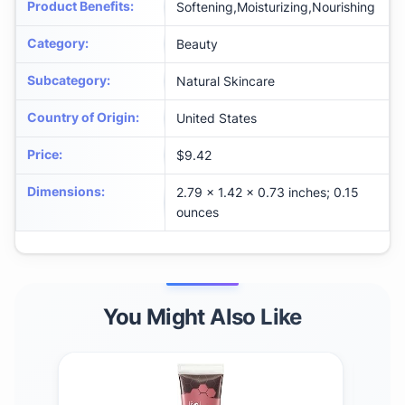
Product Benefits
:
Softening,Moisturizing,Nourishing
Category
:
Beauty
Subcategory
:
Natural Skincare
Country of Origin
:
United States
Price
:
$9.42
Dimensions
:
2.79 x 1.42 x 0.73 inches; 0.15
ounces
You Might Also Like