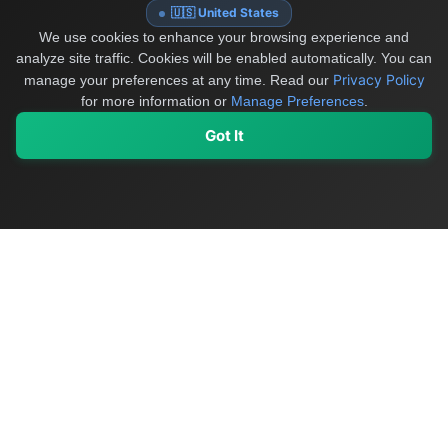
🇺🇸 United States
We use cookies to enhance your browsing experience and
analyze site traffic. Cookies will be enabled automatically. You can
Privacy Policy
manage your preferences at any time.
Read our
for more information or
Manage Preferences
.
Got It
My Values
My Registry
Favorites
Sign In
OriginSelect
Discover authentic products from values-driven brands worldwide