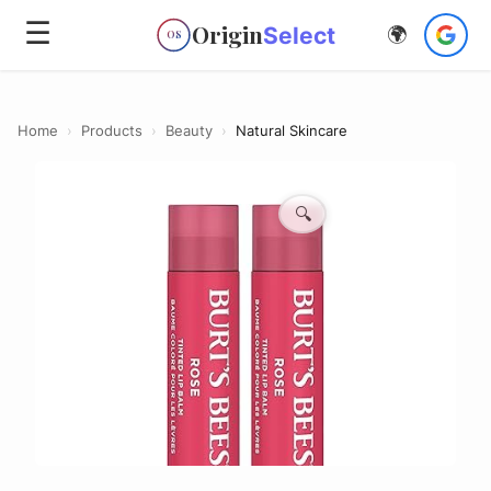
☰
Origin
Select
🌍
OS
Home
›
Products
›
Beauty
›
Natural Skincare
🔍