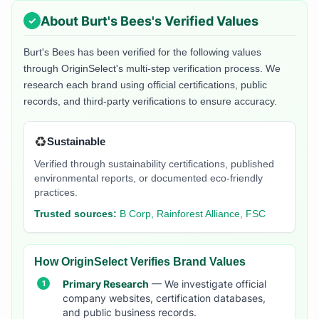
About
Burt's Bees
's Verified Values
Burt's Bees
has been verified for the following values
through OriginSelect's multi-step verification process. We
research each brand using official certifications, public
records, and third-party verifications to ensure accuracy.
♻️
Sustainable
Verified through sustainability certifications, published
environmental reports, or documented eco-friendly
practices.
Trusted sources:
B Corp, Rainforest Alliance, FSC
How OriginSelect Verifies Brand Values
Primary Research
— We investigate official
company websites, certification databases,
and public business records.