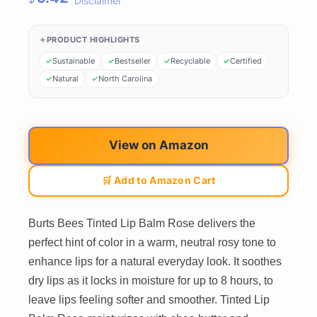
Disclaimer
PRODUCT HIGHLIGHTS
Sustainable
Bestseller
Recyclable
Certified
Natural
North Carolina
View on Amazon
🛒 Add to Amazon Cart
Burts Bees Tinted Lip Balm Rose delivers the
perfect hint of color in a warm, neutral rosy tone to
enhance lips for a natural everyday look. It soothes
dry lips as it locks in moisture for up to 8 hours, to
leave lips feeling softer and smoother. Tinted Lip