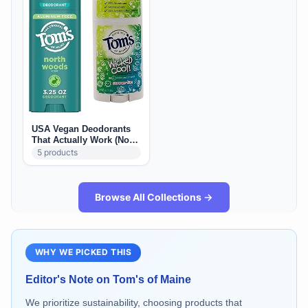
USA Vegan Deodorants
That Actually Work (No
Stains)
5
products
Browse All Collections →
WHY WE PICKED THIS
Editor's Note on
Tom's of Maine
We prioritize sustainability, choosing products that