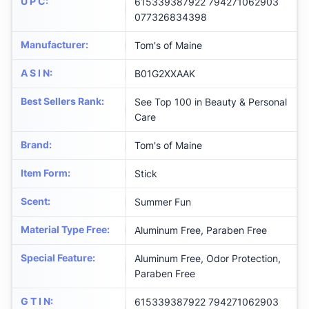
U P C
:
615339387922 794271062903
077326834398
Manufacturer
:
Tom's of Maine
A S I N
:
B01G2XXAAK
Best Sellers Rank
:
See Top 100 in Beauty & Personal
Care
Brand
:
Tom's of Maine
Item Form
:
Stick
Scent
:
Summer Fun
Material Type Free
:
Aluminum Free, Paraben Free
Special Feature
:
Aluminum Free, Odor Protection,
Paraben Free
G T I N
:
615339387922 794271062903