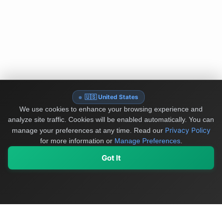
🇺🇸 United States
We use cookies to enhance your browsing experience and
analyze site traffic. Cookies will be enabled automatically. You can
Privacy Policy
manage your preferences at any time.
Read our
for more information or
Manage Preferences
.
Got It
My Values
My Registry
Favorites
Sign In