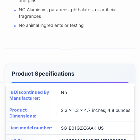
and girls
NO Aluminum, parabens, phthalates, or artificial
fragrances
No animal ingredients or testing
Product Specifications
Is Discontinued By
No
Manufacturer
:
Product
2.3 x 1.3 x 4.7 inches; 4.8 ounces
Dimensions
:
Item model number
:
SG_B01G2XXAAK_US