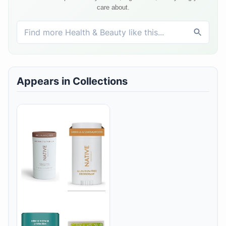
care about.
Appears in Collections