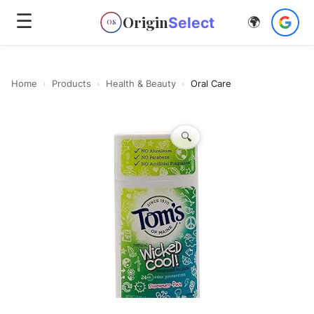
☰
Origin
Select
🌍
OS
Home
›
Products
›
Health & Beauty
›
Oral Care
🔍