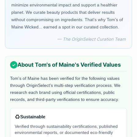
minimize environmental impact and support a healthier
planet. We curate beauty products that deliver results
without compromising on ingredients. That's why Tom's of
Maine Wicked... earned a spot in our curated collection.
— The OriginSelect Curation Team
About
Tom's of Maine
's Verified Values
Tom's of Maine
has been verified for the following values
through OriginSelect's multi-step verification process. We
research each brand using official certifications, public
records, and third-party verifications to ensure accuracy.
♻️
Sustainable
Verified through sustainability certifications, published
environmental reports, or documented eco-friendly