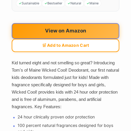
Sustainable
Bestseller
Natural
Maine
View on Amazon
🛒 Add to Amazon Cart
Kid turned eight and not smelling so great? Introducing
Tom's of Maine Wicked Cool! Deodorant, our first natural
kids deodorants formulated just for kids! Made with
fragrance specifically designed for boys and girls,
Wicked Cool! provides kids with 24 hour odor protection
and is free of aluminum, parabens, and artificial
fragrances. Key Features:
24 hour clinically proven odor protection
100 percent natural fragrances designed for boys