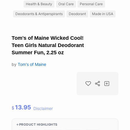
Health & Beauty
Oral Care
Personal Care
Deodorants & Antiperspirants
Deodorant
Made in USA
Tom's of Maine Wicked Cool!
Teen Girls Natural Deodorant
Summer Fun, 2.25 oz
by
Tom's of Maine
13.95
$
Disclaimer
PRODUCT HIGHLIGHTS