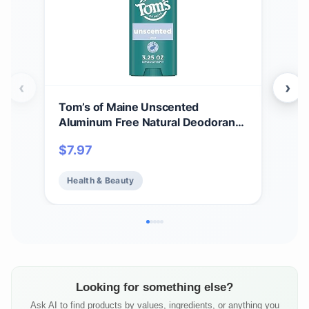
‹
›
Tom’s of Maine Unscented
Tom
Aluminum Free Natural Deodorant
Whi
For Women & Men | Goes on Clear |
Cle
$
7.97
$
7.
Odor & Wetness Protection |
Var
Naturally Derived and Moisture-
Health & Beauty
He
Locking Ingredients | 3.25 oz
Looking for something else?
Ask AI to find products by values, ingredients, or anything you