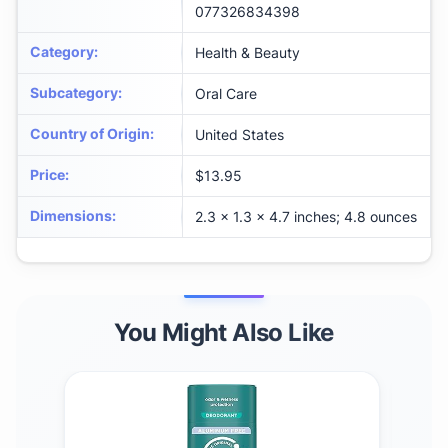
077326834398
Category
:
Health & Beauty
Subcategory
:
Oral Care
Country of Origin
:
United States
Price
:
$13.95
Dimensions
:
2.3 x 1.3 x 4.7 inches; 4.8 ounces
You Might Also Like