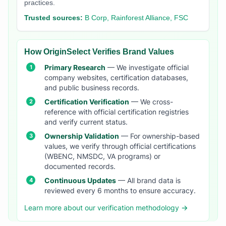
practices.
Trusted sources:
B Corp, Rainforest Alliance, FSC
How OriginSelect Verifies Brand Values
Primary Research
— We investigate official
company websites, certification databases,
and public business records.
Certification Verification
— We cross-
reference with official certification registries
and verify current status.
Ownership Validation
— For ownership-based
values, we verify through official certifications
(WBENC, NMSDC, VA programs) or
documented records.
Continuous Updates
— All brand data is
reviewed every 6 months to ensure accuracy.
Learn more about our verification methodology →