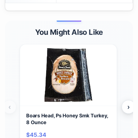
You Might Also Like
‹
›
Boars Head, Ps Honey Smk Turkey,
Garr
8 Ounce
Che
Pop
$
45.34
$
2
Sal