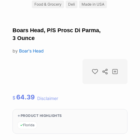
Food & Grocery
Deli
Made in USA
Boars Head, P/S Prosc Di Parma,
3 Ounce
by
Boar's Head
64.39
$
Disclaimer
PRODUCT HIGHLIGHTS
Florida