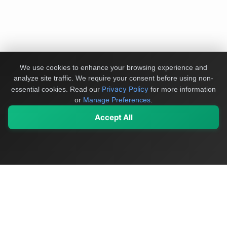
We use cookies to enhance your browsing experience and
analyze site traffic. We require your consent before using non-
Privacy Policy
essential cookies.
Read our
for more information
or
Manage Preferences
.
Accept All
My Values
My Registry
Favorites
Sign In