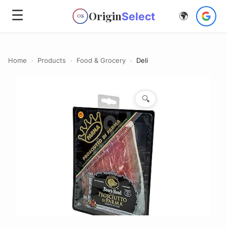
☰
Origin
Select
🌍
OS
Home
›
Products
›
Food & Grocery
›
Deli
🔍