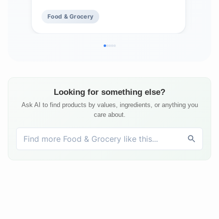
Bags
Food & Grocery
Fo
Looking for something else?
Ask AI to find products by values, ingredients, or anything you
care about.