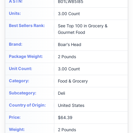
A S I N
:
B01LW85I85
Units
:
3.00 Count
Best Sellers Rank
:
See Top 100 in Grocery &
Gourmet Food
Brand
:
Boar's Head
Package Weight
:
2 Pounds
Unit Count
:
3.00 Count
Category
:
Food & Grocery
Subcategory
:
Deli
Country of Origin
:
United States
Price
:
$64.39
Weight
:
2 Pounds