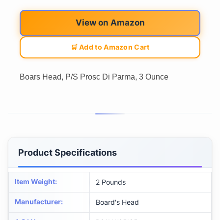
View on Amazon
🛒 Add to Amazon Cart
Boars Head, P/S Prosc Di Parma, 3 Ounce
Product Specifications
Item Weight
:
2 Pounds
Manufacturer
:
Board's Head