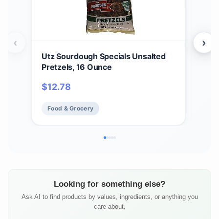
‹
›
Utz Sourdough Specials Unsalted
Utz
Pretzels, 16 Ounce
jar.
$
12.78
$
2
Food & Grocery
Fo
Looking for something else?
Ask AI to find products by values, ingredients, or anything you
care about.