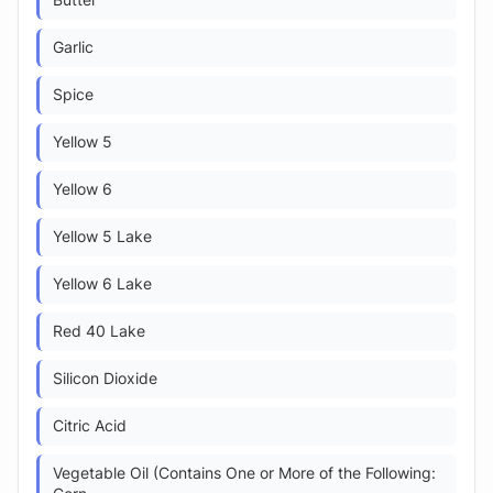
Butter
Garlic
Spice
Yellow 5
Yellow 6
Yellow 5 Lake
Yellow 6 Lake
Red 40 Lake
Silicon Dioxide
Citric Acid
Vegetable Oil (Contains One or More of the Following: