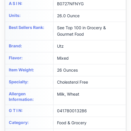
A S I N
:
B0727NFNYG
Units
:
26.0 Ounce
Best Sellers Rank
:
See Top 100 in Grocery &
Gourmet Food
Brand
:
Utz
Flavor
:
Mixed
Item Weight
:
26 Ounces
Specialty
:
Cholesterol Free
Allergen
Milk, Wheat
Information
:
G T I N
:
041780013286
Category
:
Food & Grocery