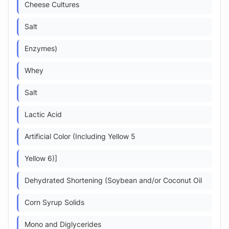
Cheese Cultures
Salt
Enzymes)
Whey
Salt
Lactic Acid
Artificial Color (Including Yellow 5
Yellow 6)]
Dehydrated Shortening (Soybean and/or Coconut Oil
Corn Syrup Solids
Mono and Diglycerides