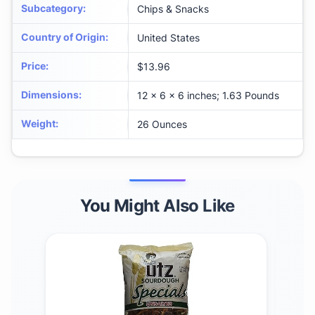
Subcategory
:
Chips & Snacks
Country of Origin
:
United States
Price
:
$13.96
Dimensions
:
12 x 6 x 6 inches; 1.63 Pounds
Weight
:
26 Ounces
You Might Also Like