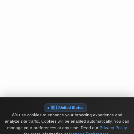
🇺🇸 United States
We use cookies to enhance your browsing experience and
analyze site traffic. Cookies will be enabled automatically. You can
Privacy Policy
manage your preferences at any time.
Read our