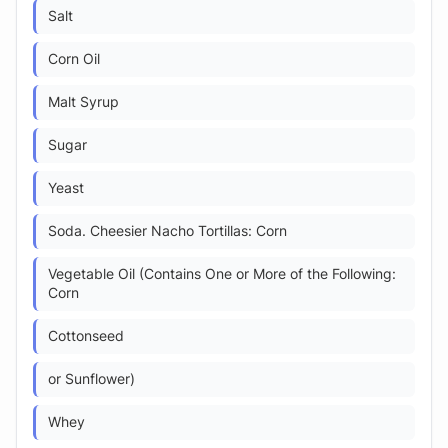
Salt
Corn Oil
Malt Syrup
Sugar
Yeast
Soda. Cheesier Nacho Tortillas: Corn
Vegetable Oil (Contains One or More of the Following:
Corn
Cottonseed
or Sunflower)
Whey