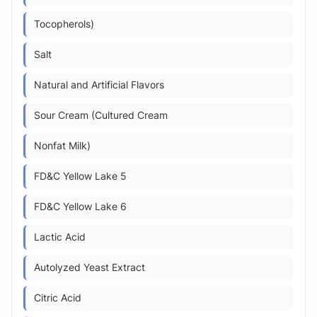
Tocopherols)
Salt
Natural and Artificial Flavors
Sour Cream (Cultured Cream
Nonfat Milk)
FD&C Yellow Lake 5
FD&C Yellow Lake 6
Lactic Acid
Autolyzed Yeast Extract
Citric Acid