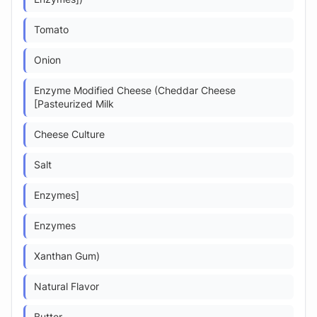
Tomato
Onion
Enzyme Modified Cheese (Cheddar Cheese
[Pasteurized Milk
Cheese Culture
Salt
Enzymes]
Enzymes
Xanthan Gum)
Natural Flavor