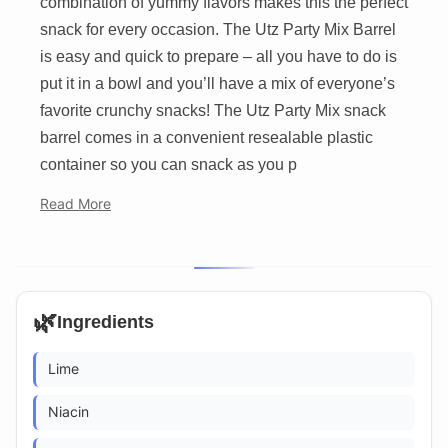
combination of yummy flavors makes this the perfect
snack for every occasion. The Utz Party Mix Barrel
is easy and quick to prepare – all you have to do is
put it in a bowl and you’ll have a mix of everyone’s
favorite crunchy snacks! The Utz Party Mix snack
barrel comes in a convenient resealable plastic
container so you can snack as you p
Read More
🌿
Ingredients
Lime
Niacin