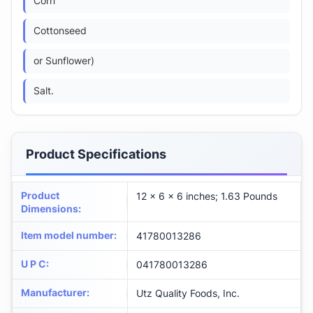
Corn
Cottonseed
or Sunflower)
Salt.
Product Specifications
Product
12 x 6 x 6 inches; 1.63 Pounds
Dimensions
:
Item model number
:
41780013286
U P C
:
041780013286
Manufacturer
:
Utz Quality Foods, Inc.