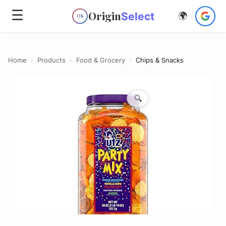
☰
Origin
Select
🌍
OS
Home
›
Products
›
Food & Grocery
›
Chips & Snacks
🔍