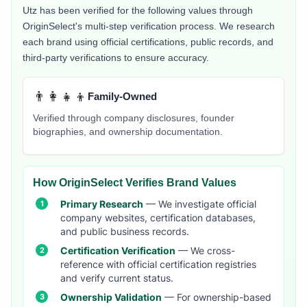
Utz
has been verified for the following values through
OriginSelect's multi-step verification process. We research
each brand using official certifications, public records, and
third-party verifications to ensure accuracy.
👨‍👩‍👧‍👦
Family-Owned
Verified through company disclosures, founder
biographies, and ownership documentation.
How OriginSelect Verifies Brand Values
Primary Research
— We investigate official
company websites, certification databases,
and public business records.
Certification Verification
— We cross-
reference with official certification registries
and verify current status.
Ownership Validation
— For ownership-based