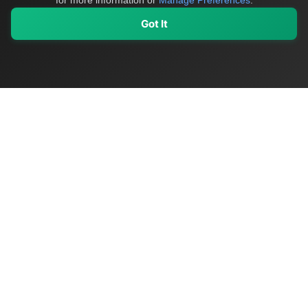
for more information or
Manage Preferences
.
Got It
My Values
My Registry
Favorites
Sign In
OriginSelect
Discover authentic products from values-driven brands worldwide
Shop by Values
Women-Owned