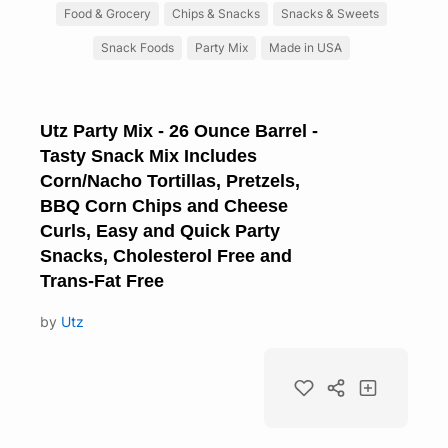
Food & Grocery
Chips & Snacks
Snacks & Sweets
Snack Foods
Party Mix
Made in USA
Utz Party Mix - 26 Ounce Barrel -
Tasty Snack Mix Includes
Corn/Nacho Tortillas, Pretzels,
BBQ Corn Chips and Cheese
Curls, Easy and Quick Party
Snacks, Cholesterol Free and
Trans-Fat Free
by
Utz