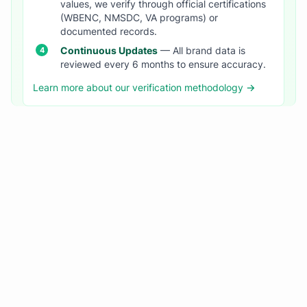
values, we verify through official certifications
(WBENC, NMSDC, VA programs) or
documented records.
Continuous Updates
— All brand data is
reviewed every 6 months to ensure accuracy.
Learn more about our verification methodology →