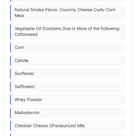
Natural Smoke Flavor. Crunchy Cheese Curls: Corn
Meal
Vegetable Oil (Contains One or More of the Following:
Cottonseed
Corn
Canola
Sunflower
Safflower)
Whey Powder
Maltodextrin
Cheddar Cheese [(Pasteurized Milk