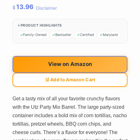
13.96
$
Disclaimer
PRODUCT HIGHLIGHTS
Family-Owned
Bestseller
Certified
Maryland
View on Amazon
🛒 Add to Amazon Cart
Get a tasty mix of all your favorite crunchy flavors
with the Utz Party Mix Barrel. The large party-sized
container includes a bold mix of corn tortillas, nacho
tortillas, pretzel wheels, BBQ corn chips, and
cheese curls. There’s a flavor for everyone! The