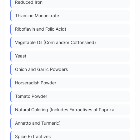
Reduced Iron
Thiamine Mononitrate
Riboflavin and Folic Acid)
Vegetable Oil (Corn and/or Cottonseed)
Yeast
Onion and Garlic Powders
Horseradish Powder
Tomato Powder
Natural Coloring (Includes Extractives of Paprika
Annatto and Turmeric)
Spice Extractives