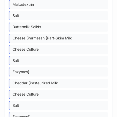
Maltodextrin
Salt
Buttermilk Solids
Cheese (Parmesan [Part-Skim Milk
Cheese Culture
Salt
Enzymes]
Cheddar (Pasteurized Milk
Cheese Culture
Salt
Enzymes])