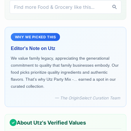
WHY WE PICKED THIS
Editor's Note on
Utz
We value family legacy, appreciating the generational
commitment to quality that family businesses embody. Our
food picks prioritize quality ingredients and authentic
flavors. That's why Utz Party Mix -... earned a spot in our
curated collection.
— The OriginSelect Curation Team
About
Utz
's Verified Values