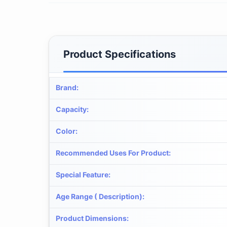
Product Specifications
Brand
:
Capacity
:
Color
:
Recommended Uses For Product
:
Special Feature
:
Age Range ( Description)
:
Product Dimensions
: