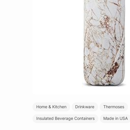
Home & Kitchen
Drinkware
Thermoses
Insulated Beverage Containers
Made in USA