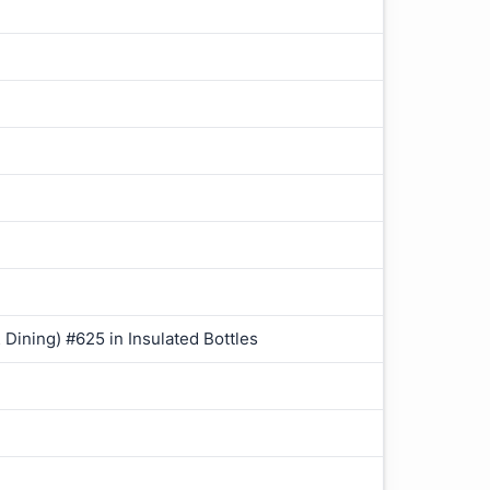
 Dining) #625 in Insulated Bottles