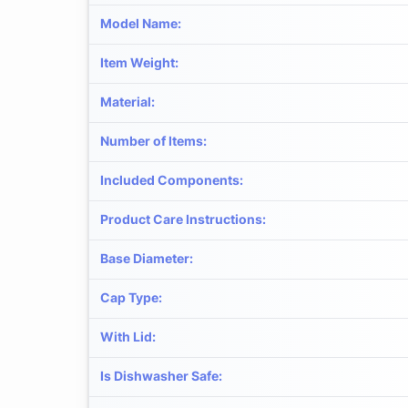
Model Name
:
Item Weight
:
Material
:
Number of Items
:
Included Components
:
Product Care Instructions
:
Base Diameter
:
Cap Type
:
With Lid
:
Is Dishwasher Safe
: