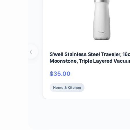
‹
S'well Stainless Steel Traveler, 16
Moonstone, Triple Layered Vacu
Insulated Containers Keeps Drink
$
35.00
24 Hours and Hot for 12, BPA Free
Carrying On the Go
Home & Kitchen