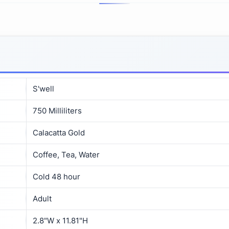
S'well
750 Milliliters
Calacatta Gold
Coffee, Tea, Water
Cold 48 hour
Adult
2.8"W x 11.81"H