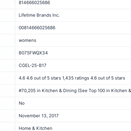
814666025686
Lifetime Brands Inc.
00814666025686
womens
B075FWQX34
CGEL-25-B17
4.6 4.6 out of 5 stars 1,435 ratings 4.6 out of 5 stars
#70,205 in Kitchen & Dining (See Top 100 in Kitchen &
No
November 13, 2017
Home & Kitchen