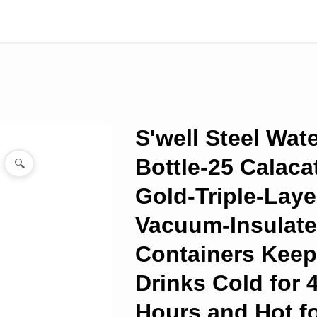
S'well Steel Wat
Bottle-25 Calaca
🔍
Gold-Triple-Lay
Vacuum-Insulat
Containers Kee
Drinks Cold for 
Hours and Hot fo