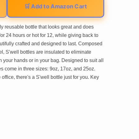
🛒 Add to Amazon Cart
ly reusable bottle that looks great and does
or 24 hours or hot for 12, while giving back to
autifully crafted and designed to last. Composed
, S'well bottles are insulated to eliminate
your hands or in your bag. Designed to suit all
les come in three sizes: 9oz, 17oz, and 25oz.
ffice, there's a S'well bottle just for you. Key