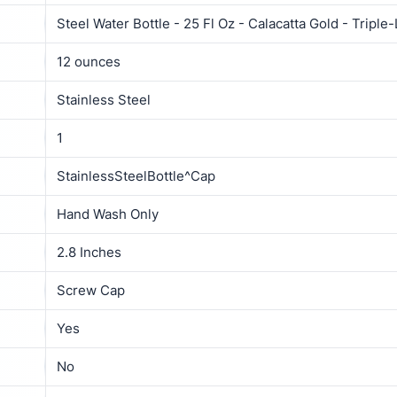
Steel Water Bottle - 25 Fl Oz - Calacatta Gold - Triple
12 ounces
Stainless Steel
1
StainlessSteelBottle^Cap
Hand Wash Only
2.8 Inches
Screw Cap
Yes
No