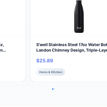
oz,
S’well Stainless Steel 17oz Water Bot
um
London Chimney Design, Triple-Lay
s Cold for
Vacuum Insulation Keeps Drinks Col
$
25.89
, Easy
36 Hours and Hot for 18, BPA Free
Home & Kitchen