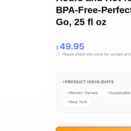
BPA-Free-Perfect
Go, 25 fl oz
49.95
$
Please check the store for current prici
PRODUCT HIGHLIGHTS
Women-Owned
Sustainable
New York