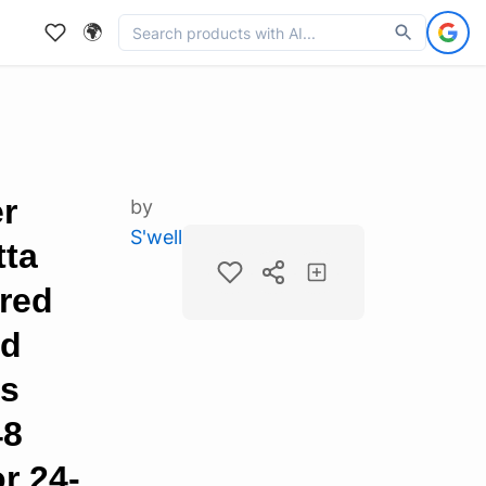
🌍
er
by
S'well
tta
ered
ed
ps
48
r 24-