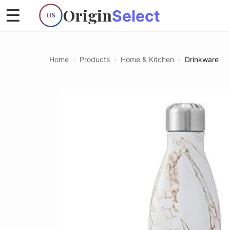
Origin
☰
Select
OS
Home
›
Products
›
Home & Kitchen
›
Drinkware