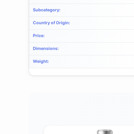
Subcategory
:
Country of Origin
:
Price
:
Dimensions
:
Weight
: