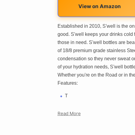
View on Amazon
Established in 2010, S'well is the on
good. S'well keeps your drinks cold f
those in need. S'well bottles are be
of 18/8 premium grade stainless Steel
condensation so they never sweat on 
of your hydration needs, S'well bott
Whether you're on the Road or in the o
Features:
T
Read More