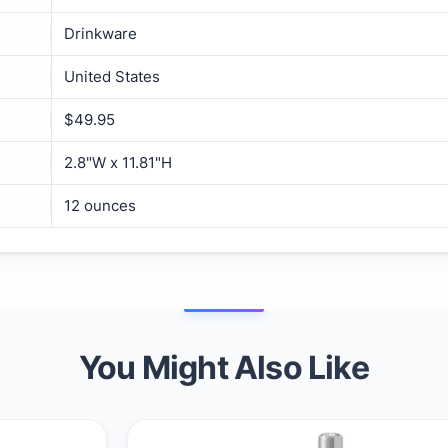
Drinkware
United States
$49.95
2.8"W x 11.81"H
12 ounces
You Might Also Like