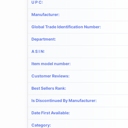
U P C
:
Manufacturer
:
Global Trade Identification Number
:
Department
:
A S I N
:
Item model number
:
Customer Reviews
:
Best Sellers Rank
:
Is Discontinued By Manufacturer
:
Date First Available
:
Category
: