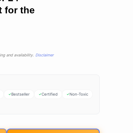
 for the
ng and availability.
Disclaimer
Bestseller
Certified
Non-Toxic