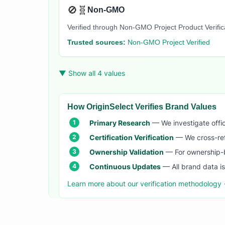
🚫🧬
Non-GMO
Verified through Non-GMO Project Product Verifi
Trusted sources:
Non-GMO Project Verified
▼ Show all 4 values
How OriginSelect Verifies Brand Values
Primary Research
— We investigate offic
Certification Verification
— We cross-refer
Ownership Validation
— For ownership-b
Continuous Updates
— All brand data i
Learn more about our verification methodology