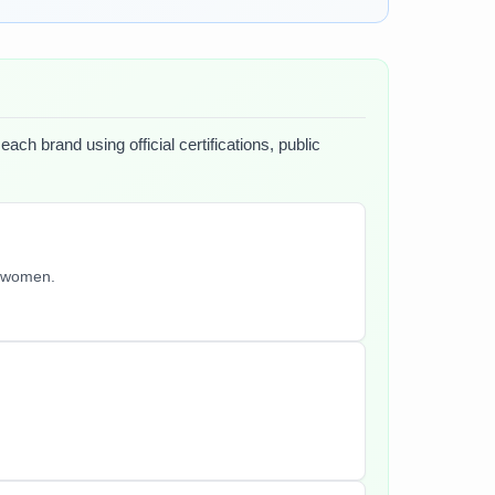
ach brand using official certifications, public
y women.