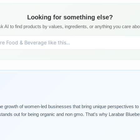
Looking for something else?
k AI to find products by values, ingredients, or anything you care abo
rowth of women-led businesses that bring unique perspectives to thei
tands out for being organic and non gmo. That's why Larabar Blueberry