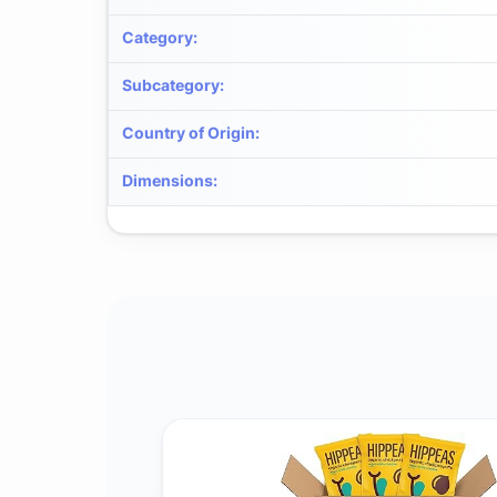
Category
:
Subcategory
:
Country of Origin
:
Dimensions
: