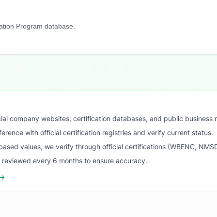
cation Program database.
ial company websites, certification databases, and public business 
ence with official certification registries and verify current status.
ased values, we verify through official certifications (WBENC, NM
s reviewed every 6 months to ensure accuracy.
 →