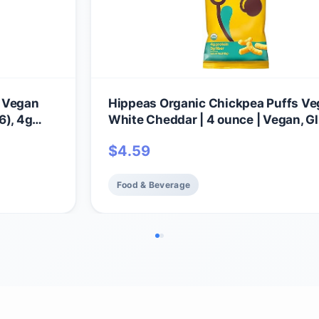
, Vegan
Hippeas Organic Chickpea Puffs V
6), 4g
White Cheddar | 4 ounce | Vegan, G
ree,
Free, Crunchy, Protein Snacks
$
4.59
Food & Beverage