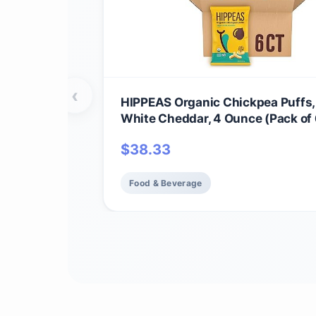
‹
HIPPEAS Organic Chickpea Puffs
White Cheddar, 4 Ounce (Pack of 
Protein, 3g Fiber, Vegan, Gluten-F
$
38.33
Crunchy, Plant Protein Snacks
Food & Beverage