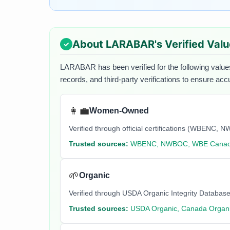
About
LARABAR
's Verified Val
LARABAR
has been verified for the following value
records, and third-party verifications to ensure acc
👩‍💼
Women-Owned
Verified through official certifications (WBEN
Trusted sources:
WBENC, NWBOC, WBE Cana
🌱
Organic
Verified through USDA Organic Integrity Database
Trusted sources:
USDA Organic, Canada Organi