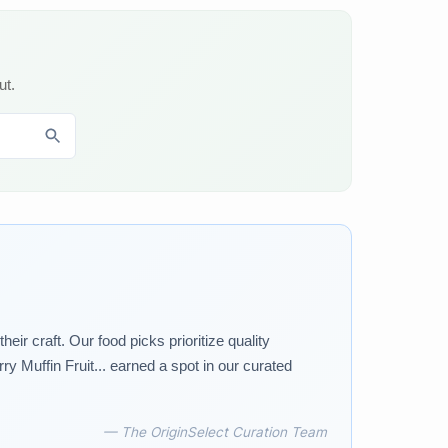
ut.
r craft. Our food picks prioritize quality
 Muffin Fruit... earned a spot in our curated
— The OriginSelect Curation Team