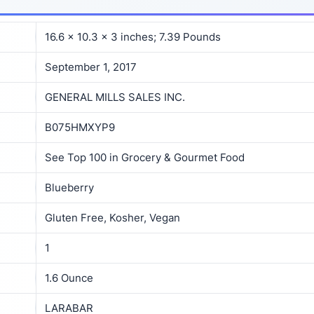
16.6 x 10.3 x 3 inches; 7.39 Pounds
September 1, 2017
GENERAL MILLS SALES INC.
B075HMXYP9
See Top 100 in Grocery & Gourmet Food
Blueberry
Gluten Free, Kosher, Vegan
1
1.6 Ounce
LARABAR