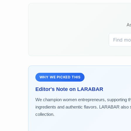
As
WHY WE PICKED THIS
Editor's Note on
LARABAR
We champion women entrepreneurs, supporting the g
ingredients and authentic flavors. LARABAR also s
collection.