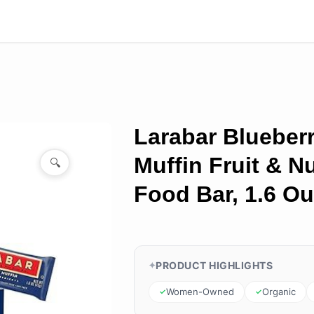
Larabar Blueber
Muffin Fruit & N
🔍
Food Bar, 1.6 O
PRODUCT HIGHLIGHTS
Women-Owned
Organic