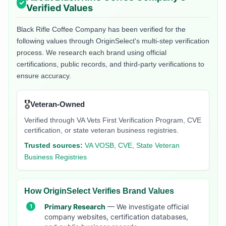
Verified Values
Black Rifle Coffee Company
has been verified for the
following values through OriginSelect's multi-step verification
process. We research each brand using official
certifications, public records, and third-party verifications to
ensure accuracy.
🎖️
Veteran-Owned
Verified through VA Vets First Verification Program, CVE
certification, or state veteran business registries.
Trusted sources:
VA VOSB, CVE, State Veteran
Business Registries
How OriginSelect Verifies Brand Values
Primary Research
— We investigate official
company websites, certification databases,