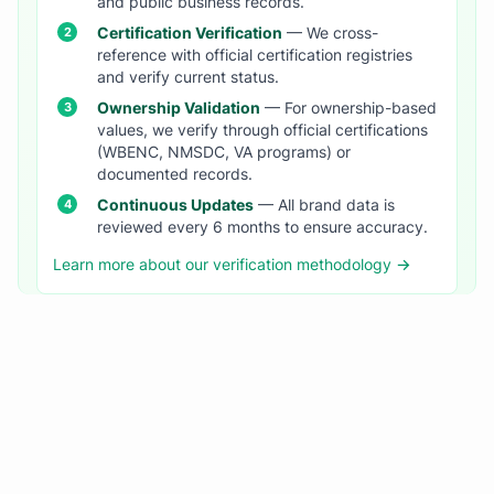
and public business records.
Certification Verification
— We cross-
reference with official certification registries
and verify current status.
Ownership Validation
— For ownership-based
values, we verify through official certifications
(WBENC, NMSDC, VA programs) or
documented records.
Continuous Updates
— All brand data is
reviewed every 6 months to ensure accuracy.
Learn more about our verification methodology →