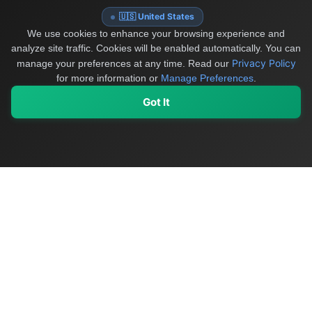
🇺🇸 United States
We use cookies to enhance your browsing experience and
analyze site traffic. Cookies will be enabled automatically. You can
Privacy Policy
manage your preferences at any time.
Read our
for more information or
Manage Preferences
.
Got It
My Values
My Registry
Favorites
Sign In
OriginSelect