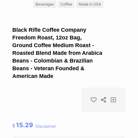
Beverages
Coffee
Made in USA
Black Rifle Coffee Company
Freedom Roast, 12oz Bag,
Ground Coffee Medium Roast -
Roasted Blend Made from Arabica
Beans - Colombian & Brazilian
Beans - Veteran Founded &
American Made
15.29
$
Disclaimer