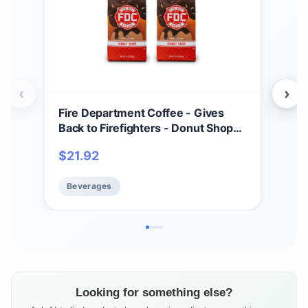
‹
›
Fire Department Coffee - Gives
Fir
Back to Firefighters - Donut Shop
Back
Coffee Beans - Sweet & Smooth -
Med
$
21.92
$
1
Medium Roast - Roasted in the USA
Bal
- Veteran Owned (12 oz, Pack of 2)
USA
Beverages
Be
Own
Looking for something else?