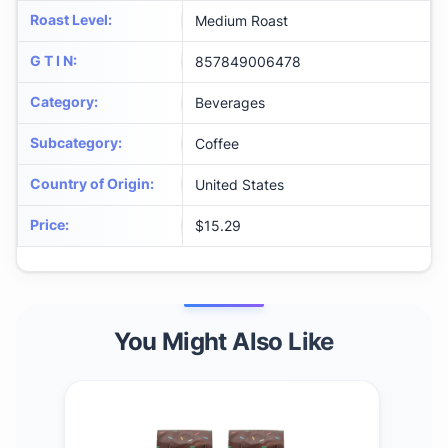
Roast Level
:
Medium Roast
G T I N
:
857849006478
Category
:
Beverages
Subcategory
:
Coffee
Country of Origin
:
United States
Price
:
$15.29
You Might Also Like