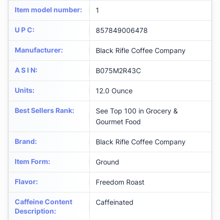
Item model number
:
1
U P C
:
857849006478
Manufacturer
:
Black Rifle Coffee Company
A S I N
:
B075M2R43C
Units
:
12.0 Ounce
Best Sellers Rank
:
See Top 100 in Grocery &
Gourmet Food
Brand
:
Black Rifle Coffee Company
Item Form
:
Ground
Flavor
:
Freedom Roast
Caffeine Content
Caffeinated
Description
: