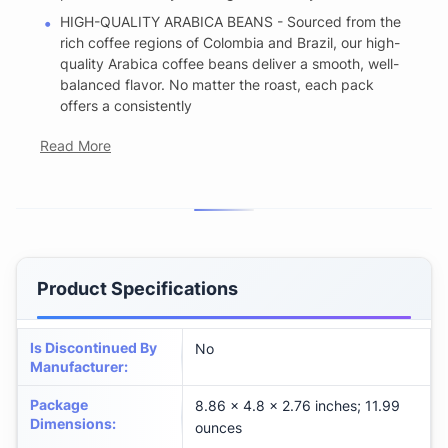
HIGH-QUALITY ARABICA BEANS - Sourced from the
rich coffee regions of Colombia and Brazil, our high-
quality Arabica coffee beans deliver a smooth, well-
balanced flavor. No matter the roast, each pack
offers a consistently
Read More
Product Specifications
Is Discontinued By
No
Manufacturer
:
Package
8.86 x 4.8 x 2.76 inches; 11.99
Dimensions
:
ounces