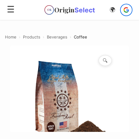
☰
Origin
Select
🌍
OS
Home
›
Products
›
Beverages
›
Coffee
🔍