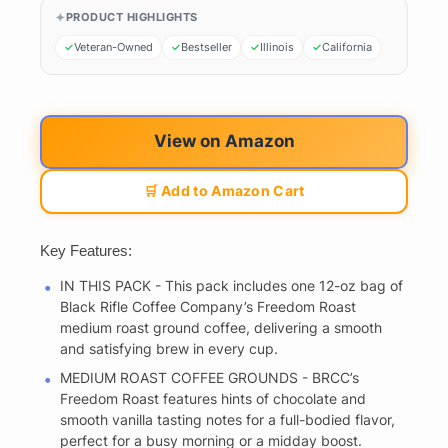
PRODUCT HIGHLIGHTS
Veteran-Owned
Bestseller
Illinois
California
View on Amazon
🛒 Add to Amazon Cart
Key Features:
IN THIS PACK - This pack includes one 12-oz bag of
Black Rifle Coffee Company’s Freedom Roast
medium roast ground coffee, delivering a smooth
and satisfying brew in every cup.
MEDIUM ROAST COFFEE GROUNDS - BRCC’s
Freedom Roast features hints of chocolate and
smooth vanilla tasting notes for a full-bodied flavor,
perfect for a busy morning or a midday boost.