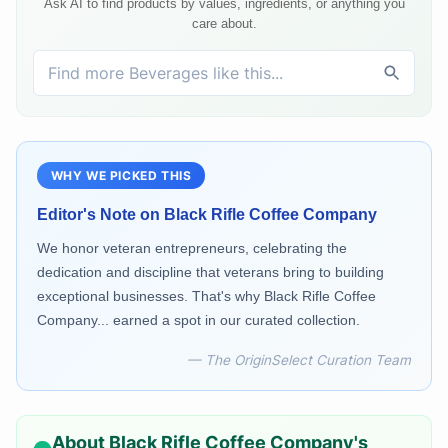
Ask AI to find products by values, ingredients, or anything you
care about.
WHY WE PICKED THIS
Editor's Note on
Black Rifle Coffee Company
We honor veteran entrepreneurs, celebrating the
dedication and discipline that veterans bring to building
exceptional businesses. That's why Black Rifle Coffee
Company... earned a spot in our curated collection.
— The OriginSelect Curation Team
About
Black Rifle Coffee Company
's