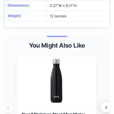
Dimensions
:
3.27"W x 8.11"H
Weight
:
12 ounces
You Might Also Like
‹
›