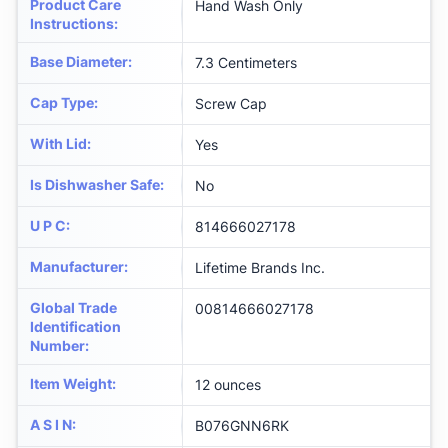
Product Care
Hand Wash Only
Instructions
:
Base Diameter
:
7.3 Centimeters
Cap Type
:
Screw Cap
With Lid
:
Yes
Is Dishwasher Safe
:
No
U P C
:
814666027178
Manufacturer
:
Lifetime Brands Inc.
Global Trade
00814666027178
Identification
Number
:
Item Weight
:
12 ounces
A S I N
:
B076GNN6RK