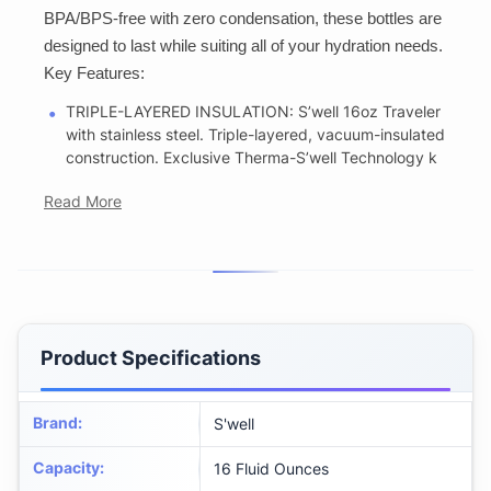
BPA/BPS-free with zero condensation, these bottles are
designed to last while suiting all of your hydration needs.
Key Features:
TRIPLE-LAYERED INSULATION: S’well 16oz Traveler
with stainless steel. Triple-layered, vacuum-insulated
construction. Exclusive Therma-S’well Technology k
Read More
Product Specifications
Brand
:
S'well
Capacity
:
16 Fluid Ounces