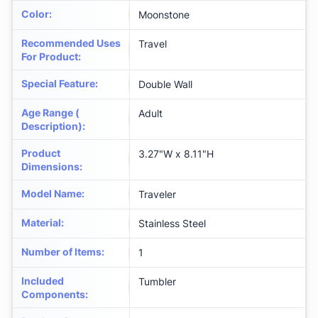
Color
:
Moonstone
Recommended Uses
Travel
For Product
:
Special Feature
:
Double Wall
Age Range (
Adult
Description)
:
Product
3.27"W x 8.11"H
Dimensions
:
Model Name
:
Traveler
Material
:
Stainless Steel
Number of Items
:
1
Included
Tumbler
Components
: