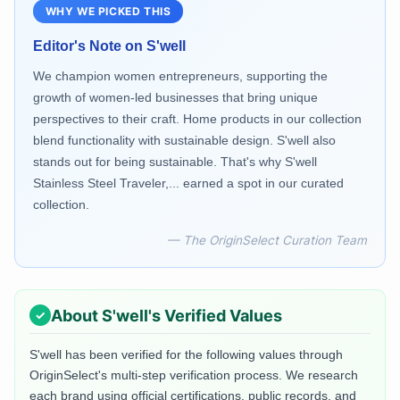
WHY WE PICKED THIS
Editor's Note on
S'well
We champion women entrepreneurs, supporting the
growth of women-led businesses that bring unique
perspectives to their craft. Home products in our collection
blend functionality with sustainable design. S'well also
stands out for being sustainable. That's why S'well
Stainless Steel Traveler,... earned a spot in our curated
collection.
— The OriginSelect Curation Team
About
S'well
's Verified Values
S'well
has been verified for the following values through
OriginSelect's multi-step verification process. We research
each brand using official certifications, public records, and