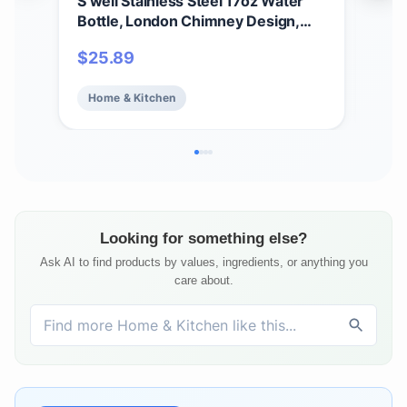
S’well Stainless Steel 17oz Water
S'we
Bottle, London Chimney Design,
Han
Triple-Layer Vacuum Insulation
Vac
$
25.89
$
3
Keeps Drinks Cold for 36 Hours and
Kee
Hot for 18, BPA Free
Hot 
Home & Kitchen
Ho
On 
Looking for something else?
Ask AI to find products by values, ingredients, or anything you
care about.