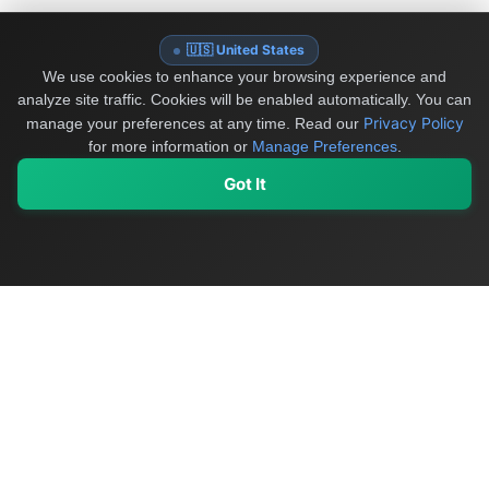
🇺🇸 United States
We use cookies to enhance your browsing experience and
analyze site traffic. Cookies will be enabled automatically. You can
Privacy Policy
manage your preferences at any time.
Read our
for more information or
Manage Preferences
.
Got It
My Values
My Registry
Favorites
Sign In
OriginSelect