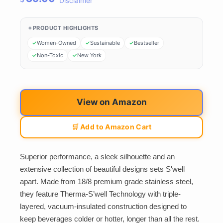
Disclaimer
PRODUCT HIGHLIGHTS
Women-Owned
Sustainable
Bestseller
Non-Toxic
New York
View on Amazon
🛒 Add to Amazon Cart
Superior performance, a sleek silhouette and an
extensive collection of beautiful designs sets S'well
apart. Made from 18/8 premium grade stainless steel,
they feature Therma-S’well Technology with triple-
layered, vacuum-insulated construction designed to
keep beverages colder or hotter, longer than all the rest.