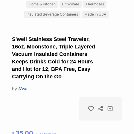
Home & Kitchen
Drinkware
Thermoses
Insulated Beverage Containers
Made in USA
S'well Stainless Steel Traveler,
16oz, Moonstone, Triple Layered
Vacuum Insulated Containers
Keeps Drinks Cold for 24 Hours
and Hot for 12, BPA Free, Easy
Carrying On the Go
by
S'well
35.00
$