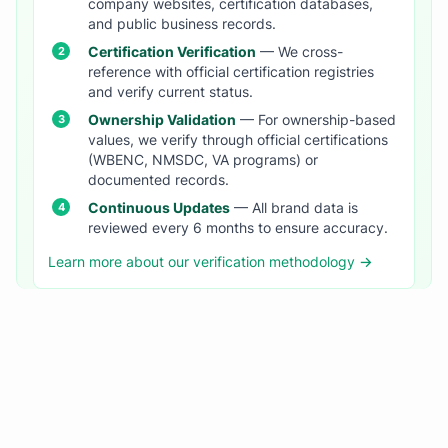
company websites, certification databases,
and public business records.
Certification Verification
— We cross-
reference with official certification registries
and verify current status.
Ownership Validation
— For ownership-based
values, we verify through official certifications
(WBENC, NMSDC, VA programs) or
documented records.
Continuous Updates
— All brand data is
reviewed every 6 months to ensure accuracy.
Learn more about our verification methodology →