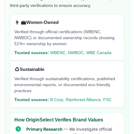
third-party verifications to ensure accuracy.
👩‍💼
Women-Owned
Verified through official certifications (WBENC,
NWBOC) or documented ownership records showing
51%+ ownership by women.
Trusted sources:
WBENC, NWBOC, WBE Canada
♻️
Sustainable
Verified through sustainability certifications, published
environmental reports, or documented eco-friendly
practices.
Trusted sources:
B Corp, Rainforest Alliance, FSC
How OriginSelect Verifies Brand Values
Primary Research
— We investigate official