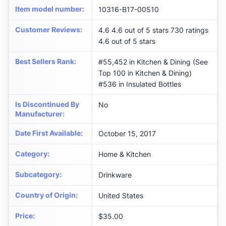
Item model number
:
10316-B17-00510
Customer Reviews
:
4.6 4.6 out of 5 stars 730 ratings
4.6 out of 5 stars
Best Sellers Rank
:
#55,452 in Kitchen & Dining (See
Top 100 in Kitchen & Dining)
#536 in Insulated Bottles
Is Discontinued By
No
Manufacturer
:
Date First Available
:
October 15, 2017
Category
:
Home & Kitchen
Subcategory
:
Drinkware
Country of Origin
:
United States
Price
:
$35.00