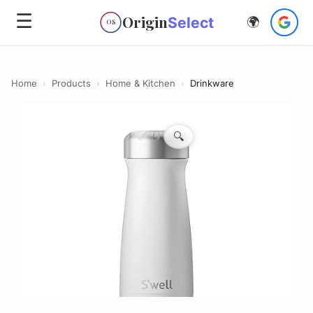
☰
Origin
Select
🌍
OS
Home
›
Products
›
Home & Kitchen
›
Drinkware
🔍