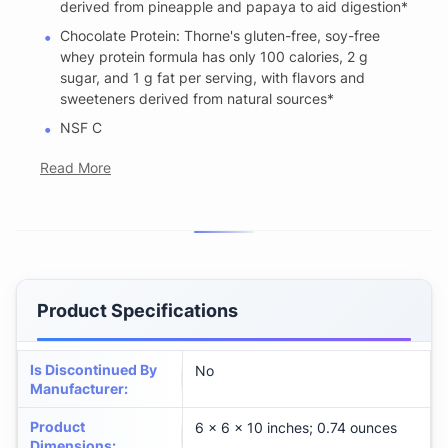
derived from pineapple and papaya to aid digestion*
Chocolate Protein: Thorne's gluten-free, soy-free
whey protein formula has only 100 calories, 2 g
sugar, and 1 g fat per serving, with flavors and
sweeteners derived from natural sources*
NSF C
Read More
Product Specifications
Is Discontinued By
No
Manufacturer
:
Product
6 x 6 x 10 inches; 0.74 ounces
Dimensions
: