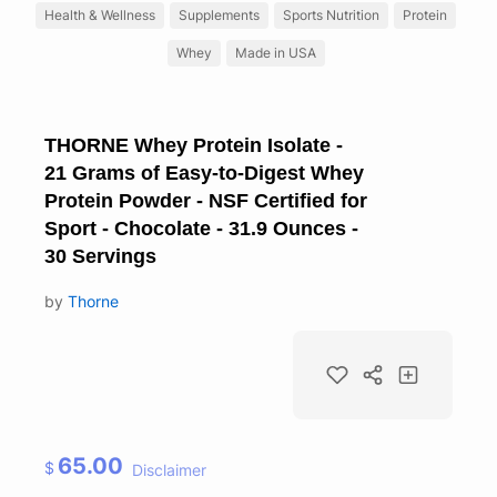
Health & Wellness
Supplements
Sports Nutrition
Protein
Whey
Made in USA
THORNE Whey Protein Isolate -
21 Grams of Easy-to-Digest Whey
Protein Powder - NSF Certified for
Sport - Chocolate - 31.9 Ounces -
30 Servings
by
Thorne
65.00
$
Disclaimer