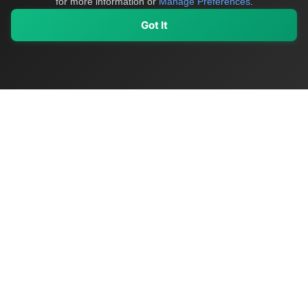
for more information or
Manage Preferences
.
Got It
My Values
My Registry
Favorites
Sign In
OriginSelect
Discover authentic products from values-driven brands worldwide
Shop by Values
Women-Owned