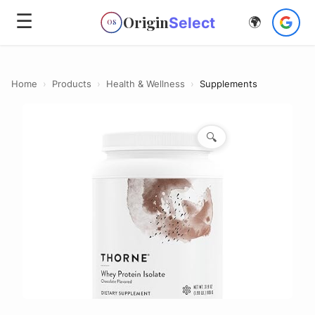
☰
Origin
Select
🌍
OS
Home
›
Products
›
Health & Wellness
›
Supplements
🔍