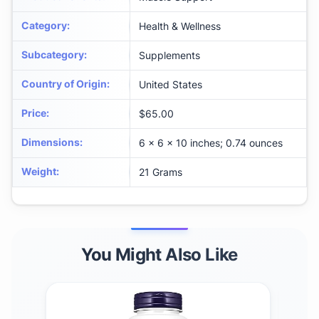
Category
:
Health & Wellness
Subcategory
:
Supplements
Country of Origin
:
United States
Price
:
$65.00
Dimensions
:
6 x 6 x 10 inches; 0.74 ounces
Weight
:
21 Grams
You Might Also Like