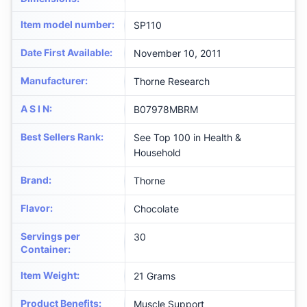
Item model number
:
SP110
Date First Available
:
November 10, 2011
Manufacturer
:
Thorne Research
A S I N
:
B07978MBRM
Best Sellers Rank
:
See Top 100 in Health &
Household
Brand
:
Thorne
Flavor
:
Chocolate
Servings per
30
Container
:
Item Weight
:
21 Grams
Product Benefits
:
Muscle Support