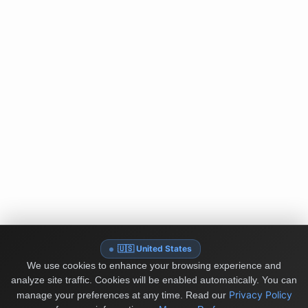
🇺🇸 United States
We use cookies to enhance your browsing experience and
analyze site traffic. Cookies will be enabled automatically. You can
Privacy Policy
manage your preferences at any time.
Read our