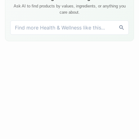
Ask AI to find products by values, ingredients, or anything you
care about.