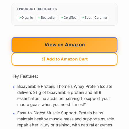
PRODUCT HIGHLIGHTS
Organic
Bestseller
Certified
South Carolina
View on Amazon
🛒 Add to Amazon Cart
Key Features:
Bioavailable Protein: Thorne's Whey Protein Isolate
delivers 21 g of bioavailable protein and all 9
essential amino acids per serving to support your
macro goals when you need it most*
Easy-to-Digest Muscle Support: Protein helps
maintain healthy muscle mass and supports muscle
repair after injury or training, with natural enzymes