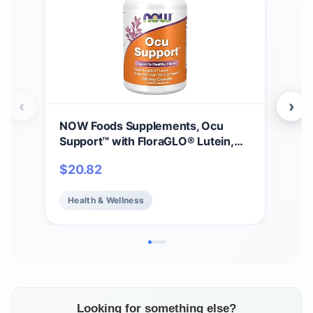
‹
›
NOW Foods Supplements, Ocu
NOW
Support™ with FloraGLO® Lutein,
B-1
plus Vitamins A, C and E, 120 Veg
Pro
$
20.82
$
1
Capsules
Heal
Health & Wellness
He
Looking for something else?