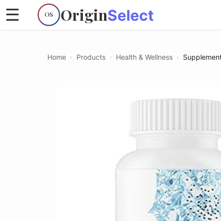
Origin
☰
Select
OS
Home
›
Products
›
Health & Wellness
›
Supplemen