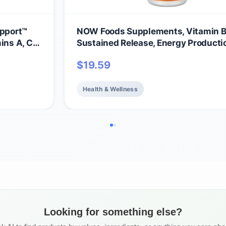
pport™
NOW Foods Supplements, Vitamin B
ins A, C
Sustained Release, Energy Producti
Nervous System Health*, 100 Table
$
19.59
Health & Wellness
Looking for something else?