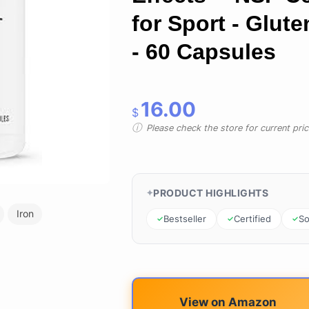
for Sport - Glute
- 60 Capsules
16.00
$
Please check the store for current prici
PRODUCT HIGHLIGHTS
Iron
Bestseller
Certified
So
View on Amazon