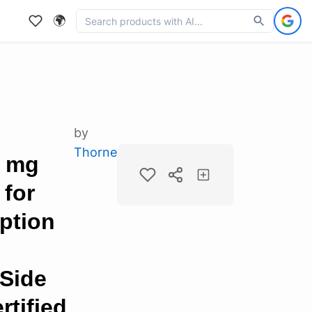
🌍
by
Thorne
5 mg
 for
ption
 Side
rtified