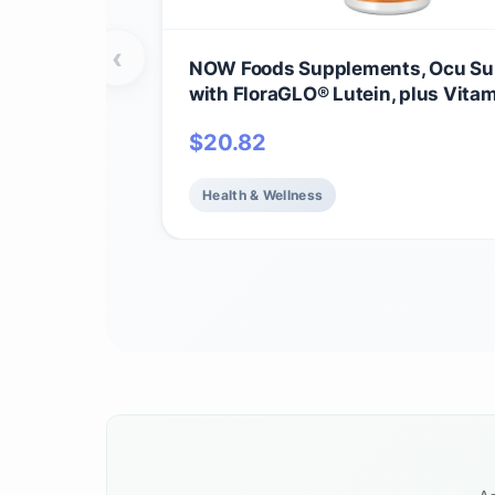
‹
NOW Foods Supplements, Ocu Su
with FloraGLO® Lutein, plus Vitam
and E, 120 Veg Capsules
$
20.82
Health & Wellness