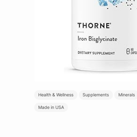
Health & Wellness
Supplements
Minerals
Made in USA