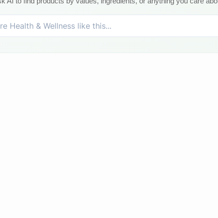
k AI to find products by values, ingredients, or anything you care abo