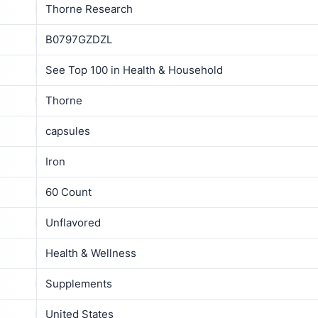
Thorne Research
B0797GZDZL
See Top 100 in Health & Household
Thorne
capsules
Iron
60 Count
Unflavored
Health & Wellness
Supplements
United States