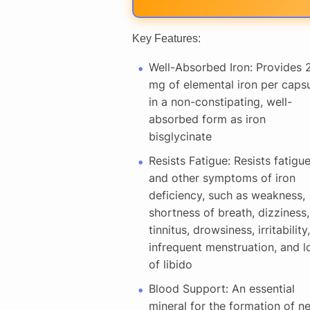
Key Features:
Well-Absorbed Iron: Provides 
mg of elemental iron per caps
in a non-constipating, well-
absorbed form as iron
bisglycinate
Resists Fatigue: Resists fatigu
and other symptoms of iron
deficiency, such as weakness,
shortness of breath, dizziness,
tinnitus, drowsiness, irritability,
infrequent menstruation, and l
of libido
Blood Support: An essential
mineral for the formation of n