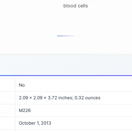
blood cells
No
2.09 x 2.09 x 3.72 inches; 0.32 ounces
M226
October 1, 2013