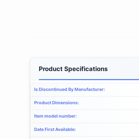
Product Specifications
Is Discontinued By Manufacturer
:
Product Dimensions
:
Item model number
:
Date First Available
: