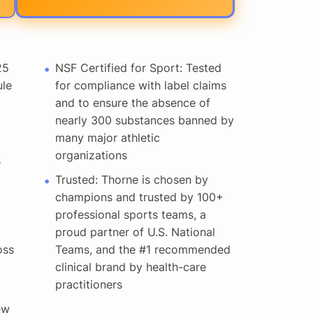
25
NSF Certified for Sport: Tested
ule
for compliance with label claims
and to ensure the absence of
nearly 300 substances banned by
many major athletic
organizations
e
Trusted: Thorne is chosen by
champions and trusted by 100+
professional sports teams, a
proud partner of U.S. National
oss
Teams, and the #1 recommended
clinical brand by health-care
practitioners
ew