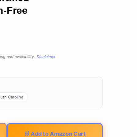
n-Free
ng and availability.
Disclaimer
uth Carolina
🛒 Add to Amazon Cart