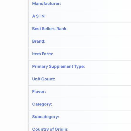
Manufacturer
:
A S I N
:
Best Sellers Rank
:
Brand
:
Item Form
:
Primary Supplement Type
:
Unit Count
:
Flavor
:
Category
:
Subcategory
:
Country of Origin
: