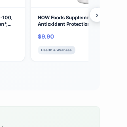
›
-100,
NOW Foods Supplements, Vitamin C-
on*,
Antioxidant Protection*, Orange Juice
ts
Flavor, 100 Chewable Lozenges
$
9.90
Health & Wellness