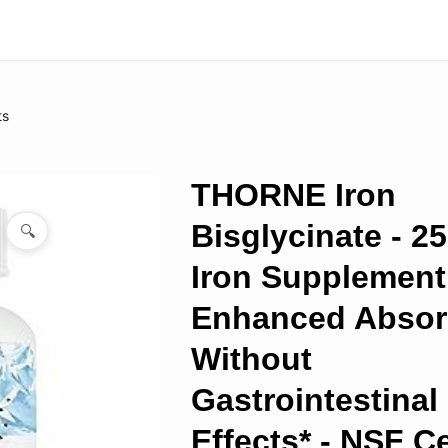
ts
THORNE Iron
Bisglycinate - 2
🔍
Iron Supplement
Enhanced Absor
Without
Gastrointestinal
Effects* - NSF Ce