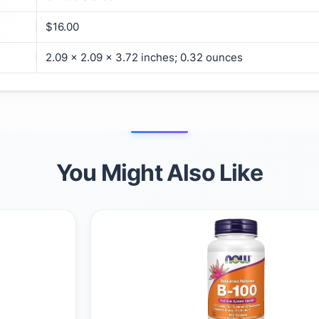
$16.00
2.09 x 2.09 x 3.72 inches; 0.32 ounces
You Might Also Like