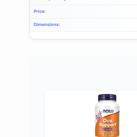
Price
:
Dimensions
: