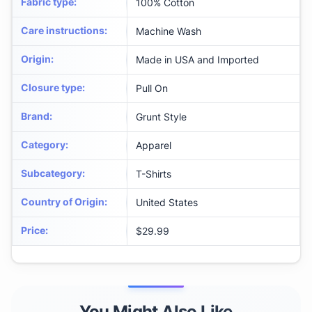
Fabric type
:
100% Cotton
Care instructions
:
Machine Wash
Origin
:
Made in USA and Imported
Closure type
:
Pull On
Brand
:
Grunt Style
Category
:
Apparel
Subcategory
:
T-Shirts
Country of Origin
:
United States
Price
:
$29.99
You Might Also Like