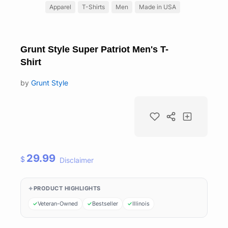
Apparel
T-Shirts
Men
Made in USA
Grunt Style Super Patriot Men's T-
Shirt
by
Grunt Style
29.99
$
Disclaimer
PRODUCT HIGHLIGHTS
Veteran-Owned
Bestseller
Illinois