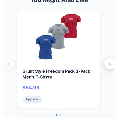
‹
›
Grunt Style Freedom Pack 3-Pack
Grun
Men's T-Shirts
Men
$
54.99
$
5
Apparel
Ap