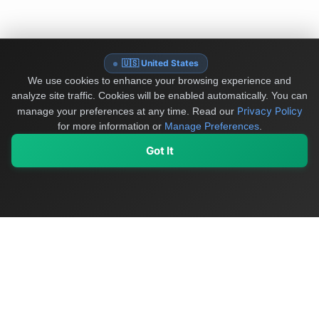
🇺🇸 United States
We use cookies to enhance your browsing experience and
analyze site traffic. Cookies will be enabled automatically. You can
Privacy Policy
manage your preferences at any time.
Read our
for more information or
Manage Preferences
.
Got It
My Values
My Registry
Favorites
Sign In