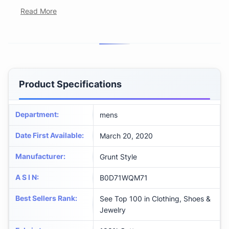
Read More
Product Specifications
Department
:
mens
Date First Available
:
March 20, 2020
Manufacturer
:
Grunt Style
A S I N
:
B0D71WQM71
Best Sellers Rank
:
See Top 100 in Clothing, Shoes &
Jewelry