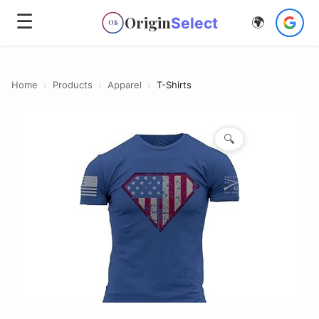
☰
Origin
Select
🌍
OS
Home
›
Products
›
Apparel
›
T-Shirts
🔍