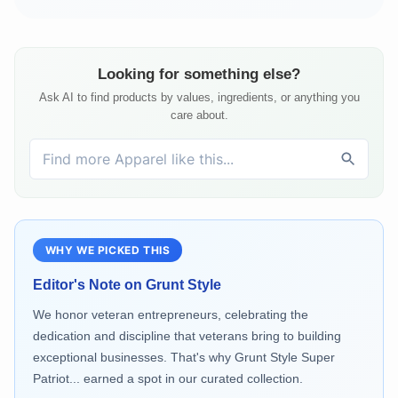
Looking for something else?
Ask AI to find products by values, ingredients, or anything you
care about.
WHY WE PICKED THIS
Editor's Note on
Grunt Style
We honor veteran entrepreneurs, celebrating the
dedication and discipline that veterans bring to building
exceptional businesses. That's why Grunt Style Super
Patriot... earned a spot in our curated collection.