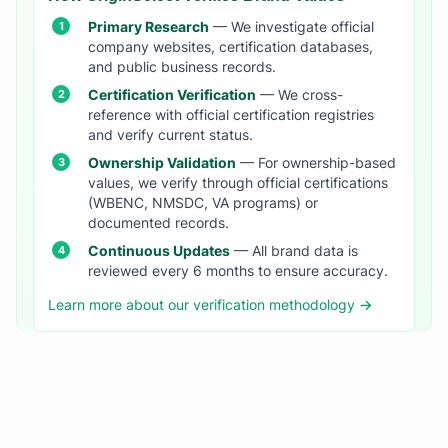
Primary Research
— We investigate official
company websites, certification databases,
and public business records.
Certification Verification
— We cross-
reference with official certification registries
and verify current status.
Ownership Validation
— For ownership-based
values, we verify through official certifications
(WBENC, NMSDC, VA programs) or
documented records.
Continuous Updates
— All brand data is
reviewed every 6 months to ensure accuracy.
Learn more about our verification methodology →