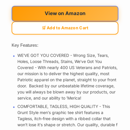
View on Amazon
🛒 Add to Amazon Cart
Key Features:
WE'VE GOT YOU COVERED - Wrong Size, Tears,
Holes, Loose Threads, Stains, We've Got You
Covered - With nearly 400 US Veterans and Patriots,
our mission is to deliver the highest quality, most
Patriotic apparel on the planet, straight to your front
door. Backed by our unbeatable lifetime coverage,
you will always be blown away by our products, our
service, and our ability to ‘Merica!
COMFORTABLE, TAGLESS, HIGH QUALITY - This
Grunt Style men's graphic tee shirt features a
Tagless, itch-free design with a ribbed collar that
won't lose it's shape or stretch. Our quality, durable f