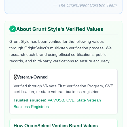
— The OriginSelect Curation Team
About
Grunt Style
's Verified Values
Grunt Style
has been verified for the following values
through OriginSelect's multi-step verification process. We
research each brand using official certifications, public
records, and third-party verifications to ensure accuracy.
🎖️
Veteran-Owned
Verified through VA Vets First Verification Program, CVE
certification, or state veteran business registries.
Trusted sources:
VA VOSB, CVE, State Veteran
Business Registries
How OriginSelect Verifies Brand Values