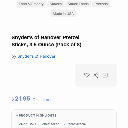
Food & Grocery
Snacks
Snack Foods
Pretzels
Made in USA
Snyder's of Hanover Pretzel
Sticks, 3.5 Ounce (Pack of 8)
by
Snyder's of Hanover
21.95
$
Disclaimer
PRODUCT HIGHLIGHTS
Non-GMO
Bestseller
Pennsylvania