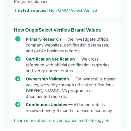
Program database.
Trusted sources:
Non-GMO Project Verified
How OriginSelect Verifies Brand Values
Primary Research
— We investigate official
company websites, certification databases,
and public business records.
Certification Verification
— We cross-
reference with official certification registries
and verify current status.
Ownership Validation
— For ownership-based
values, we verify through official certifications
(WBENC, NMSDC, VA programs) or
documented records.
Continuous Updates
— All brand data is
reviewed every 6 months to ensure accuracy.
Learn more about our verification methodology →