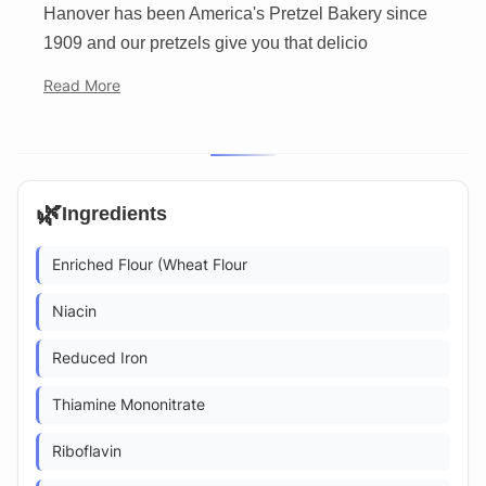
Hanover has been America's Pretzel Bakery since
1909 and our pretzels give you that delicio
Read More
🌿
Ingredients
Enriched Flour (Wheat Flour
Niacin
Reduced Iron
Thiamine Mononitrate
Riboflavin