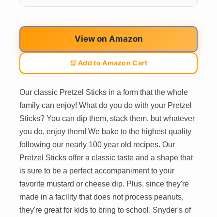
View on Amazon
🛒 Add to Amazon Cart
Our classic Pretzel Sticks in a form that the whole
family can enjoy! What do you do with your Pretzel
Sticks? You can dip them, stack them, but whatever
you do, enjoy them! We bake to the highest quality
following our nearly 100 year old recipes. Our
Pretzel Sticks offer a classic taste and a shape that
is sure to be a perfect accompaniment to your
favorite mustard or cheese dip. Plus, since they're
made in a facility that does not process peanuts,
they're great for kids to bring to school. Snyder's of