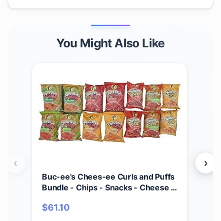
You Might Also Like
‹
›
Buc-ee's Chees-ee Curls and Puffs
Bet
Bundle - Chips - Snacks - Cheese -
(4) 
14 Bags - Gift - Beaver
Cho
$
61.10
$
2
- Cr
Mad