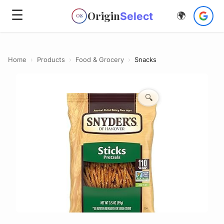
☰
Origin
Select
🌍
OS
Home
›
Products
›
Food & Grocery
›
Snacks
🔍