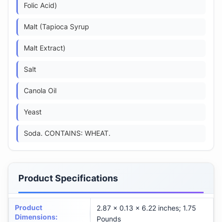
Folic Acid)
Malt (Tapioca Syrup
Malt Extract)
Salt
Canola Oil
Yeast
Soda. CONTAINS: WHEAT.
Product Specifications
Product
2.87 x 0.13 x 6.22 inches; 1.75
Dimensions
:
Pounds