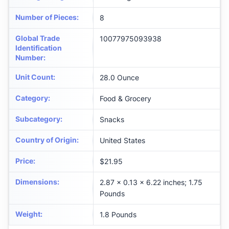
Number of Pieces
:
8
Global Trade
10077975093938
Identification
Number
:
Unit Count
:
28.0 Ounce
Category
:
Food & Grocery
Subcategory
:
Snacks
Country of Origin
:
United States
Price
:
$21.95
Dimensions
:
2.87 x 0.13 x 6.22 inches; 1.75
Pounds
Weight
:
1.8 Pounds