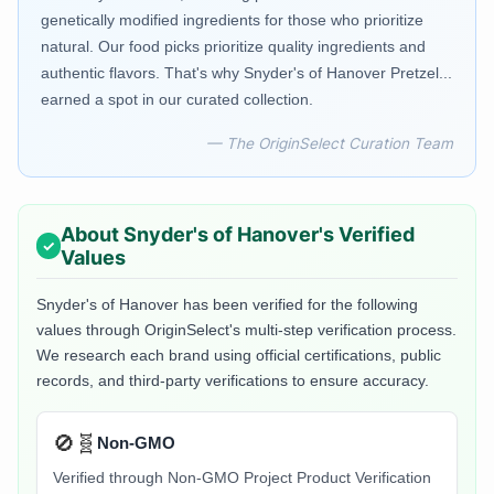
genetically modified ingredients for those who prioritize
natural. Our food picks prioritize quality ingredients and
authentic flavors. That's why Snyder's of Hanover Pretzel...
earned a spot in our curated collection.
— The OriginSelect Curation Team
About
Snyder's of Hanover
's Verified
Values
Snyder's of Hanover
has been verified for the following
values through OriginSelect's multi-step verification process.
We research each brand using official certifications, public
records, and third-party verifications to ensure accuracy.
🚫🧬
Non-GMO
Verified through Non-GMO Project Product Verification