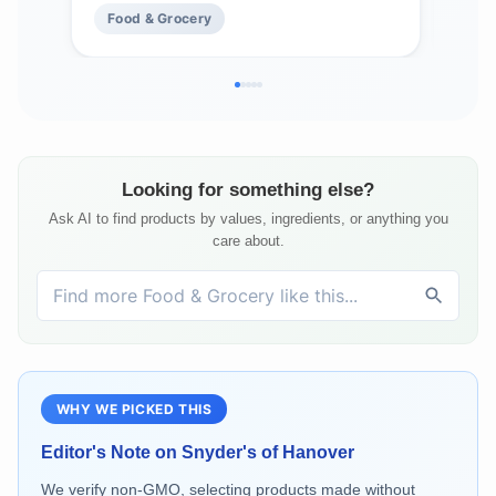
Food & Grocery
Fo
Fre
Looking for something else?
Ask AI to find products by values, ingredients, or anything you
care about.
WHY WE PICKED THIS
Editor's Note on
Snyder's of Hanover
We verify non-GMO, selecting products made without