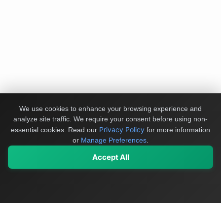
We use cookies to enhance your browsing experience and
analyze site traffic. We require your consent before using non-
Privacy Policy
essential cookies.
Read our
for more information
or
Manage Preferences
.
Accept All
My Values
My Registry
Favorites
Sign In