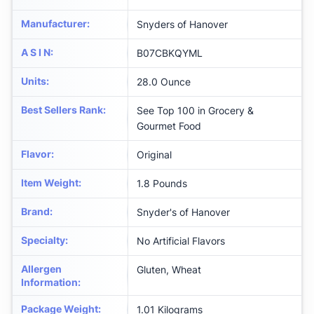
Manufacturer
:
Snyders of Hanover
A S I N
:
B07CBKQYML
Units
:
28.0 Ounce
Best Sellers Rank
:
See Top 100 in Grocery &
Gourmet Food
Flavor
:
Original
Item Weight
:
1.8 Pounds
Brand
:
Snyder's of Hanover
Specialty
:
No Artificial Flavors
Allergen
Gluten, Wheat
Information
:
Package Weight
:
1.01 Kilograms