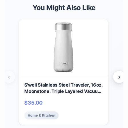
You Might Also Like
‹
›
S'well Stainless Steel Traveler, 16oz,
S’we
Moonstone, Triple Layered Vacuum
Bot
Insulated Containers Keeps Drinks
Tri
$
35.00
$
2
Cold for 24 Hours and Hot for 12,
Kee
BPA Free, Easy Carrying On the Go
Hot 
Home & Kitchen
Ho