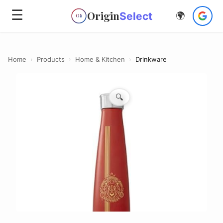
☰
Origin
Select
🌍
OS
Home
›
Products
›
Home & Kitchen
›
Drinkware
🔍