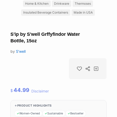
Home & Kitchen
Drinkware
Thermoses
Insulated Beverage Containers
Made in USA
S'ip by S'well Grffyfindor Water
Bottle, 15oz
by
S'well
44.99
$
Disclaimer
PRODUCT HIGHLIGHTS
Women-Owned
Sustainable
Bestseller