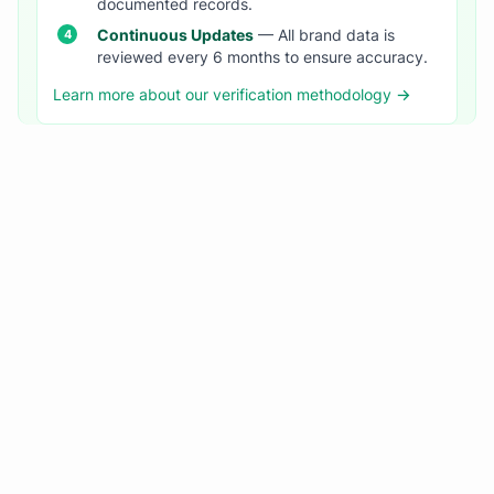
documented records.
Continuous Updates
— All brand data is
reviewed every 6 months to ensure accuracy.
Learn more about our verification methodology →