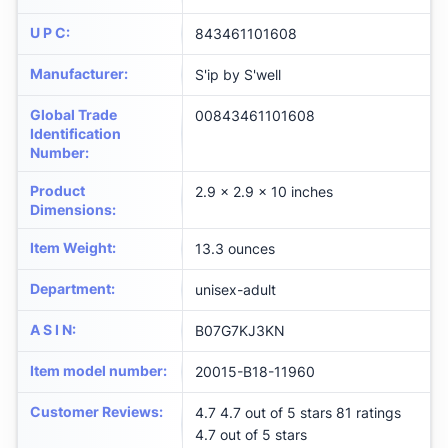
U P C
:
843461101608
Manufacturer
:
S'ip by S'well
Global Trade
00843461101608
Identification
Number
:
Product
2.9 x 2.9 x 10 inches
Dimensions
:
Item Weight
:
13.3 ounces
Department
:
unisex-adult
A S I N
:
B07G7KJ3KN
Item model number
:
20015-B18-11960
Customer Reviews
:
4.7 4.7 out of 5 stars 81 ratings
4.7 out of 5 stars