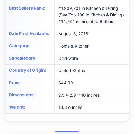
Best Sellers Rank
:
#1,909,201 in Kitchen & Dining
(See Top 100 in Kitchen & Dining)
#14,764 in Insulated Bottles
Date First Available
:
August 6, 2018
Category
:
Home & Kitchen
Subcategory
:
Drinkware
Country of Origin
:
United States
Price
:
$44.99
Dimensions
:
2.9 x 2.9 x 10 inches
Weight
:
13.3 ounces