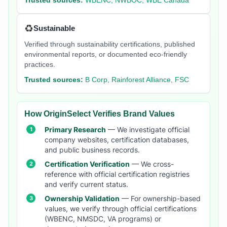
Trusted sources:
WBENC, NWBOC, WBE Canada
♻️
Sustainable
Verified through sustainability certifications, published
environmental reports, or documented eco-friendly
practices.
Trusted sources:
B Corp, Rainforest Alliance, FSC
How OriginSelect Verifies Brand Values
Primary Research
— We investigate official
company websites, certification databases,
and public business records.
Certification Verification
— We cross-
reference with official certification registries
and verify current status.
Ownership Validation
— For ownership-based
values, we verify through official certifications
(WBENC, NMSDC, VA programs) or