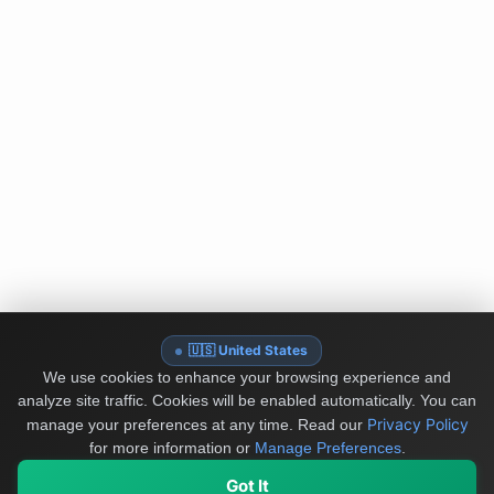
🇺🇸 United States
We use cookies to enhance your browsing experience and
analyze site traffic. Cookies will be enabled automatically. You can
Privacy Policy
manage your preferences at any time.
Read our
for more information or
Manage Preferences
.
Got It