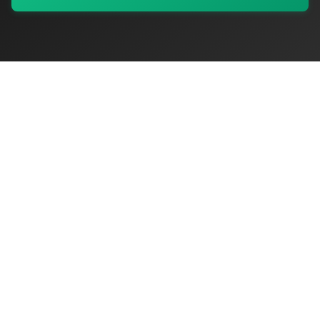
My Values
My Registry
Favorites
Sign In
OriginSelect
Discover authentic products from values-driven brands worldwide
Shop by Values
Women-Owned
Veteran-Owned