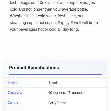
technology, our 10oz vessel will keep beverages
cold and hot longer than your average bottle.
Whether it's ice-cold water, fresh juice, or a
steaming cup of hot cocoa, S'ip by S'well will keep
your beverages hot or cold all day long.
Product Specifications
Brand
:
S'well
Capacity
:
10 ounces, 15 ounces
Color
:
Grffyfindor