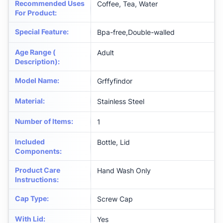
Recommended Uses
Coffee, Tea, Water
For Product
:
Special Feature
:
Bpa-free,Double-walled
Age Range (
Adult
Description)
:
Model Name
:
Grffyfindor
Material
:
Stainless Steel
Number of Items
:
1
Included
Bottle, Lid
Components
:
Product Care
Hand Wash Only
Instructions
:
Cap Type
:
Screw Cap
With Lid
:
Yes