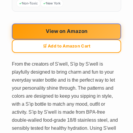
Non-Toxic
New York
View on Amazon
🛒 Add to Amazon Cart
From the creators of S'well, S'ip by S'well is
playfully designed to bring charm and fun to your
everyday water bottle and is the perfect way to let
your personality shine through. The patterns and
colors are designed to keep you sipping in style,
with a S'ip bottle to match any mood, outfit or
activity. S'ip by S'well is made from BPA-free
double-walled food-grade 18/8 stainless steel, and
sensibly tested for healthy hydration. Using S'well