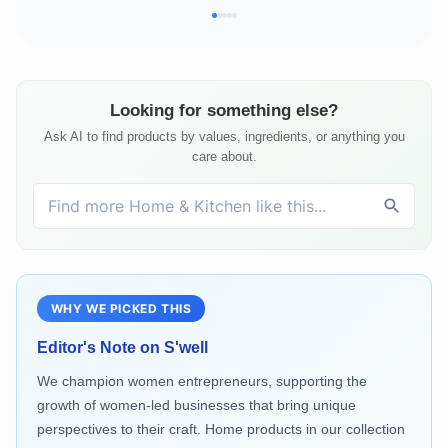
Looking for something else?
Ask AI to find products by values, ingredients, or anything you
care about.
WHY WE PICKED THIS
Editor's Note on
S'well
We champion women entrepreneurs, supporting the
growth of women-led businesses that bring unique
perspectives to their craft. Home products in our collection