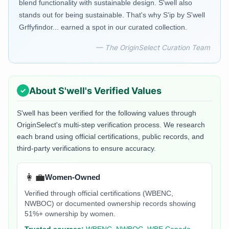
blend functionality with sustainable design. S'well also
stands out for being sustainable. That's why S'ip by S'well
Grffyfindor... earned a spot in our curated collection.
— The OriginSelect Curation Team
About
S'well
's Verified Values
S'well
has been verified for the following values through
OriginSelect's multi-step verification process. We research
each brand using official certifications, public records, and
third-party verifications to ensure accuracy.
👩‍💼
Women-Owned
Verified through official certifications (WBENC,
NWBOC) or documented ownership records showing
51%+ ownership by women.