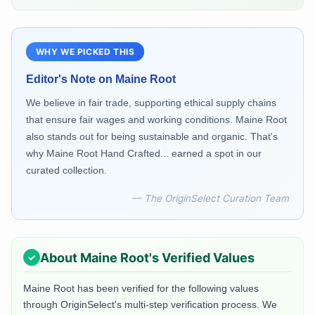
WHY WE PICKED THIS
Editor's Note on
Maine Root
We believe in fair trade, supporting ethical supply chains
that ensure fair wages and working conditions. Maine Root
also stands out for being sustainable and organic. That's
why Maine Root Hand Crafted... earned a spot in our
curated collection.
— The OriginSelect Curation Team
About
Maine Root
's Verified Values
Maine Root
has been verified for the following values
through OriginSelect's multi-step verification process. We