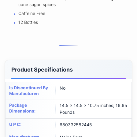
cane sugar, spices
Caffeine Free
12 Bottles
Product Specifications
Is Discontinued By
No
Manufacturer
:
Package
14.5 x 14.5 x 10.75 inches; 16.65
Dimensions
:
Pounds
U P C
:
680332582445
Manufacturer
: