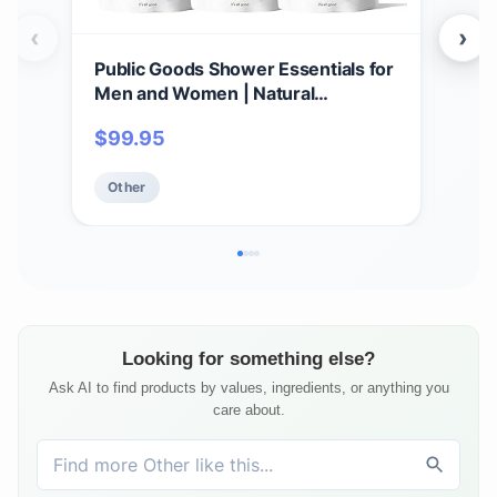
‹
›
Public Goods Shower Essentials for
Pub
Men and Women | Natural
& M
Shampoo, Conditioner & Body
Clea
$
99.95
$
3
Wash | Made with Organic Essential
Made
Oils | Sulfate & Paraben Free |
Sulf
Other
Ot
Vegan Friendly | 34 Fl Oz Refill
Made
Looking for something else?
Ask AI to find products by values, ingredients, or anything you
care about.