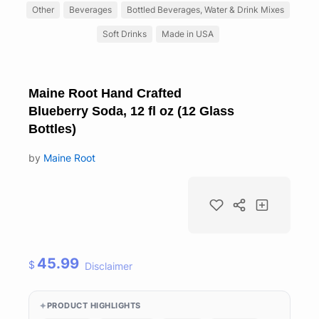
Other
Beverages
Bottled Beverages, Water & Drink Mixes
Soft Drinks
Made in USA
Maine Root Hand Crafted
Blueberry Soda, 12 fl oz (12 Glass
Bottles)
by
Maine Root
45.99
$
Disclaimer
PRODUCT HIGHLIGHTS