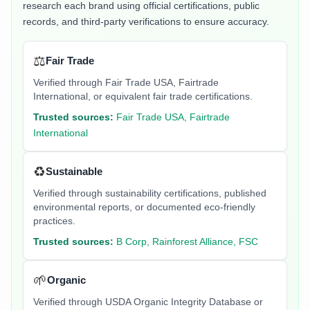
research each brand using official certifications, public
records, and third-party verifications to ensure accuracy.
⚖️
Fair Trade
Verified through Fair Trade USA, Fairtrade
International, or equivalent fair trade certifications.
Trusted sources:
Fair Trade USA, Fairtrade
International
♻️
Sustainable
Verified through sustainability certifications, published
environmental reports, or documented eco-friendly
practices.
Trusted sources:
B Corp, Rainforest Alliance, FSC
🌱
Organic
Verified through USDA Organic Integrity Database or