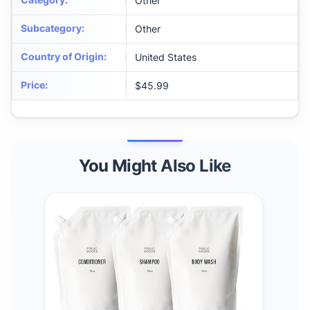
Other
Subcategory
:
Other
Country of Origin
:
United States
Price
:
$45.99
You Might Also Like