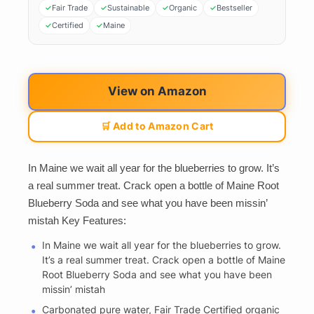
Fair Trade
Sustainable
Organic
Bestseller
Certified
Maine
View on Amazon
🛒 Add to Amazon Cart
In Maine we wait all year for the blueberries to grow. It’s
a real summer treat. Crack open a bottle of Maine Root
Blueberry Soda and see what you have been missin’
mistah Key Features:
In Maine we wait all year for the blueberries to grow.
It’s a real summer treat. Crack open a bottle of Maine
Root Blueberry Soda and see what you have been
missin’ mistah
Carbonated pure water, Fair Trade Certified organic