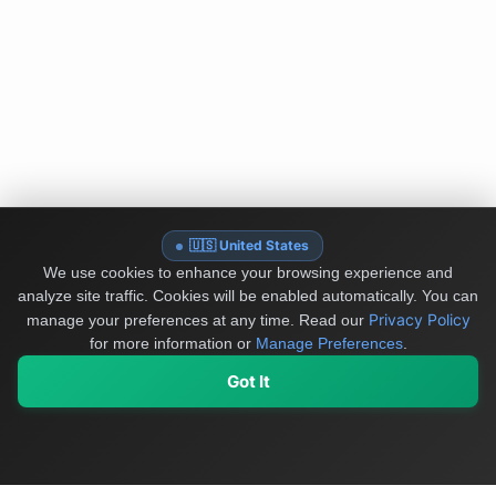
🇺🇸 United States
We use cookies to enhance your browsing experience and
analyze site traffic. Cookies will be enabled automatically. You can
Privacy Policy
manage your preferences at any time.
Read our
for more information or
Manage Preferences
.
Got It
My Values
My Registry
Favorites
Sign In