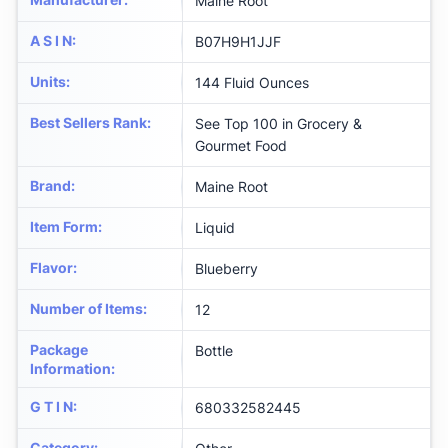
Maine Root
A S I N
:
B07H9H1JJF
Units
:
144 Fluid Ounces
Best Sellers Rank
:
See Top 100 in Grocery &
Gourmet Food
Brand
:
Maine Root
Item Form
:
Liquid
Flavor
:
Blueberry
Number of Items
:
12
Package
Bottle
Information
:
G T I N
:
680332582445
Category
: