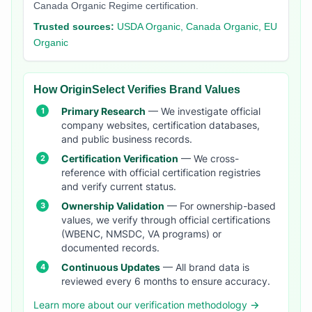
Canada Organic Regime certification.
Trusted sources:
USDA Organic, Canada Organic, EU
Organic
How OriginSelect Verifies Brand Values
Primary Research
— We investigate official
company websites, certification databases,
and public business records.
Certification Verification
— We cross-
reference with official certification registries
and verify current status.
Ownership Validation
— For ownership-based
values, we verify through official certifications
(WBENC, NMSDC, VA programs) or
documented records.
Continuous Updates
— All brand data is
reviewed every 6 months to ensure accuracy.
Learn more about our verification methodology →