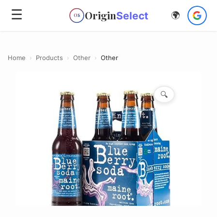
☰
Origin
Select
🌍
OS
Home
›
Products
›
Other
›
Other
🔍