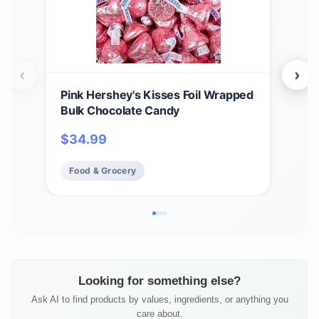
‹
›
Pink Hershey's Kisses Foil Wrapped
HER
Bulk Chocolate Candy
$
1
$
34.99
Fo
Food & Grocery
Looking for something else?
Ask AI to find products by values, ingredients, or anything you
care about.