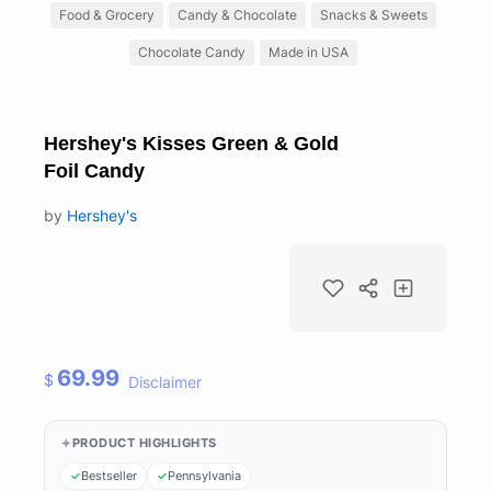
Food & Grocery
Candy & Chocolate
Snacks & Sweets
Chocolate Candy
Made in USA
Hershey's Kisses Green & Gold
Foil Candy
by
Hershey's
69.99
$
Disclaimer
PRODUCT HIGHLIGHTS
Bestseller
Pennsylvania