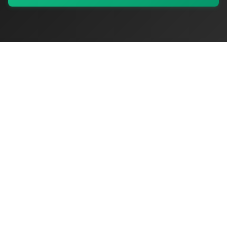
My Values
My Registry
Favorites
Sign In
OriginSelect
Discover authentic products from values-driven brands worldwide
Shop by Values
Women-Owned
Veteran-Owned