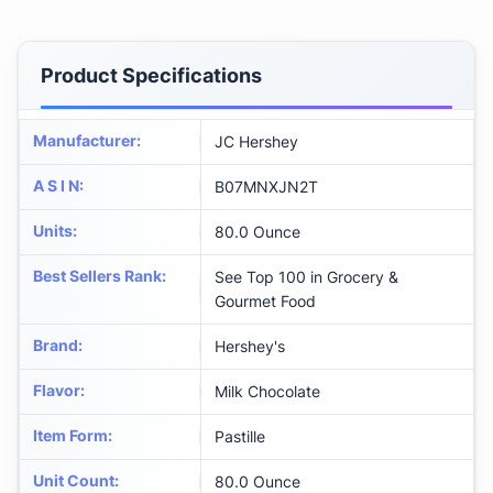
Product Specifications
Manufacturer
:
JC Hershey
A S I N
:
B07MNXJN2T
Units
:
80.0 Ounce
Best Sellers Rank
:
See Top 100 in Grocery &
Gourmet Food
Brand
:
Hershey's
Flavor
:
Milk Chocolate
Item Form
:
Pastille
Unit Count
:
80.0 Ounce