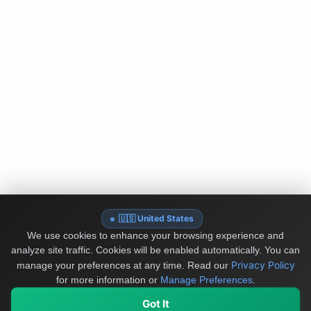
🇺🇸 United States
We use cookies to enhance your browsing experience and
analyze site traffic. Cookies will be enabled automatically. You can
Privacy Policy
manage your preferences at any time.
Read our
for more information or
Manage Preferences
.
Got It