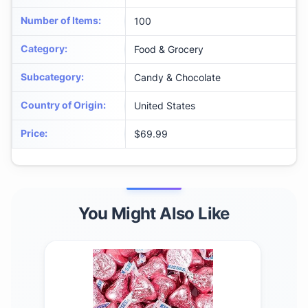
Number of Items
:
100
Category
:
Food & Grocery
Subcategory
:
Candy & Chocolate
Country of Origin
:
United States
Price
:
$69.99
You Might Also Like