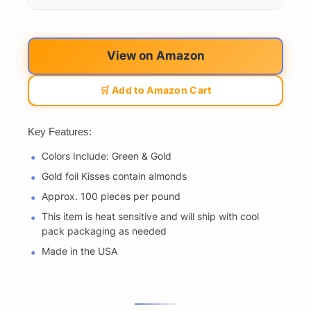
View on Amazon
🛒 Add to Amazon Cart
Key Features:
Colors Include: Green & Gold
Gold foil Kisses contain almonds
Approx. 100 pieces per pound
This item is heat sensitive and will ship with cool
pack packaging as needed
Made in the USA