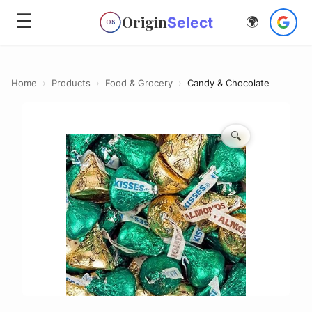
☰
Origin
Select
🌍
OS
Home
›
Products
›
Food & Grocery
›
Candy & Chocolate
🔍