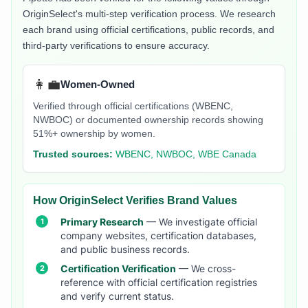
OriginSelect's multi-step verification process. We research
each brand using official certifications, public records, and
third-party verifications to ensure accuracy.
👩‍💼
Women-Owned
Verified through official certifications (WBENC,
NWBOC) or documented ownership records showing
51%+ ownership by women.
Trusted sources:
WBENC, NWBOC, WBE Canada
How OriginSelect Verifies Brand Values
Primary Research
— We investigate official
company websites, certification databases,
and public business records.
Certification Verification
— We cross-
reference with official certification registries
and verify current status.