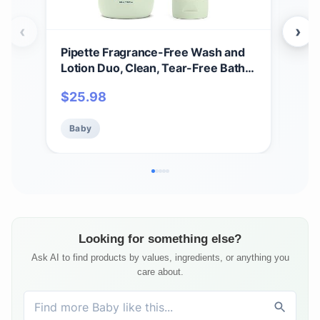
‹
›
Pipette Fragrance-Free Wash and
Pip
Lotion Duo, Clean, Tear-Free Bath
Tal
Time, Sulfate-Free, Paraben-Free,
Bab
$
25.98
$
12
Sensitive Skin Baby Wash and Baby
Res
Lotion, Hypoallergenic, Non-Toxic
Baby
Baby
Ba
(Pack of 2)
Looking for something else?
Ask AI to find products by values, ingredients, or anything you
care about.