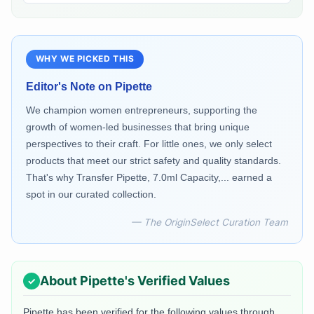
WHY WE PICKED THIS
Editor's Note on
Pipette
We champion women entrepreneurs, supporting the
growth of women-led businesses that bring unique
perspectives to their craft. For little ones, we only select
products that meet our strict safety and quality standards.
That's why Transfer Pipette, 7.0ml Capacity,... earned a
spot in our curated collection.
— The OriginSelect Curation Team
About
Pipette
's Verified Values
Pipette
has been verified for the following values through