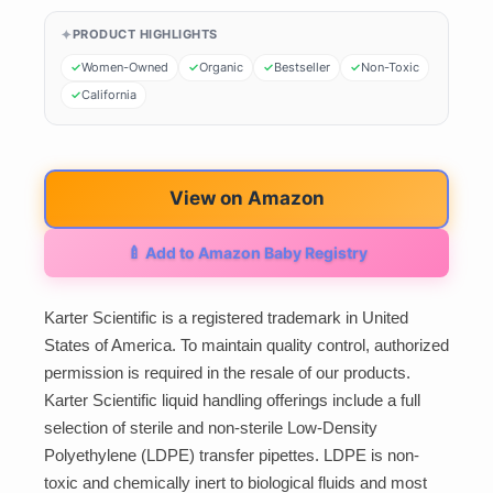
PRODUCT HIGHLIGHTS
Women-Owned
Organic
Bestseller
Non-Toxic
California
View on Amazon
🍼 Add to Amazon Baby Registry
Karter Scientific is a registered trademark in United
States of America. To maintain quality control, authorized
permission is required in the resale of our products.
Karter Scientific liquid handling offerings include a full
selection of sterile and non-sterile Low-Density
Polyethylene (LDPE) transfer pipettes. LDPE is non-
toxic and chemically inert to biological fluids and most