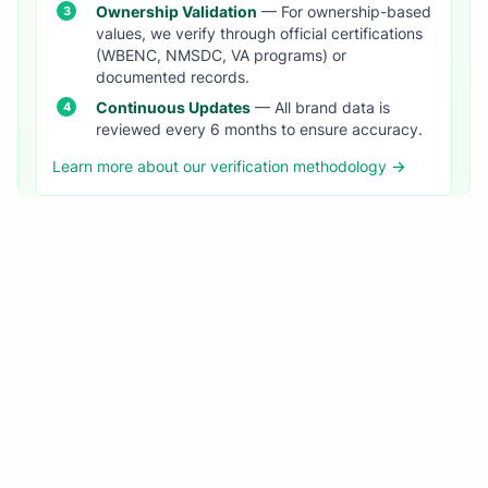
Ownership Validation
— For ownership-based
values, we verify through official certifications
(WBENC, NMSDC, VA programs) or
documented records.
Continuous Updates
— All brand data is
reviewed every 6 months to ensure accuracy.
Learn more about our verification methodology →