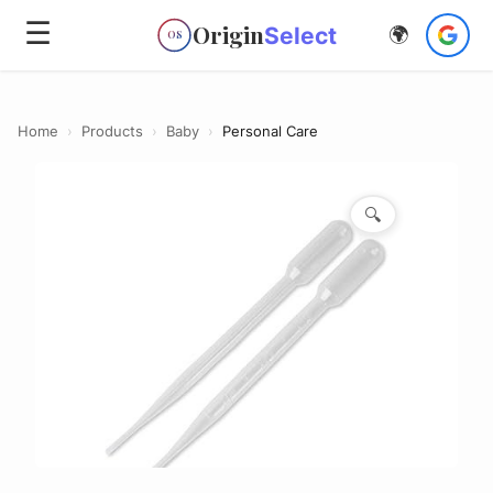
☰
Origin
Select
🌍
OS
Home
›
Products
›
Baby
›
Personal Care
🔍