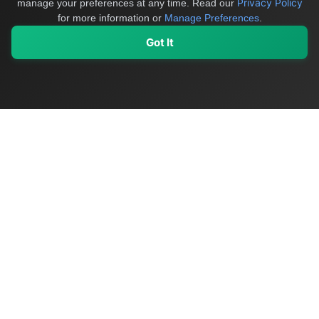
Privacy Policy
manage your preferences at any time.
Read our
for more information or
Manage Preferences
.
Got It
My Values
My Registry
Favorites
Sign In
OriginSelect
Discover authentic products from values-driven brands worldwide
Shop by Values