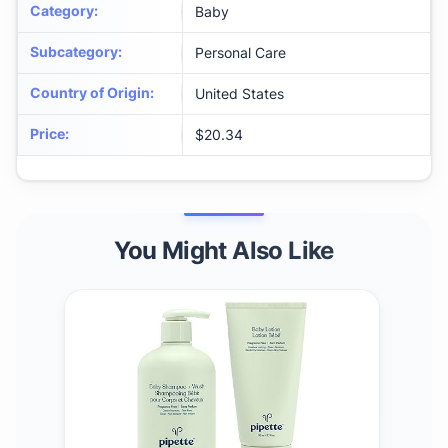
Category
:
Baby
Subcategory
:
Personal Care
Country of Origin
:
United States
Price
:
$20.34
You Might Also Like