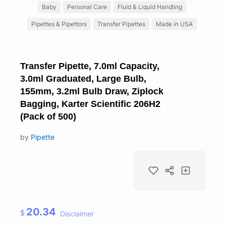
Baby
Personal Care
Fluid & Liquid Handling
Pipettes & Pipettors
Transfer Pipettes
Made in USA
Transfer Pipette, 7.0ml Capacity,
3.0ml Graduated, Large Bulb,
155mm, 3.2ml Bulb Draw, Ziplock
Bagging, Karter Scientific 206H2
(Pack of 500)
by
Pipette
20.34
$
Disclaimer