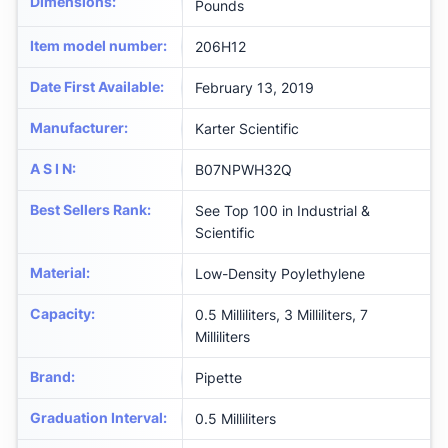
Dimensions
:
Pounds
Item model number
:
206H12
Date First Available
:
February 13, 2019
Manufacturer
:
Karter Scientific
A S I N
:
B07NPWH32Q
Best Sellers Rank
:
See Top 100 in Industrial &
Scientific
Material
:
Low-Density Poylethylene
Capacity
:
0.5 Milliliters, 3 Milliliters, 7
Milliliters
Brand
:
Pipette
Graduation Interval
:
0.5 Milliliters