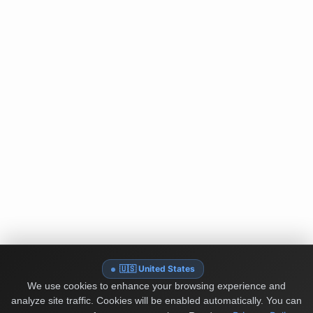
🇺🇸 United States
We use cookies to enhance your browsing experience and
analyze site traffic. Cookies will be enabled automatically. You can