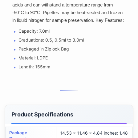
acids and can withstand a temperature range from
-50°C to 90°C. Pipettes may be heat-sealed and frozen
in liquid nitrogen for sample preservation. Key Features:
Capacity: 7.0ml
Graduations: 0.5, 0.5ml to 3.0ml
Packaged in Ziplock Bag
Material: LDPE
Length: 155mm
Product Specifications
Package
14.53 x 11.46 x 4.84 inches; 1.48