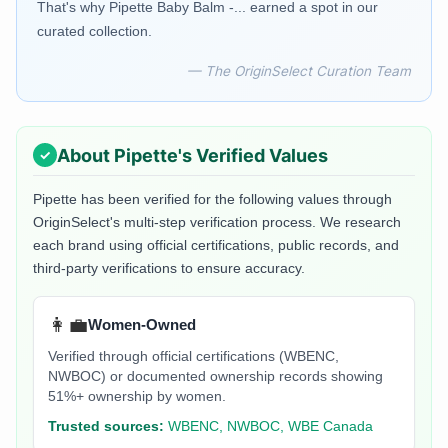
That's why Pipette Baby Balm -... earned a spot in our
curated collection.
— The OriginSelect Curation Team
About
Pipette
's Verified Values
Pipette
has been verified for the following values through
OriginSelect's multi-step verification process. We research
each brand using official certifications, public records, and
third-party verifications to ensure accuracy.
👩‍💼
Women-Owned
Verified through official certifications (WBENC,
NWBOC) or documented ownership records showing
51%+ ownership by women.
Trusted sources:
WBENC, NWBOC, WBE Canada