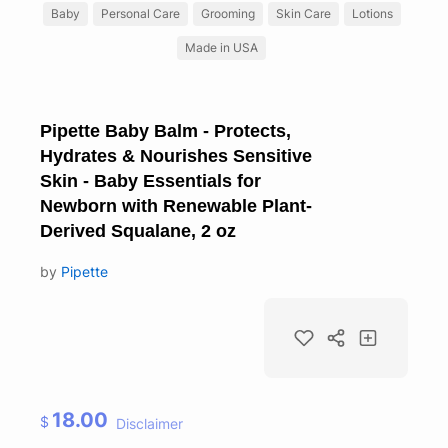
Baby
Personal Care
Grooming
Skin Care
Lotions
Made in USA
Pipette Baby Balm - Protects,
Hydrates & Nourishes Sensitive
Skin - Baby Essentials for
Newborn with Renewable Plant-
Derived Squalane, 2 oz
by
Pipette
18.00
$
Disclaimer