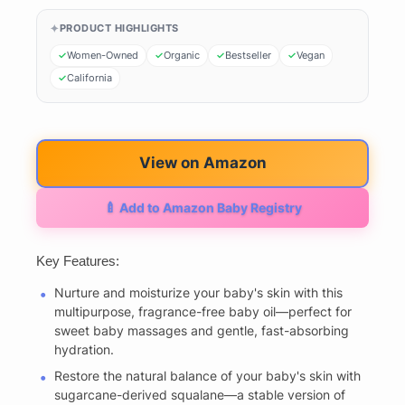
PRODUCT HIGHLIGHTS
Women-Owned
Organic
Bestseller
Vegan
California
View on Amazon
🍼 Add to Amazon Baby Registry
Key Features:
Nurture and moisturize your baby's skin with this
multipurpose, fragrance-free baby oil—perfect for
sweet baby massages and gentle, fast-absorbing
hydration.
Restore the natural balance of your baby's skin with
sugarcane-derived squalane—a stable version of