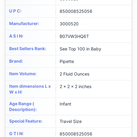
U P C
:
850008525056
Manufacturer
:
3000520
A S I N
:
B07VW3HQ6T
Best Sellers Rank
:
See Top 100 in Baby
Brand
:
Pipette
Item Volume
:
2 Fluid Ounces
Item dimensions L x
2 x 2 x 2 inches
W x H
:
Age Range (
Infant
Description)
:
Special Feature
:
Travel Size
G T I N
:
850008525056