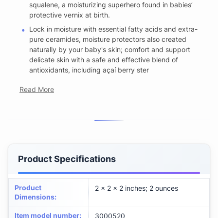
squalene, a moisturizing superhero found in babies’
protective vernix at birth.
Lock in moisture with essential fatty acids and extra-
pure ceramides, moisture protectors also created
naturally by your baby's skin; comfort and support
delicate skin with a safe and effective blend of
antioxidants, including açaí berry ster
Read More
Product Specifications
Product
2 x 2 x 2 inches; 2 ounces
Dimensions
:
Item model number
:
3000520