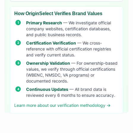
How OriginSelect Verifies Brand Values
Primary Research
— We investigate official
company websites, certification databases,
and public business records.
Certification Verification
— We cross-
reference with official certification registries
and verify current status.
Ownership Validation
— For ownership-based
values, we verify through official certifications
(WBENC, NMSDC, VA programs) or
documented records.
Continuous Updates
— All brand data is
reviewed every 6 months to ensure accuracy.
Learn more about our verification methodology →