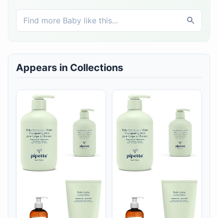
Appears in Collections