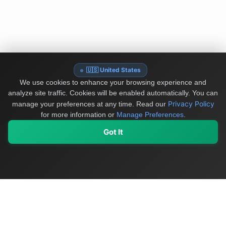
🇺🇸 United States
We use cookies to enhance your browsing experience and
analyze site traffic. Cookies will be enabled automatically. You can
Privacy Policy
manage your preferences at any time.
Read our
for more information or
Manage Preferences
.
Got It
My Values
My Registry
Favorites
Sign In