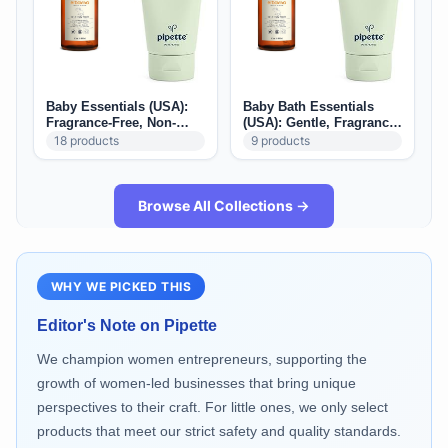
Baby Essentials (USA):
Baby Bath Essentials
Fragrance-Free, Non-
(USA): Gentle, Fragrance-
Toxic & Parent-Approved
Free Bath Time Picks
18
products
9
products
Picks
Browse All Collections →
WHY WE PICKED THIS
Editor's Note on
Pipette
We champion women entrepreneurs, supporting the
growth of women-led businesses that bring unique
perspectives to their craft. For little ones, we only select
products that meet our strict safety and quality standards.