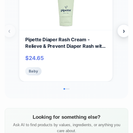
‹
›
Pipette Diaper Rash Cream -
Pip
Relieve & Prevent Diaper Rash with
Lot
Non-Nano Zinc Oxide, Fragrance-
Tim
$
24.65
$
2
Free Baby Butt Cream, Non-Toxic
Sen
Daily Protective Balm, 3 fl oz
Lot
Baby
Ba
(Pac
Looking for something else?
Ask AI to find products by values, ingredients, or anything you
care about.