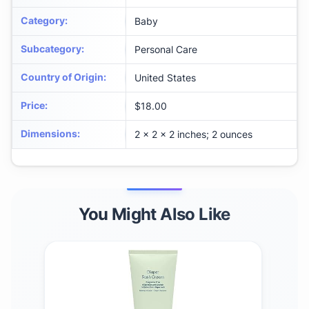
Category
:
Baby
Subcategory
:
Personal Care
Country of Origin
:
United States
Price
:
$18.00
Dimensions
:
2 x 2 x 2 inches; 2 ounces
You Might Also Like