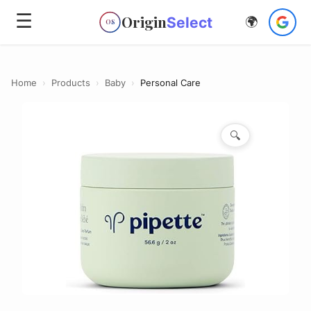
☰
Origin
Select
🌍
OS
Home
›
Products
›
Baby
›
Personal Care
🔍