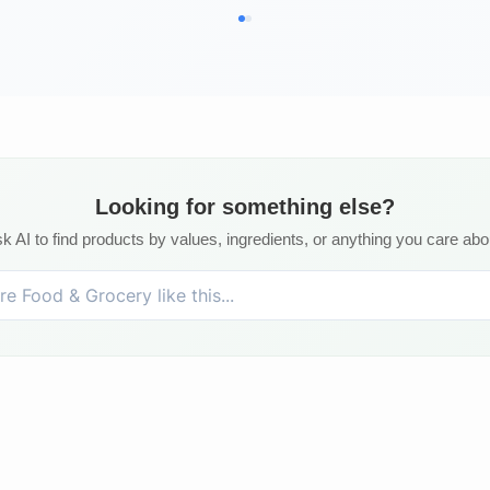
Looking for something else?
k AI to find products by values, ingredients, or anything you care abo