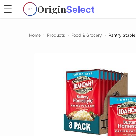
Origin
☰
Select
OS
Home
›
Products
›
Food & Grocery
›
Pantry Staple