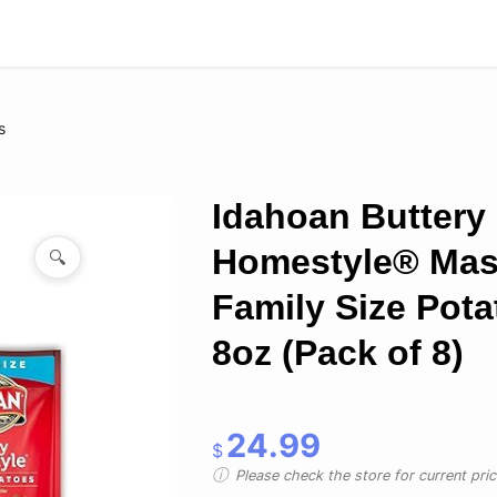
s
Idahoan Buttery
Homestyle® Ma
🔍
Family Size Pota
8oz (Pack of 8)
24.99
$
Please check the store for current prici