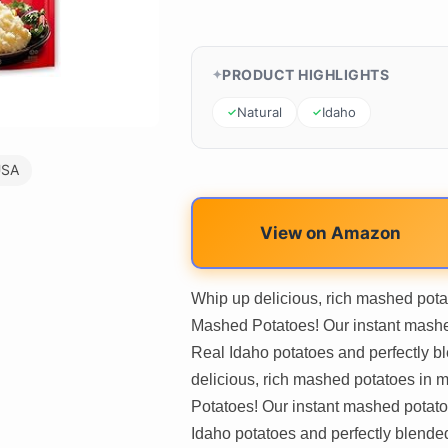
PRODUCT HIGHLIGHTS
Natural
Idaho
USA
View on Amazon
Whip up delicious, rich mashed pota
Mashed Potatoes! Our instant mash
Real Idaho potatoes and perfectly bl
delicious, rich mashed potatoes in
Potatoes! Our instant mashed potat
Idaho potatoes and perfectly blended w