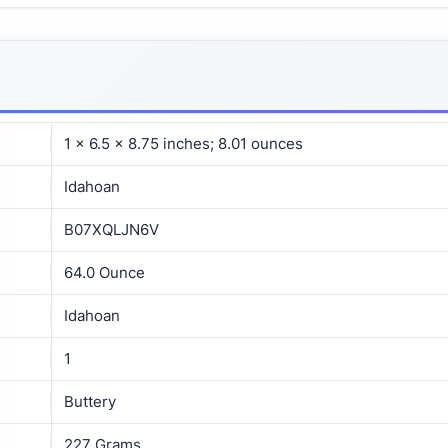
1 x 6.5 x 8.75 inches; 8.01 ounces
Idahoan
B07XQLJN6V
64.0 Ounce
Idahoan
1
Buttery
227 Grams