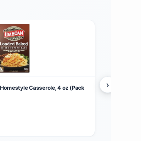
›
Homestyle Casserole, 4 oz (Pack
Family Size
$
7.86
Food & Grocer