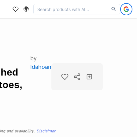
🌍
by
Idahoan
shed
toes,
ng and availability.
Disclaimer