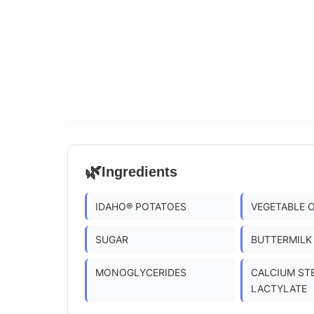
🌿
Ingredients
IDAHO® POTATOES
VEGETABLE 
SUGAR
BUTTERMILK
MONOGLYCERIDES
CALCIUM ST
LACTYLATE