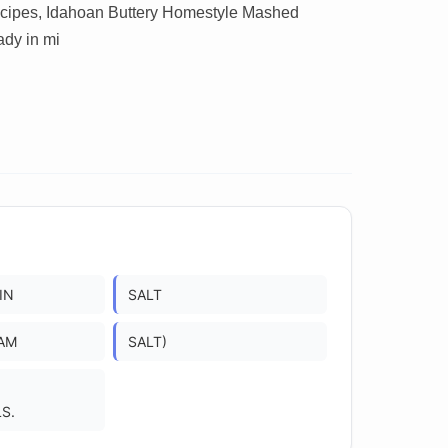
recipes, Idahoan Buttery Homestyle Mashed
ady in mi
IN
SALT
AM
SALT)
S.