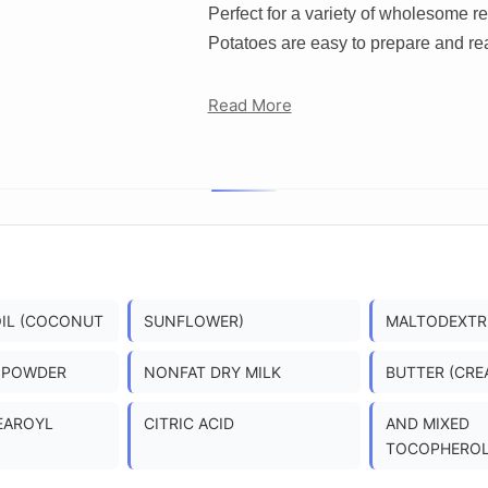
Perfect for a variety of wholesome 
Potatoes are easy to prepare and re
Read More
OIL (COCONUT
SUNFLOWER)
MALTODEXTR
 POWDER
NONFAT DRY MILK
BUTTER (CRE
EAROYL
CITRIC ACID
AND MIXED
TOCOPHEROL