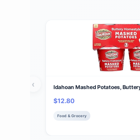
‹
Idahoan Mashed Potatoes, Butter
$
12.80
Food & Grocery