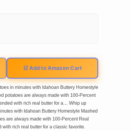
🛒 Add to Amazon Cart
toes in minutes with Idahoan Buttery Homestyle
ed potatoes are always made with 100-Percent
ended with rich real butter for a… Whip up
 minutes with Idahoan Buttery Homestyle Mashed
oes are always made with 100-Percent Real
ith rich real butter for a classic favorite.