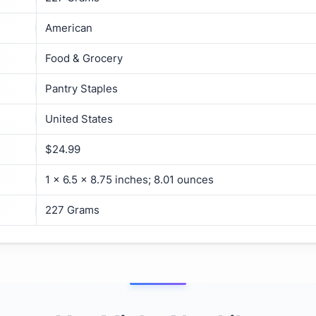
American
Food & Grocery
Pantry Staples
United States
$24.99
1 x 6.5 x 8.75 inches; 8.01 ounces
227 Grams