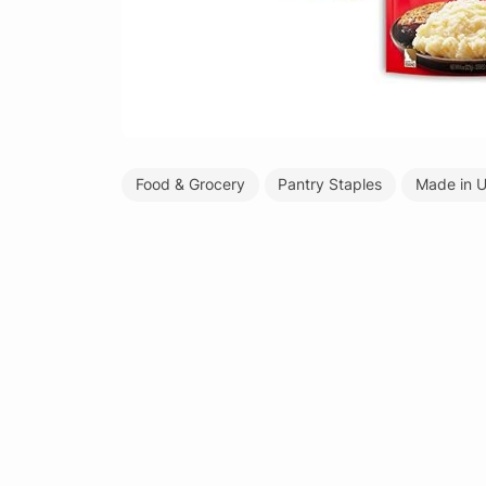
Food & Grocery
Pantry Staples
Made in 