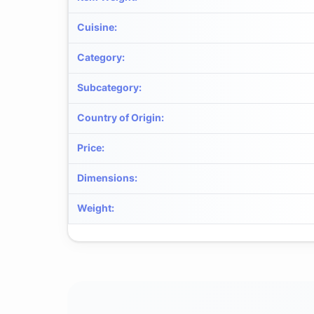
Cuisine
:
Category
:
Subcategory
:
Country of Origin
:
Price
:
Dimensions
:
Weight
: