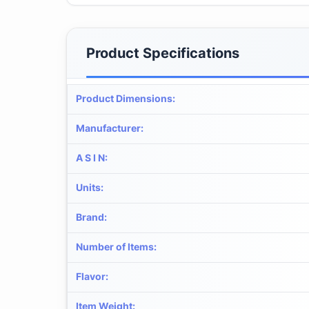
Product Specifications
Product Dimensions
:
Manufacturer
:
A S I N
:
Units
:
Brand
:
Number of Items
:
Flavor
:
Item Weight
: