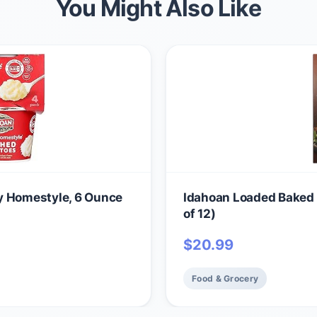
You Might Also Like
y Homestyle, 6 Ounce
Idahoan Loaded Baked 
of 12)
$
20.99
Food & Grocery