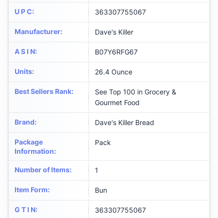
U P C
:
363307755067
Manufacturer
:
Dave's Killer
A S I N
:
B07Y6RFG67
Units
:
26.4 Ounce
Best Sellers Rank
:
See Top 100 in Grocery &
Gourmet Food
Brand
:
Dave's Killer Bread
Package
Pack
Information
:
Number of Items
:
1
Item Form
:
Bun
G T I N
:
363307755067