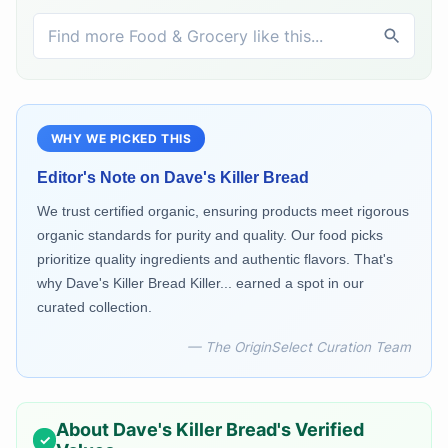
WHY WE PICKED THIS
Editor's Note on
Dave's Killer Bread
We trust certified organic, ensuring products meet rigorous
organic standards for purity and quality. Our food picks
prioritize quality ingredients and authentic flavors. That's
why Dave's Killer Bread Killer... earned a spot in our
curated collection.
— The OriginSelect Curation Team
About
Dave's Killer Bread
's Verified