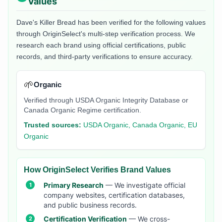
Values
Dave's Killer Bread
has been verified for the following values
through OriginSelect's multi-step verification process. We
research each brand using official certifications, public
records, and third-party verifications to ensure accuracy.
🌱
Organic
Verified through USDA Organic Integrity Database or
Canada Organic Regime certification.
Trusted sources:
USDA Organic, Canada Organic, EU
Organic
How OriginSelect Verifies Brand Values
Primary Research
— We investigate official
company websites, certification databases,
and public business records.
Certification Verification
— We cross-