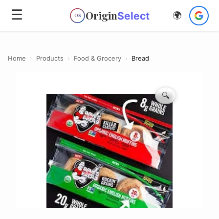
☰
Origin
Select
🌍
OS
Home
›
Products
›
Food & Grocery
›
Bread
🔍