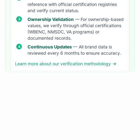
reference with official certification registries
and verify current status.
Ownership Validation
— For ownership-based
values, we verify through official certifications
(WBENC, NMSDC, VA programs) or
documented records.
Continuous Updates
— All brand data is
reviewed every 6 months to ensure accuracy.
Learn more about our verification methodology →