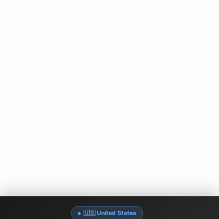
🇺🇸 United States