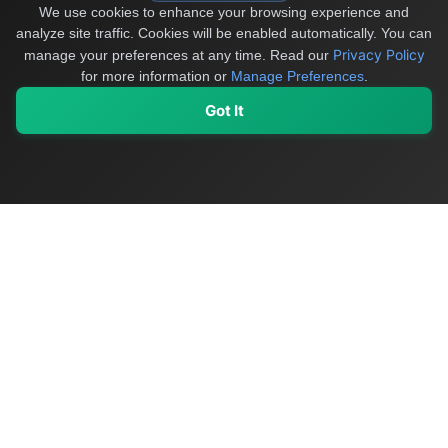
We use cookies to enhance your browsing experience and
analyze site traffic. Cookies will be enabled automatically. You can
Privacy Policy
manage your preferences at any time.
Read our
for more information or
Manage Preferences
.
Got It
My Values
My Registry
Favorites
Sign In
OriginSelect
Discover authentic products from values-driven brands worldwide