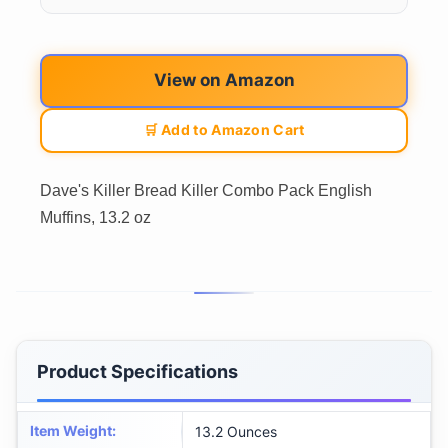
View on Amazon
🛒 Add to Amazon Cart
Dave's Killer Bread Killer Combo Pack English
Muffins, 13.2 oz
Product Specifications
Item Weight
:
13.2 Ounces