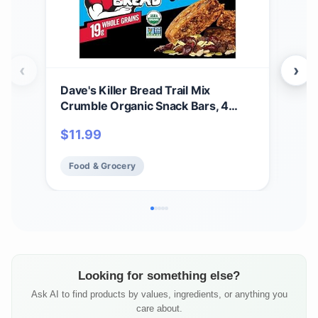
‹
›
Dave's Killer Bread Trail Mix
Dav
Crumble Organic Snack Bars, 4
Bars
Individually Wrapped Snack Bars
Cru
$
11.99
$
1
(Pack of 1)
Alm
Food & Grocery
Fo
Looking for something else?
Ask AI to find products by values, ingredients, or anything you
care about.