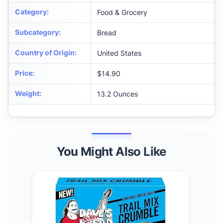
Category
:
Food & Grocery
Subcategory
:
Bread
Country of Origin
:
United States
Price
:
$14.90
Weight
:
13.2 Ounces
You Might Also Like