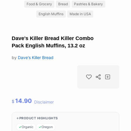
Food & Grocery
Bread
Pastries & Bakery
English Muffins
Made in USA
Dave's Killer Bread Killer Combo
Pack English Muffins, 13.2 oz
by
Dave's Killer Bread
14.90
$
Disclaimer
PRODUCT HIGHLIGHTS
Organic
Oregon