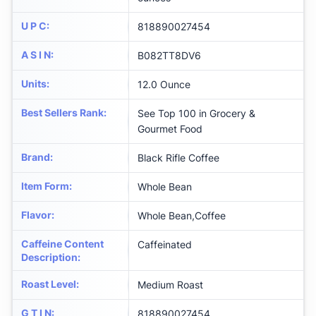
U P C
:
818890027454
A S I N
:
B082TT8DV6
Units
:
12.0 Ounce
Best Sellers Rank
:
See Top 100 in Grocery &
Gourmet Food
Brand
:
Black Rifle Coffee
Item Form
:
Whole Bean
Flavor
:
Whole Bean,Coffee
Caffeine Content
Caffeinated
Description
:
Roast Level
:
Medium Roast
G T I N
:
818890027454