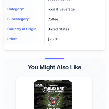
Category
:
Food & Beverage
Subcategory
:
Coffee
Country of Origin
:
United States
Price
:
$25.01
You Might Also Like