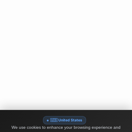
🇺🇸 United States
We use cookies to enhance your browsing experience and