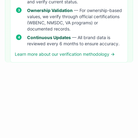
and verify current status.
Ownership Validation
— For ownership-based
values, we verify through official certifications
(WBENC, NMSDC, VA programs) or
documented records.
Continuous Updates
— All brand data is
reviewed every 6 months to ensure accuracy.
Learn more about our verification methodology →