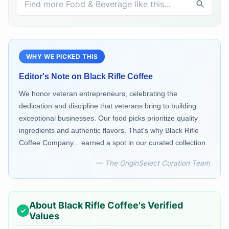
WHY WE PICKED THIS
Editor's Note on
Black Rifle Coffee
We honor veteran entrepreneurs, celebrating the
dedication and discipline that veterans bring to building
exceptional businesses. Our food picks prioritize quality
ingredients and authentic flavors. That's why Black Rifle
Coffee Company... earned a spot in our curated collection.
— The OriginSelect Curation Team
About
Black Rifle Coffee
's Verified
Values