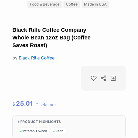
Food & Beverage
Coffee
Made in USA
Black Rifle Coffee Company
Whole Bean 12oz Bag (Coffee
Saves Roast)
by
Black Rifle Coffee
25.01
$
Disclaimer
PRODUCT HIGHLIGHTS
Veteran-Owned
Utah