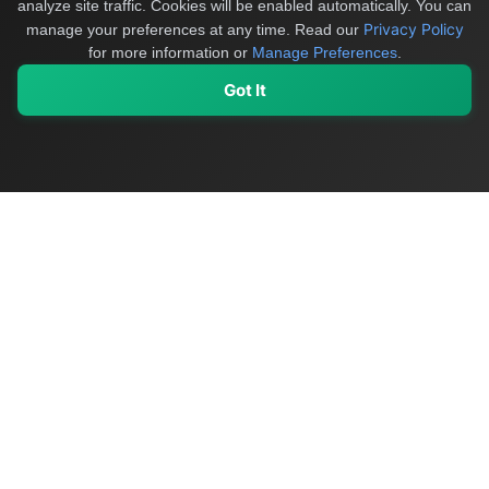
analyze site traffic. Cookies will be enabled automatically. You can
Privacy Policy
manage your preferences at any time.
Read our
for more information or
Manage Preferences
.
Got It
My Values
My Registry
Favorites
Sign In
OriginSelect
Discover authentic products from values-driven brands worldwide