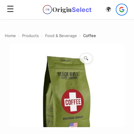
☰
Origin
Select
🌍
OS
Home
›
Products
›
Food & Beverage
›
Coffee
🔍