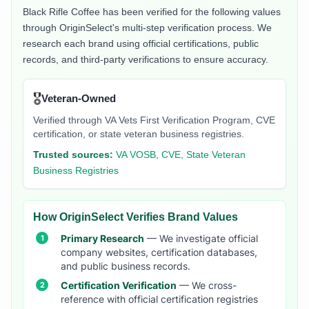
Black Rifle Coffee
has been verified for the following values
through OriginSelect's multi-step verification process. We
research each brand using official certifications, public
records, and third-party verifications to ensure accuracy.
🎖️
Veteran-Owned
Verified through VA Vets First Verification Program, CVE
certification, or state veteran business registries.
Trusted sources:
VA VOSB, CVE, State Veteran
Business Registries
How OriginSelect Verifies Brand Values
Primary Research
— We investigate official
company websites, certification databases,
and public business records.
Certification Verification
— We cross-
reference with official certification registries