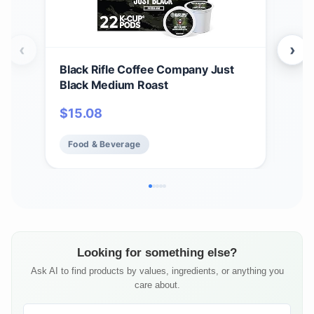
‹
›
Black Rifle Coffee Company Just
Bla
Black Medium Roast
Car
12 c
$
15.08
$
1
Ame
Food & Beverage
Fo
Looking for something else?
Ask AI to find products by values, ingredients, or anything you
care about.