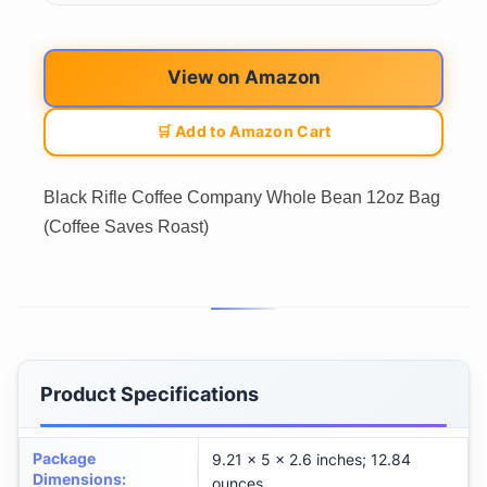
View on Amazon
🛒 Add to Amazon Cart
Black Rifle Coffee Company Whole Bean 12oz Bag
(Coffee Saves Roast)
Product Specifications
Package
9.21 x 5 x 2.6 inches; 12.84
Dimensions
:
ounces