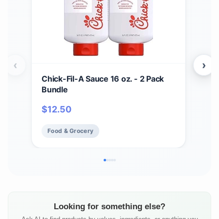
‹
›
Chick-Fil-A Sauce 16 oz. - 2 Pack
Zax
Bundle
Bar
BBQ
$
12.50
$
17
Chi
Fry 
Food & Grocery
Fo
Looking for something else?