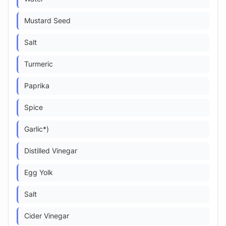
Mustard Seed
Salt
Turmeric
Paprika
Spice
Garlic*)
Distilled Vinegar
Egg Yolk
Salt
Cider Vinegar