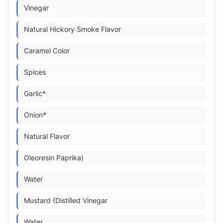
Vinegar
Natural Hickory Smoke Flavor
Caramel Color
Spices
Garlic*
Onion*
Natural Flavor
Oleoresin Paprika)
Water
Mustard (Distilled Vinegar
Water