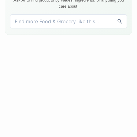
Ask AI to find products by values, ingredients, or anything you
care about.