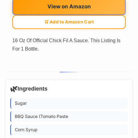
View on Amazon
🛒 Add to Amazon Cart
16 Oz Of Official Chick Fil A Sauce. This Listing Is
For 1 Bottle.
🌿
Ingredients
Sugar
BBQ Sauce (Tomato Paste
Corn Syrup