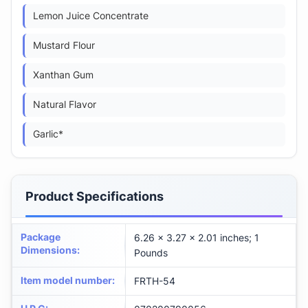
Lemon Juice Concentrate
Mustard Flour
Xanthan Gum
Natural Flavor
Garlic*
Product Specifications
Package
6.26 x 3.27 x 2.01 inches; 1
Dimensions
:
Pounds
Item model number
:
FRTH-54