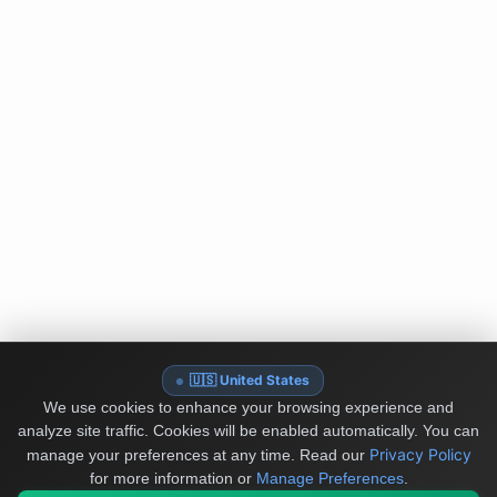
🇺🇸 United States
We use cookies to enhance your browsing experience and
analyze site traffic. Cookies will be enabled automatically. You can
Privacy Policy
manage your preferences at any time.
Read our
for more information or
Manage Preferences
.