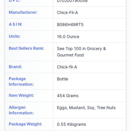
U P C
:
070200790056
Manufacturer
:
Chick-Fil-A
A S I N
:
B086H49RT5
Units
:
16.0 Ounce
Best Sellers Rank
:
See Top 100 in Grocery &
Gourmet Food
Brand
:
Chick-fil-A
Package
Bottle
Information
:
Item Weight
:
454 Grams
Allergen
Eggs, Mustard, Soy, Tree Nuts
Information
:
Package Weight
:
0.55 Kilograms