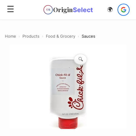
☰
Origin
Select
🌍
OS
Home
›
Products
›
Food & Grocery
›
Sauces
🔍