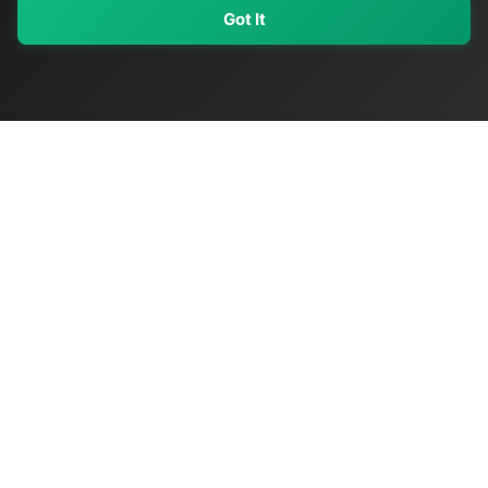
Got It
My Values
My Registry
Favorites
Sign In
OriginSelect
Discover authentic products from values-driven brands worldwide
Shop by Values
Women-Owned