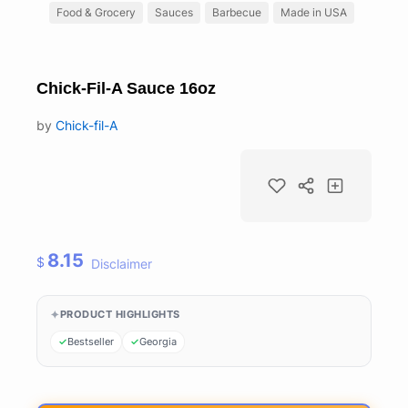
Food & Grocery
Sauces
Barbecue
Made in USA
Chick-Fil-A Sauce 16oz
by
Chick-fil-A
8.15
$
Disclaimer
PRODUCT HIGHLIGHTS
Bestseller
Georgia