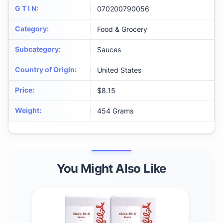
G T I N
:
070200790056
Category
:
Food & Grocery
Subcategory
:
Sauces
Country of Origin
:
United States
Price
:
$8.15
Weight
:
454 Grams
You Might Also Like