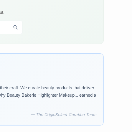
ut.
ir craft. We curate beauty products that deliver
why Beauty Bakerie Highlighter Makeup... earned a
— The OriginSelect Curation Team