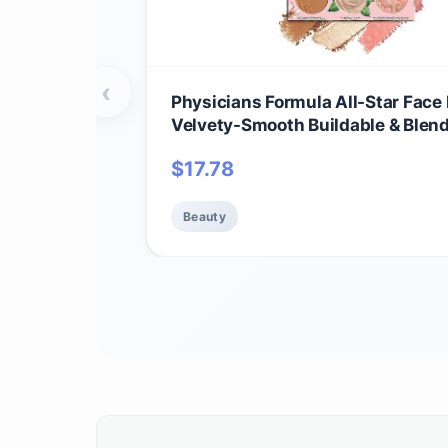
‹
Physicians Formula All-Star Face 
Velvety-Smooth Buildable & Blen
Formulas,Versatile Matte and
$
17.78
Multidimensional Shades, Cruelty
Vegan - Natural
Beauty