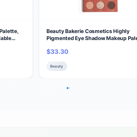
Palette,
Beauty Bakerie Cosmetics Highly
dable
Pigmented Eye Shadow Makeup Pale
Sparkly/Glitter/Shimmer/Metallic/M
$
33.30
-Free &
Eyeshadow Look, Vegan, Cruelty-Fr
Paraben-Free, 9 Shades, The Chose
Beauty