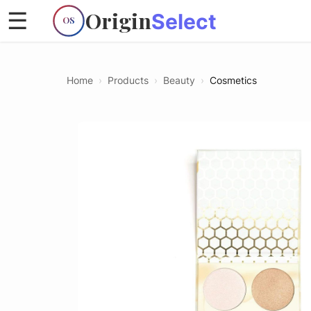
Origin
☰
Select
OS
Home
›
Products
›
Beauty
›
Cosmetics