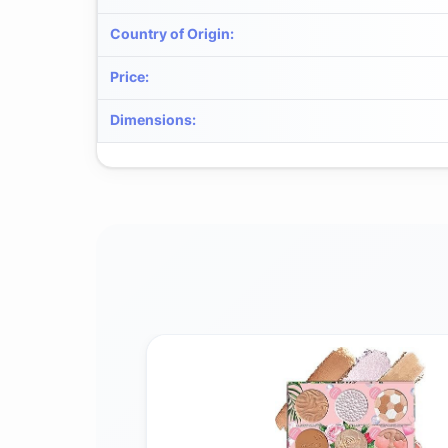
Country of Origin
:
Price
:
Dimensions
: