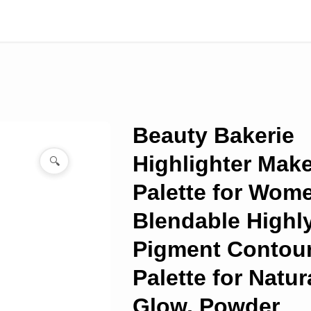
Beauty Bakerie
Highlighter Mak
🔍
Palette for Wom
Blendable Highl
Pigment Contou
Palette for Natur
Glow, Powder