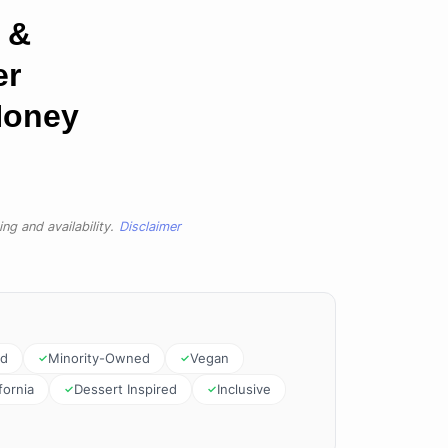
 &
er
Honey
ng and availability.
Disclaimer
ed
Minority-Owned
Vegan
fornia
Dessert Inspired
Inclusive