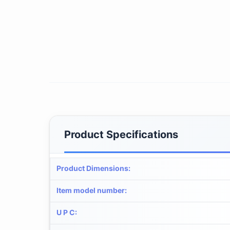
Product Specifications
Product Dimensions
:
Item model number
:
U P C
: