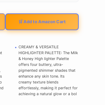
🛒 Add to Amazon Cart
CREAMY & VERSATILE
ht
HIGHLIGHTER PALETTE: The Milk
& Honey High lighter Palette
offers four buttery, ultra-
,
pigmented shimmer shades that
s
enhance any skin tone. Its
o
creamy texture blends
nd
effortlessly, making it perfect for
achieving a natural glow or a bol