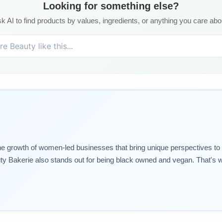
Looking for something else?
k AI to find products by values, ingredients, or anything you care abo
growth of women-led businesses that bring unique perspectives to the
ty Bakerie also stands out for being black owned and vegan. That's 