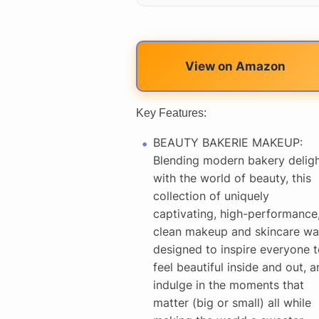
View on Amazon
Key Features:
BEAUTY BAKERIE MAKEUP:
Blending modern bakery delig
with the world of beauty, this
collection of uniquely
captivating, high-performance
clean makeup and skincare wa
designed to inspire everyone t
feel beautiful inside and out, a
indulge in the moments that
matter (big or small) all while