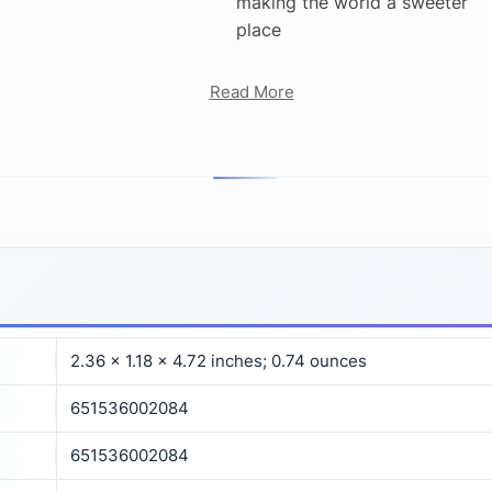
making the world a sweeter
place
Read More
2.36 x 1.18 x 4.72 inches; 0.74 ounces
651536002084
651536002084