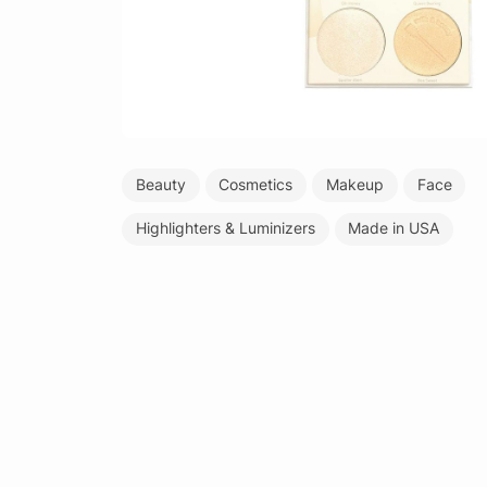
Beauty
Cosmetics
Makeup
Face
Highlighters & Luminizers
Made in USA