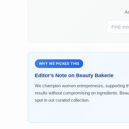
As
WHY WE PICKED THIS
Editor's Note on
Beauty Bakerie
We champion women entrepreneurs, supporting the 
results without compromising on ingredients. Beau
spot in our curated collection.