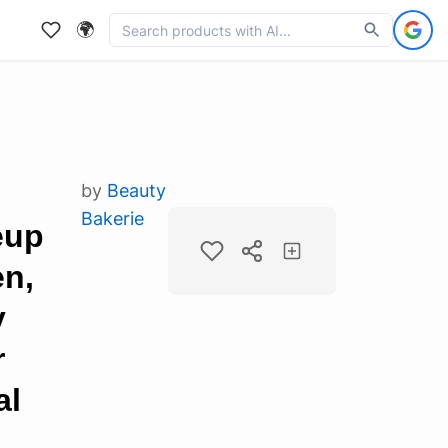
🌍
by
Beauty
Bakerie
eup
en,
y
r
al