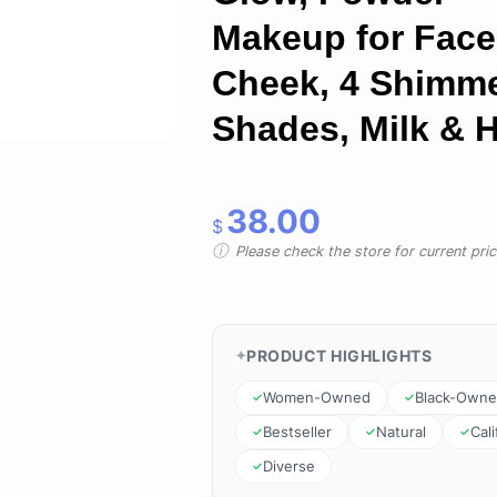
Makeup for Face
Cheek, 4 Shimm
Shades, Milk & 
38.00
$
Please check the store for current prici
PRODUCT HIGHLIGHTS
Women-Owned
Black-Own
Bestseller
Natural
Cali
Diverse