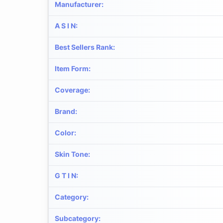
Manufacturer
:
A S I N
:
Best Sellers Rank
:
Item Form
:
Coverage
:
Brand
:
Color
:
Skin Tone
:
G T I N
:
Category
:
Subcategory
: