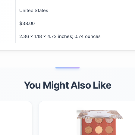
United States
$38.00
2.36 x 1.18 x 4.72 inches; 0.74 ounces
You Might Also Like