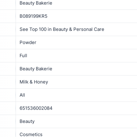
Beauty Bakerie
B089199KR5
See Top 100 in Beauty & Personal Care
Powder
Full
Beauty Bakerie
Milk & Honey
All
651536002084
Beauty
Cosmetics