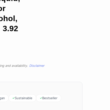
or
ohol,
 3.92
ng and availability.
Disclaimer
gan
Sustainable
Bestseller