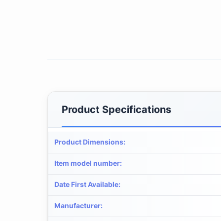
Product Specifications
Product Dimensions
:
Item model number
:
Date First Available
:
Manufacturer
: