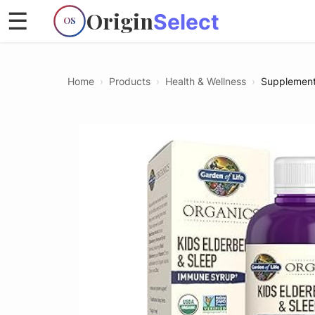
Origin
☰
Select
OS
Home
›
Products
›
Health & Wellness
›
Supplemen