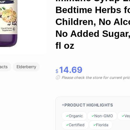
Bedtime Herbs f
Children, No Alc
No Added Sugar,
fl oz
racts
Elderberry
14.69
$
Please check the store for current prici
PRODUCT HIGHLIGHTS
Organic
Non-GMO
Ve
Certified
Florida