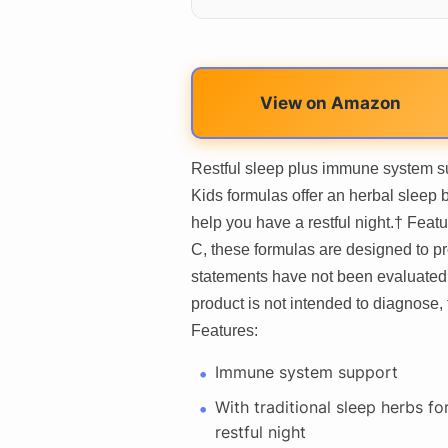
View on Amazon
Restful sleep plus immune system su
Kids formulas offer an herbal sleep
help you have a restful night.† Feat
C, these formulas are designed to 
statements have not been evaluated 
product is not intended to diagnose, 
Features:
Immune system support
With traditional sleep herbs fo
restful night