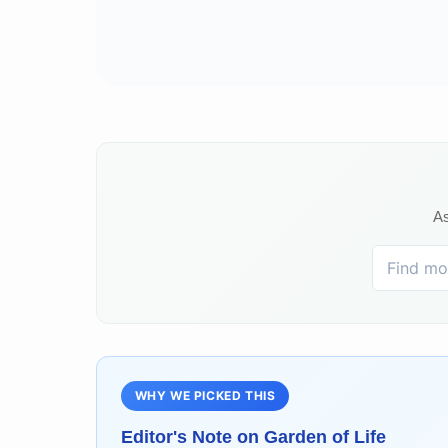
As
WHY WE PICKED THIS
Editor's Note on
Garden of Life