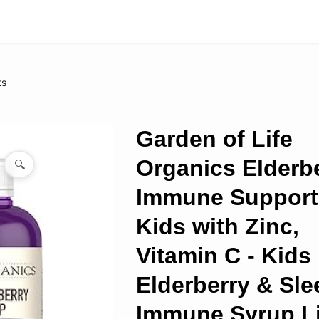
ts
Garden of Life
Organics Elderb
🔍
Immune Support 
Kids with Zinc,
Vitamin C - Kids
Elderberry & Sle
Immune Syrup Li