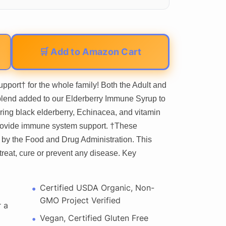
🛒 Add to Amazon Cart
pport† for the whole family! Both the Adult and
 blend added to our Elderberry Immune Syrup to
uring black elderberry, Echinacea, and vitamin
provide immune system support. †These
by the Food and Drug Administration. This
treat, cure or prevent any disease. Key
Certified USDA Organic, Non-
GMO Project Verified
r a
Vegan, Certified Gluten Free