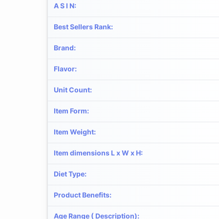
A S I N
:
Best Sellers Rank
:
Brand
:
Flavor
:
Unit Count
:
Item Form
:
Item Weight
:
Item dimensions L x W x H
:
Diet Type
:
Product Benefits
:
Age Range ( Description)
: