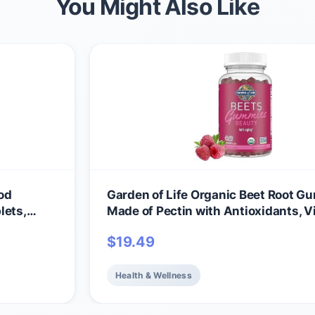
You Might Also Like
od
Garden of Life Organic Beet Root 
lets,
Made of Pectin with Antioxidants, V
ll-Being
C, Biotin & B12 for Hair, Skin & Nails 
$
19.49
amins &
Beauty Gummies – Vegan, Gluten Fr
itamins
GMO, Raspberry, 30 Servings
Health & Wellness