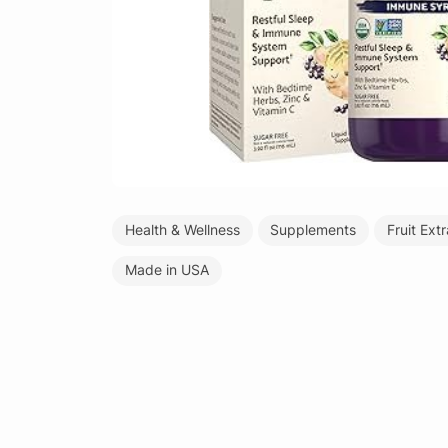
Health & Wellness
Supplements
Fruit Ext
Made in USA