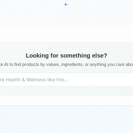
Looking for something else?
k AI to find products by values, ingredients, or anything you care abo