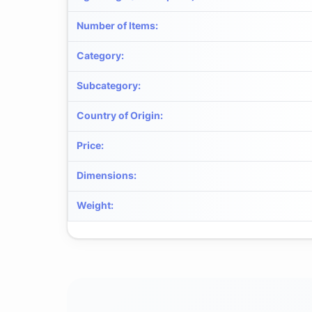
Number of Items
:
Category
:
Subcategory
:
Country of Origin
:
Price
:
Dimensions
:
Weight
: