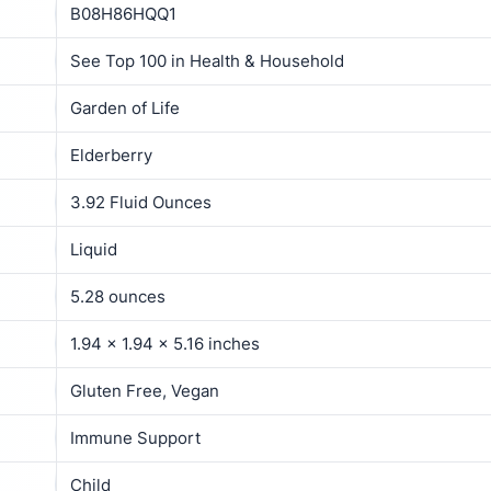
B08H86HQQ1
See Top 100 in Health & Household
Garden of Life
Elderberry
3.92 Fluid Ounces
Liquid
5.28 ounces
1.94 x 1.94 x 5.16 inches
Gluten Free, Vegan
Immune Support
Child