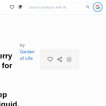
🌍
by
Garden
erry
of Life
for
ep
quid,