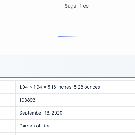
Sugar free
1.94 x 1.94 x 5.16 inches; 5.28 ounces
103893
September 18, 2020
Garden of Life