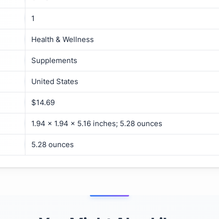
1
Health & Wellness
Supplements
United States
$14.69
1.94 x 1.94 x 5.16 inches; 5.28 ounces
5.28 ounces