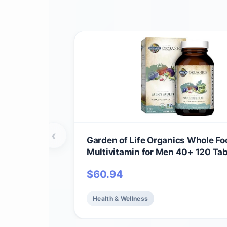
‹
Garden of Life Organics Whole Fo
Multivitamin for Men 40+ 120 Tab
Vegan Mens Multi for Health & We
$
60.94
Certified Organic Whole Food Vit
Minerals for Men Over 40 Mens V
Health & Wellness