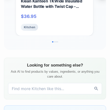
Klean Kanteen TKWide Insulated
Kle
Water Bottle with Twist Cap -
Ins
Reusable Travel Water Bottle with
Wate
$
36.95
$
3
Stainless Steel Straw - Perfect for
Vac
Sports & the Office - Sea Spray, 20
Saf
Kitchen
Ki
oz
- 12
Looking for something else?
Ask AI to find products by values, ingredients, or anything you
care about.