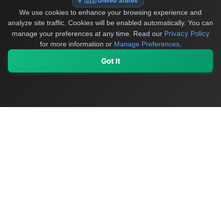
🇺🇸 United States
We use cookies to enhance your browsing experience and
analyze site traffic. Cookies will be enabled automatically. You can
Privacy Policy
manage your preferences at any time.
Read our
for more information or
Manage Preferences
.
Got It
My Values
My Registry
Favorites
Sign In
OriginSelect
Discover authentic products from values-driven brands worldwide