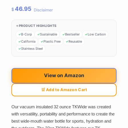
46.95
$
Disclaimer
PRODUCT HIGHLIGHTS
B-Corp
Sustainable
Bestseller
Low Carbon
California
Plastic Free
Reusable
Stainless Steel
View on Amazon
🛒 Add to Amazon Cart
Our vacuum insulated 32 ounce TKWide was created
with versatility, portability and performance to create the
best wide-mouth water bottle for sports, hydration and