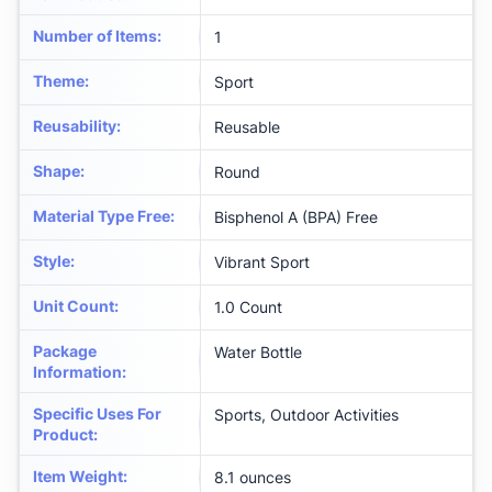
Number of Items
:
‎1
Theme
:
‎Sport
Reusability
:
‎Reusable
Shape
:
‎Round
Material Type Free
:
‎Bisphenol A (BPA) Free
Style
:
‎Vibrant Sport
Unit Count
:
‎1.0 Count
Package
‎Water Bottle
Information
:
Specific Uses For
‎Sports, Outdoor Activities
Product
:
Item Weight
:
‎8.1 ounces