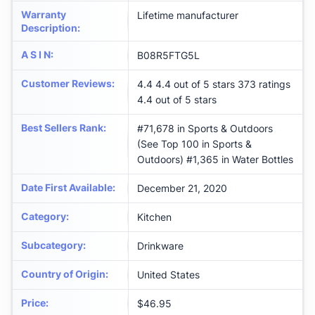
Warranty
‎Lifetime manufacturer
Description
:
A S I N
:
B08R5FTG5L
Customer Reviews
:
4.4 4.4 out of 5 stars 373 ratings
4.4 out of 5 stars
Best Sellers Rank
:
#71,678 in Sports & Outdoors
(See Top 100 in Sports &
Outdoors) #1,365 in Water Bottles
Date First Available
:
December 21, 2020
Category
:
Kitchen
Subcategory
:
Drinkware
Country of Origin
:
United States
Price
:
$46.95