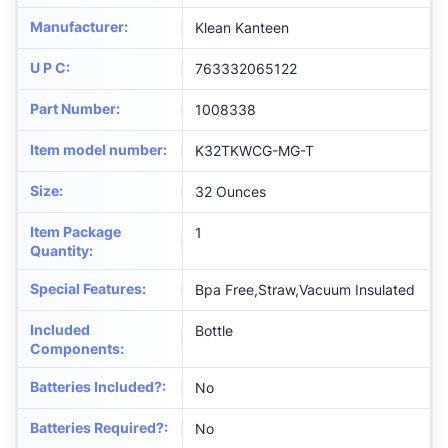
Manufacturer
:
‎Klean Kanteen
U P C
:
‎763332065122
Part Number
:
‎1008338
Item model number
:
‎K32TKWCG-MG-T
Size
:
‎32 Ounces
Item Package
‎1
Quantity
:
Special Features
:
‎Bpa Free,Straw,Vacuum Insulated
Included
‎Bottle
Components
:
Batteries Included?
:
‎No
Batteries Required?
:
‎No