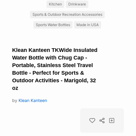
Kitchen
Drinkware
Sports & Outdoor Recreation Accessories
Sports Water Bottles
Made in USA
Klean Kanteen TKWide Insulated
Water Bottle with Chug Cap -
Portable, Stainless Steel Travel
Bottle - Perfect for Sports &
Outdoor Activities - Marigold, 32
oz
by
Klean Kanteen