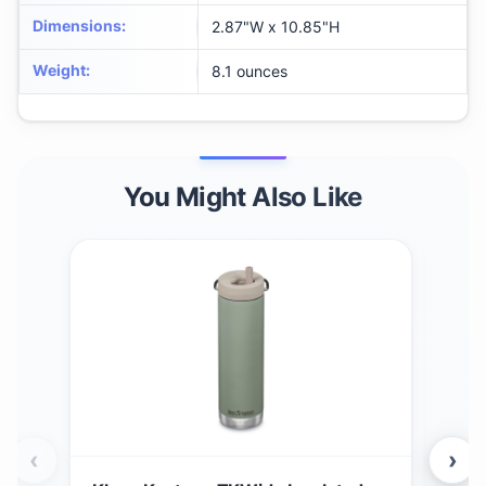
Dimensions
:
‎2.87"W x 10.85"H
Weight
:
‎8.1 ounces
You Might Also Like
‹
›