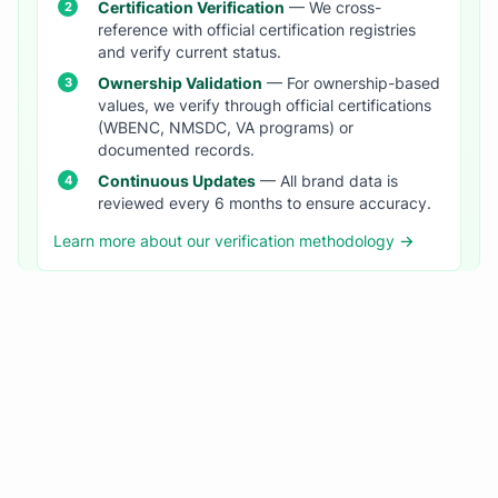
Certification Verification
— We cross-
reference with official certification registries
and verify current status.
Ownership Validation
— For ownership-based
values, we verify through official certifications
(WBENC, NMSDC, VA programs) or
documented records.
Continuous Updates
— All brand data is
reviewed every 6 months to ensure accuracy.
Learn more about our verification methodology →