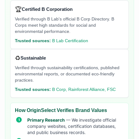
🏆
Certified B Corporation
Verified through B Lab's official B Corp Directory. B
Corps meet high standards for social and
environmental performance.
Trusted sources:
B Lab Certification
♻️
Sustainable
Verified through sustainability certifications, published
environmental reports, or documented eco-friendly
practices.
Trusted sources:
B Corp, Rainforest Alliance, FSC
How OriginSelect Verifies Brand Values
Primary Research
— We investigate official
company websites, certification databases,
and public business records.