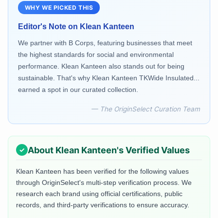
WHY WE PICKED THIS
Editor's Note on
Klean Kanteen
We partner with B Corps, featuring businesses that meet
the highest standards for social and environmental
performance. Klean Kanteen also stands out for being
sustainable. That's why Klean Kanteen TKWide Insulated...
earned a spot in our curated collection.
— The OriginSelect Curation Team
About
Klean Kanteen
's Verified Values
Klean Kanteen
has been verified for the following values
through OriginSelect's multi-step verification process. We
research each brand using official certifications, public
records, and third-party verifications to ensure accuracy.