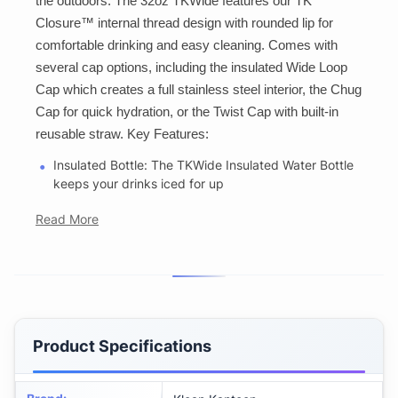
the outdoors. The 32oz TKWide features our TK
Closure™ internal thread design with rounded lip for
comfortable drinking and easy cleaning. Comes with
several cap options, including the insulated Wide Loop
Cap which creates a full stainless steel interior, the Chug
Cap for quick hydration, or the Twist Cap with built-in
reusable straw. Key Features:
Insulated Bottle: The TKWide Insulated Water Bottle
keeps your drinks iced for up
Read More
Product Specifications