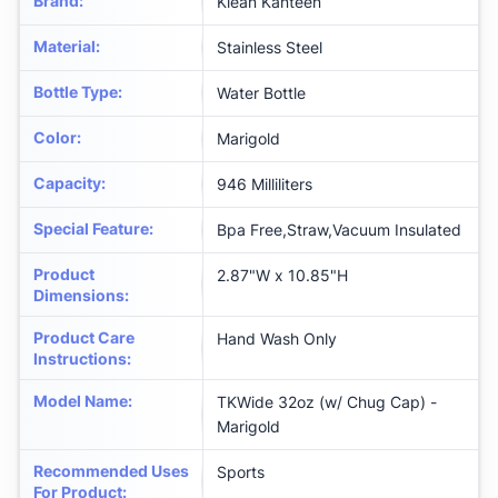
Brand
:
Klean Kanteen
Material
:
Stainless Steel
Bottle Type
:
Water Bottle
Color
:
‎Marigold
Capacity
:
946 Milliliters
Special Feature
:
‎Bpa Free,Straw,Vacuum Insulated
Product
‎2.87"W x 10.85"H
Dimensions
:
Product Care
‎Hand Wash Only
Instructions
:
Model Name
:
‎TKWide 32oz (w/ Chug Cap) -
Marigold
Recommended Uses
‎Sports
For Product
: