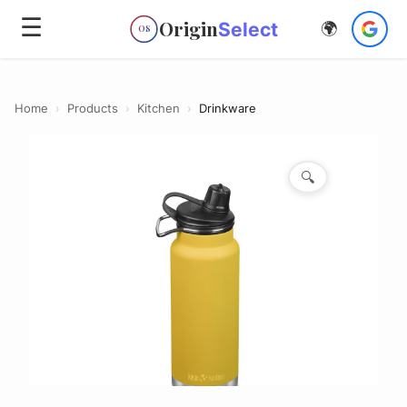
☰
Origin
Select
🌍
OS
Home
›
Products
›
Kitchen
›
Drinkware
🔍