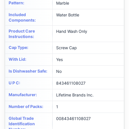
Pattern
:
Marble
Included
Water Bottle
Components
:
Product Care
Hand Wash Only
Instructions
:
Cap Type
:
Screw Cap
With Lid
:
Yes
Is Dishwasher Safe
:
No
U P C
:
843461108027
Manufacturer
:
Lifetime Brands Inc.
Number of Packs
:
1
Global Trade
00843461108027
Identification