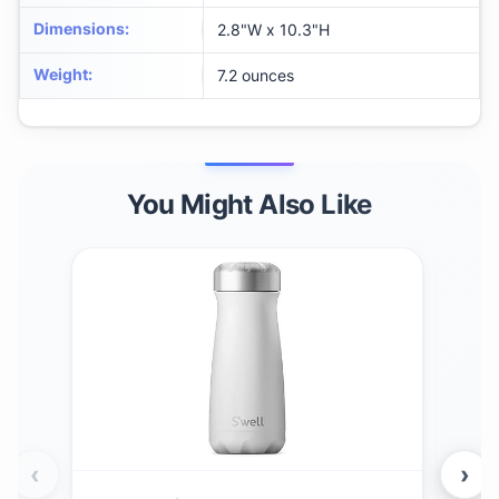
Dimensions
:
2.8"W x 10.3"H
Weight
:
7.2 ounces
You Might Also Like
‹
›