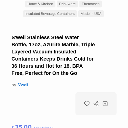
Home & Kitchen
Drinkware
Thermoses
Insulated Beverage Containers
Made in USA
S'well Stainless Steel Water
Bottle, 17oz, Azurite Marble, Triple
Layered Vacuum Insulated
Containers Keeps Drinks Cold for
36 Hours and Hot for 18, BPA
Free, Perfect for On the Go
by
S'well
35.00
$