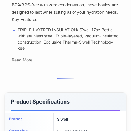
BPA/BPS-free with zero condensation, these bottles are
designed to last while suiting all of your hydration needs.
Key Features:
TRIPLE-LAYERED INSULATION: S’well 17oz Bottle
with stainless steel. Triple-layered, vacuum-insulated
construction. Exclusive Therma-S’well Technology
kee
Read More
Product Specifications
Brand
:
S'well
Capacity
: