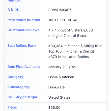
Number
:
A S I N
:
B08VDMXXF7
Item model number
:
10017-H20-60740
Customer Reviews
:
4.7 4.7 out of 5 stars 2,603
ratings 4.7 out of 5 stars
Best Sellers Rank
:
#30,384 in Kitchen & Dining (See
Top 100 in Kitchen & Dining)
#370 in Insulated Bottles
Date First Available
:
January 29, 2021
Category
:
Home & Kitchen
Subcategory
:
Drinkware
Country of Origin
:
United States
Price
:
$35.00