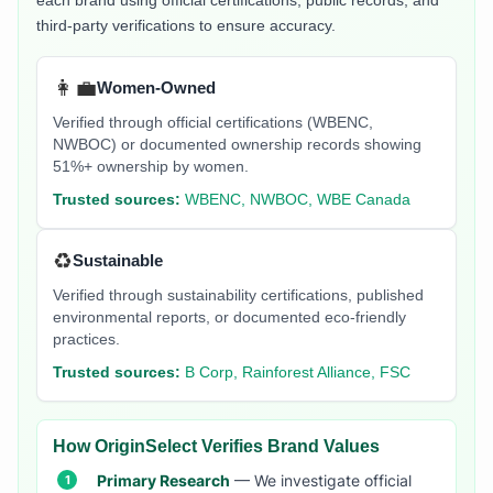
each brand using official certifications, public records, and
third-party verifications to ensure accuracy.
👩‍💼
Women-Owned
Verified through official certifications (WBENC,
NWBOC) or documented ownership records showing
51%+ ownership by women.
Trusted sources:
WBENC, NWBOC, WBE Canada
♻️
Sustainable
Verified through sustainability certifications, published
environmental reports, or documented eco-friendly
practices.
Trusted sources:
B Corp, Rainforest Alliance, FSC
How OriginSelect Verifies Brand Values
Primary Research
— We investigate official