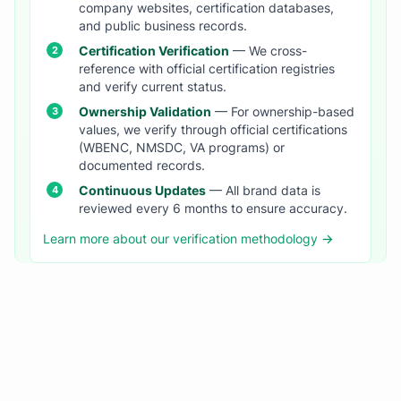
company websites, certification databases,
and public business records.
Certification Verification
— We cross-
reference with official certification registries
and verify current status.
Ownership Validation
— For ownership-based
values, we verify through official certifications
(WBENC, NMSDC, VA programs) or
documented records.
Continuous Updates
— All brand data is
reviewed every 6 months to ensure accuracy.
Learn more about our verification methodology →