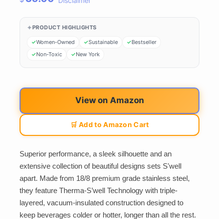
Disclaimer
PRODUCT HIGHLIGHTS
Women-Owned
Sustainable
Bestseller
Non-Toxic
New York
View on Amazon
🛒 Add to Amazon Cart
Superior performance, a sleek silhouette and an
extensive collection of beautiful designs sets S'well
apart. Made from 18/8 premium grade stainless steel,
they feature Therma-S’well Technology with triple-
layered, vacuum-insulated construction designed to
keep beverages colder or hotter, longer than all the rest.