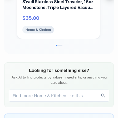
S'well Stainless Steel Traveler, 16oz,
S’we
Moonstone, Triple Layered Vacuum
Bot
Insulated Containers Keeps Drinks
Tri
$
35.00
$
2
Cold for 24 Hours and Hot for 12,
Kee
BPA Free, Easy Carrying On the Go
Hot 
Home & Kitchen
Ho
Looking for something else?
Ask AI to find products by values, ingredients, or anything you
care about.