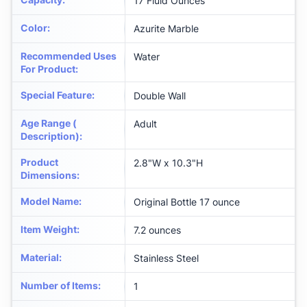
17 Fluid Ounces
Color
:
Azurite Marble
Recommended Uses
Water
For Product
:
Special Feature
:
Double Wall
Age Range (
Adult
Description)
:
Product
2.8"W x 10.3"H
Dimensions
:
Model Name
:
Original Bottle 17 ounce
Item Weight
:
7.2 ounces
Material
:
Stainless Steel
Number of Items
:
1