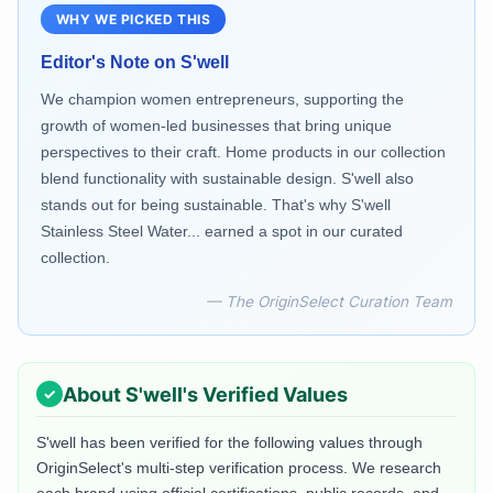
WHY WE PICKED THIS
Editor's Note on
S'well
We champion women entrepreneurs, supporting the
growth of women-led businesses that bring unique
perspectives to their craft. Home products in our collection
blend functionality with sustainable design. S'well also
stands out for being sustainable. That's why S'well
Stainless Steel Water... earned a spot in our curated
collection.
— The OriginSelect Curation Team
About
S'well
's Verified Values
S'well
has been verified for the following values through
OriginSelect's multi-step verification process. We research