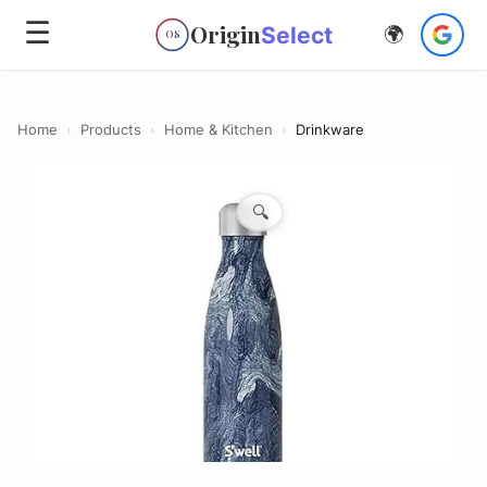
☰
Origin
Select
🌍
OS
Home
›
Products
›
Home & Kitchen
›
Drinkware
🔍