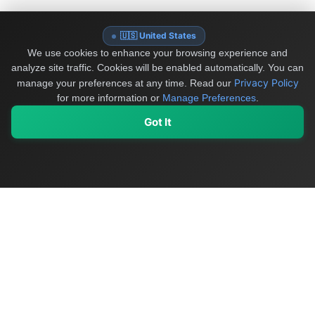
🇺🇸 United States
We use cookies to enhance your browsing experience and
analyze site traffic. Cookies will be enabled automatically. You can
Privacy Policy
manage your preferences at any time.
Read our
for more information or
Manage Preferences
.
Got It
My Values
My Registry
Favorites
Sign In
OriginSelect