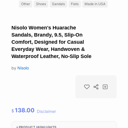
Other
Shoes
Sandals
Flats
Made in USA
Nisolo Women's Huarache
Sandals, Brandy, 9.5, Slip-On
Comfort, Designed for Casual
Everyday Wear, Handwoven &
Waterproof Leather, No-Slip Sole
by
Nisolo
138.00
$
Disclaimer
PRODUCT HIGHLIGHTS