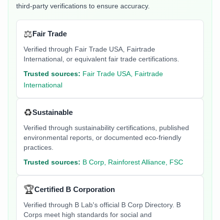
third-party verifications to ensure accuracy.
⚖️
Fair Trade
Verified through Fair Trade USA, Fairtrade
International, or equivalent fair trade certifications.
Trusted sources:
Fair Trade USA, Fairtrade
International
♻️
Sustainable
Verified through sustainability certifications, published
environmental reports, or documented eco-friendly
practices.
Trusted sources:
B Corp, Rainforest Alliance, FSC
🏆
Certified B Corporation
Verified through B Lab's official B Corp Directory. B
Corps meet high standards for social and