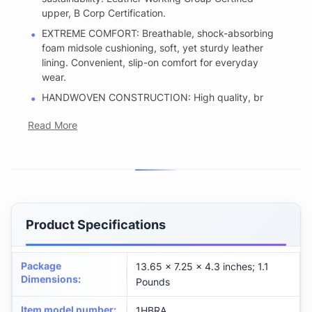
upper, B Corp Certification.
EXTREME COMFORT: Breathable, shock-absorbing
foam midsole cushioning, soft, yet sturdy leather
lining. Convenient, slip-on comfort for everyday
wear.
HANDWOVEN CONSTRUCTION: High quality, br
Read More
Product Specifications
Package
13.65 x 7.25 x 4.3 inches; 1.1
Dimensions
:
Pounds
Item model number
:
1HBRA