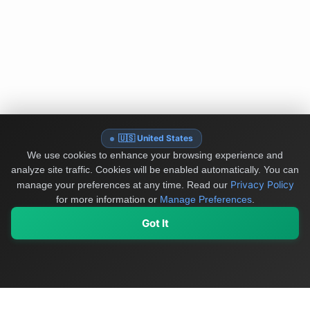
🇺🇸 United States
We use cookies to enhance your browsing experience and
analyze site traffic. Cookies will be enabled automatically. You can
Privacy Policy
manage your preferences at any time.
Read our
for more information or
Manage Preferences
.
Got It
My Values
My Registry
Favorites
Sign In