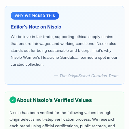
WHY WE PICKED THIS
Editor's Note on
Nisolo
We believe in fair trade, supporting ethical supply chains
that ensure fair wages and working conditions. Nisolo also
stands out for being sustainable and b corp. That's why
Nisolo Women's Huarache Sandals,... earned a spot in our
curated collection.
— The OriginSelect Curation Team
About
Nisolo
's Verified Values
Nisolo
has been verified for the following values through
OriginSelect's multi-step verification process. We research
each brand using official certifications, public records, and