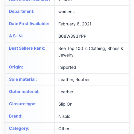
Department
:
womens
Date First Available
:
February 6, 2021
A S I N
:
B08W393YPP
Best Sellers Rank
:
See Top 100 in Clothing, Shoes &
Jewelry
Origin
:
Imported
Sole material
:
Leather, Rubber
Outer material
:
Leather
Closure type
:
Slip On
Brand
:
Nisolo
Category
:
Other