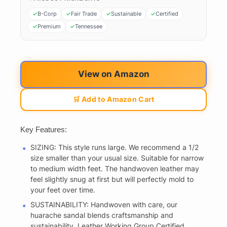
B-Corp
Fair Trade
Sustainable
Certified
Premium
Tennessee
View on Amazon
🛒 Add to Amazon Cart
Key Features:
SIZING: This style runs large. We recommend a 1/2
size smaller than your usual size. Suitable for narrow
to medium width feet. The handwoven leather may
feel slightly snug at first but will perfectly mold to
your feet over time.
SUSTAINABILITY: Handwoven with care, our
huarache sandal blends craftsmanship and
sustainability. Leather Working Group Certified