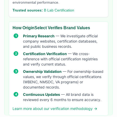
environmental performance.
Trusted sources:
B Lab Certification
How OriginSelect Verifies Brand Values
Primary Research
— We investigate official
company websites, certification databases,
and public business records.
Certification Verification
— We cross-
reference with official certification registries
and verify current status.
Ownership Validation
— For ownership-based
values, we verify through official certifications
(WBENC, NMSDC, VA programs) or
documented records.
Continuous Updates
— All brand data is
reviewed every 6 months to ensure accuracy.
Learn more about our verification methodology →