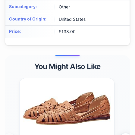
Subcategory
:
Other
Country of Origin
:
United States
Price
:
$138.00
You Might Also Like