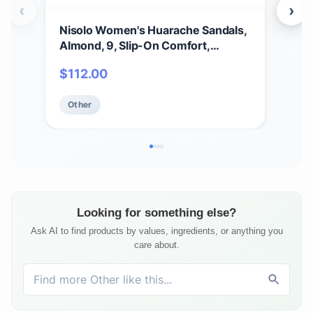
‹
›
Nisolo Women's Huarache Sandals,
Nis
Almond, 9, Slip-On Comfort,
San
Designed for Casual Everyday
Com
$
112.00
$
6
Wear, Handwoven & Waterproof
Siz
Leather, No-Slip Sole
Other
Ot
Looking for something else?
Ask AI to find products by values, ingredients, or anything you
care about.