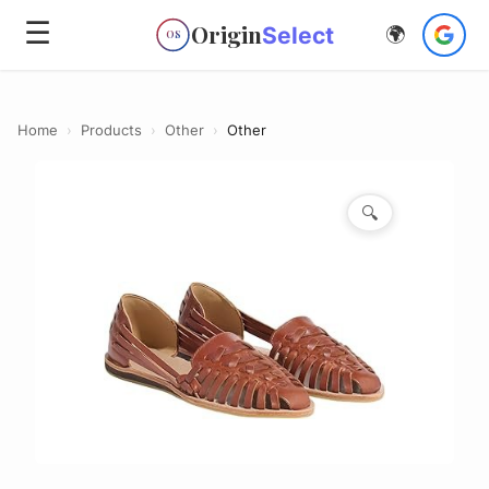
☰
Origin
Select
🌍
OS
Home
›
Products
›
Other
›
Other
🔍