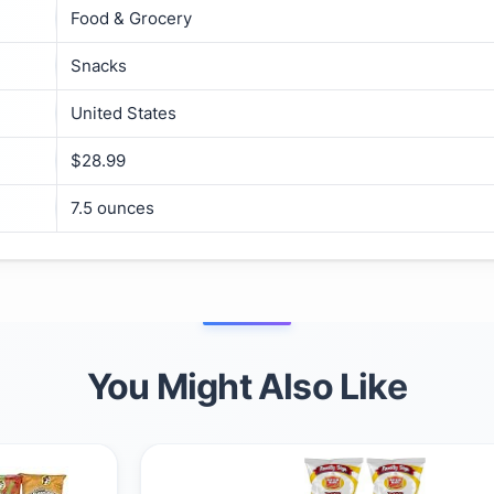
Food & Grocery
Snacks
United States
$28.99
7.5 ounces
You Might Also Like