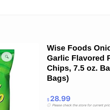
Wise Foods Oni
Garlic Flavored 
🔍
Chips, 7.5 oz. Ba
Bags)
28.99
$
Please check the store for current prici