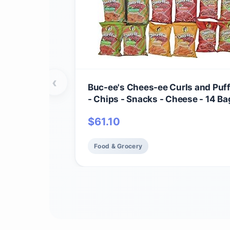
‹
Buc-ee's Chees-ee Curls and Puf
- Chips - Snacks - Cheese - 14 Bag
Beaver
$
61.10
Food & Grocery