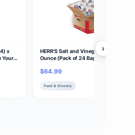
›
4) x
HERR'S Salt and Vinegar Potato Chips,
e Your
Ounce (Pack of 24 Bags) – Bold, Tangy
chy,
Chips with a Perfect Vinegar Punch – 
$
64.99
toes -
for Cravings and Snacks
Food & Grocery