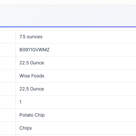
7.5 ounces
B0911GVWMZ
22.5 Ounce
Wise Foods
22.5 Ounce
1
Potato Chip
Chips