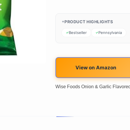
PRODUCT HIGHLIGHTS
Bestseller
Pennsylvania
View on Amazon
Wise Foods Onion & Garlic Flavored