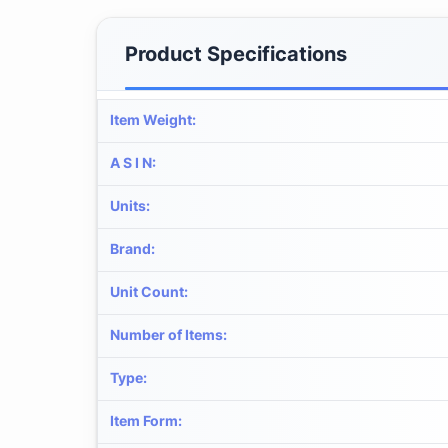
Product Specifications
Item Weight
:
A S I N
:
Units
:
Brand
:
Unit Count
:
Number of Items
:
Type
:
Item Form
: