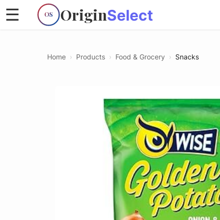
Origin
☰
Select
OS
Home
›
Products
›
Food & Grocery
›
Snacks