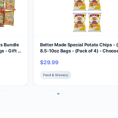
fs Bundle
Better Made Special Potato Chips - (
s - Gift -
8.5-10oz Bags - (Pack of 4) - Choos
Flavor! (HONEY BBQ) - Crispy, Crun
$
29.99
Salty Snacks Made From Fresh Pota
Gluten Free - Family Owned
Food & Grocery