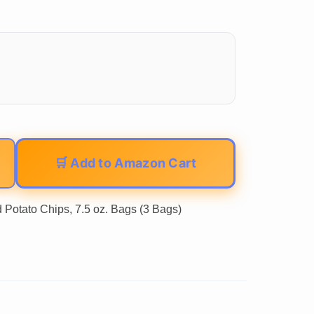
🛒 Add to Amazon Cart
 Potato Chips, 7.5 oz. Bags (3 Bags)