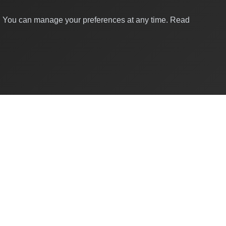
y. You can manage your preferences at any time.
Read
Quick Links
About Us
Contact
For Businesses
Global Brands