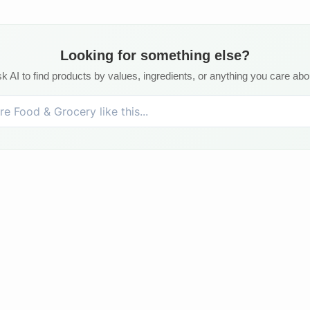
Looking for something else?
k AI to find products by values, ingredients, or anything you care abo