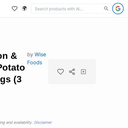
🌍
on &
by
Wise
Foods
Potato
gs (3
ng and availability.
Disclaimer