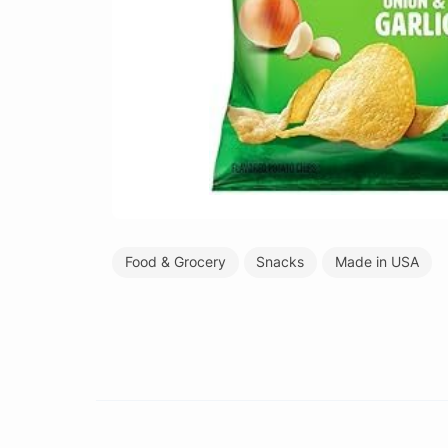
Food & Grocery
Snacks
Made in USA