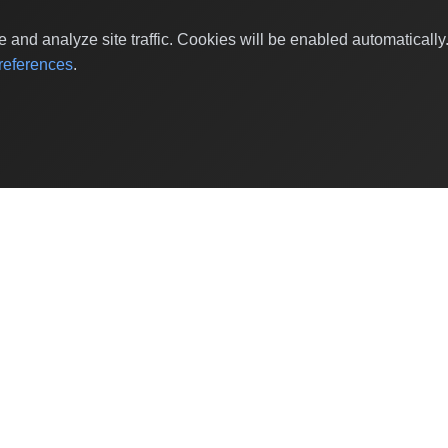
and analyze site traffic. Cookies will be enabled automaticall
eferences
.
Shop by Values
Women-Owned
Veteran-Owned
Sustainable