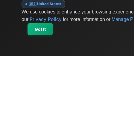
🇺🇸 United States
We use cookies to enhance your browsing experience 
Privacy Policy
our
for more information or
Manage Pr
Got It
OriginSelect
Discover authentic products from values-driven
brands worldwide