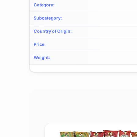
Category
:
Subcategory
:
Country of Origin
:
Price
:
Weight
: