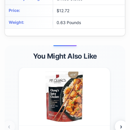
Price
:
$12.72
Weight
:
0.63 Pounds
You Might Also Like
‹
›