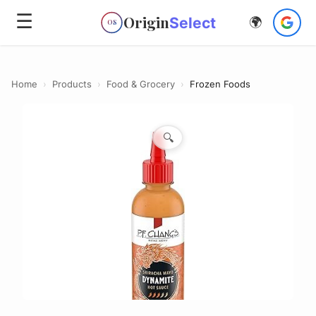
☰
Origin
Select
🌍
OS
Home
›
Products
›
Food & Grocery
›
Frozen Foods
🔍