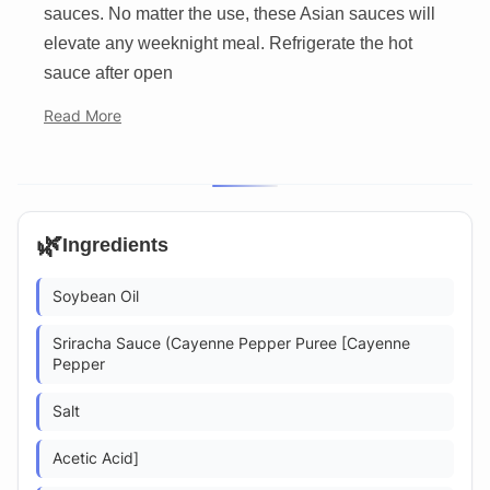
sauces. No matter the use, these Asian sauces will
elevate any weeknight meal. Refrigerate the hot
sauce after open
Read More
🌿
Ingredients
Soybean Oil
Sriracha Sauce (Cayenne Pepper Puree [Cayenne
Pepper
Salt
Acetic Acid]