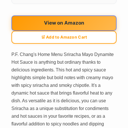
View on Amazon
🛒 Add to Amazon Cart
P.F. Chang's Home Menu Sriracha Mayo Dynamite
Hot Sauce is anything but ordinary thanks to
delicious ingredients. This hot and spicy sauce
highlights simple but bold notes with creamy mayo
with spicy sriracha and smoky chipotle. It's a
dynamic hot sauce that brings flavorful heat to any
dish. As versatile as it is delicious, you can use
Sriracha as a unique substitution for condiments
and hot sauces in your favorite recipes, or as a
flavorful addition to spicy noodles and dipping