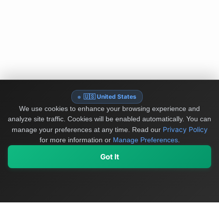
🇺🇸 United States
We use cookies to enhance your browsing experience and
analyze site traffic. Cookies will be enabled automatically. You can
Privacy Policy
manage your preferences at any time.
Read our
for more information or
Manage Preferences
.
Got It
My Values
My Registry
Favorites
Sign In