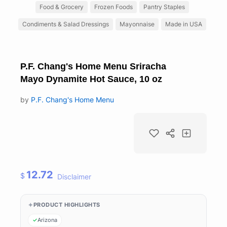
Food & Grocery
Frozen Foods
Pantry Staples
Condiments & Salad Dressings
Mayonnaise
Made in USA
P.F. Chang's Home Menu Sriracha
Mayo Dynamite Hot Sauce, 10 oz
by
P.F. Chang's Home Menu
12.72
$
Disclaimer
PRODUCT HIGHLIGHTS
Arizona