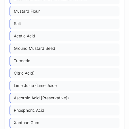
Mustard Flour
Salt
Acetic Acid
Ground Mustard Seed
Turmeric
Citric Acid)
Lime Juice (Lime Juice
Ascorbic Acid [Preservative])
Phosphoric Acid
Xanthan Gum