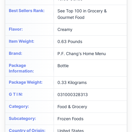
Best Sellers Rank
:
See Top 100 in Grocery &
Gourmet Food
Flavor
:
Creamy
Item Weight
:
0.63 Pounds
Brand
:
P.F. Chang's Home Menu
Package
Bottle
Information
:
Package Weight
:
0.33 Kilograms
G T I N
:
031000328313
Category
:
Food & Grocery
Subcategory
:
Frozen Foods
Country of Origin
:
United States