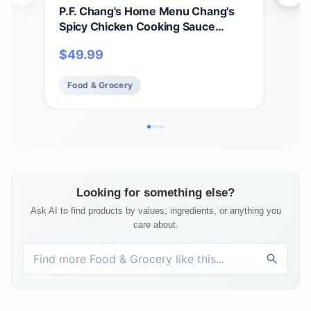
P.F. Chang's Home Menu Chang's
P.F
Spicy Chicken Cooking Sauce
Dre
Pouch, 8 oz (Pack of 6)
(Pac
$
49.99
$
9.
Food & Grocery
Fo
Looking for something else?
Ask AI to find products by values, ingredients, or anything you
care about.