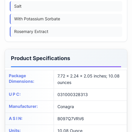
Salt
With Potassium Sorbate
Rosemary Extract
Product Specifications
Package
7.72 x 2.24 x 2.05 inches; 10.08
Dimensions
:
ounces
U P C
:
031000328313
Manufacturer
:
Conagra
A S I N
:
B097Q7VRV6
Units
:
10.08 Ounce