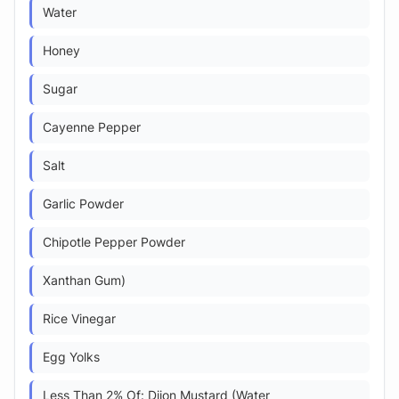
Water
Honey
Sugar
Cayenne Pepper
Salt
Garlic Powder
Chipotle Pepper Powder
Xanthan Gum)
Rice Vinegar
Egg Yolks
Less Than 2% Of: Dijon Mustard (Water