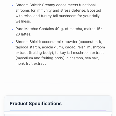
Shroom Shield: Creamy cocoa meets functional
shrooms for immunity and stress defense. Boosted
with reishi and turkey tail mushroom for your daily
wellness.
Pure Matcha: Contains 40 g. of matcha, makes 15-
20 lattes.
Shroom Shield: coconut milk powder (coconut milk,
tapioca starch, acacia gum), cacao, reishi mushroom
extract (fruiting body), turkey tail mushroom extract
(mycelium and fruiting body), cinnamon, sea salt,
monk fruit extract
Product Specifications