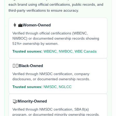
each brand using official certifications, public records, and
third-party verifications to ensure accuracy.
👩‍💼
Women-Owned
Verified through official certifications (WBENC,
NWBOC) or documented ownership records showing
51%+ ownership by women.
Trusted sources:
WBENC, NWBOC, WBE Canada
✊🏿
Black-Owned
Verified through NMSDC certification, company
disclosures, or documented ownership records.
Trusted sources:
NMSDC, NGLCC
🤝
Minority-Owned
Verified through NMSDC certification, SBA 8(a)
program, or documented minority ownership records.