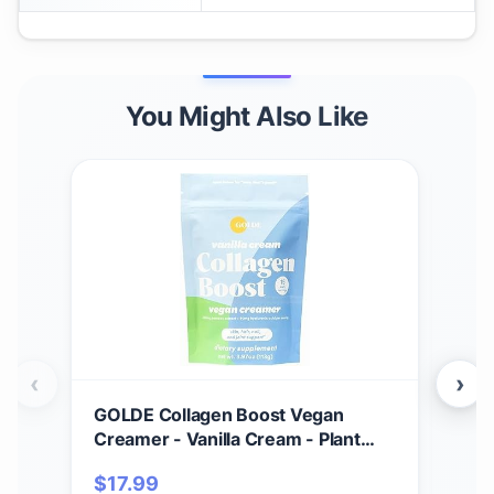
You Might Also Like
‹
›
GOLDE Collagen Boost Vegan
GOL
Creamer - Vanilla Cream - Plant
Cac
Based Collagen Supplement
w/T
$
17.99
$
3
w/Hyaluronic Acid, Biotin, &
Pow