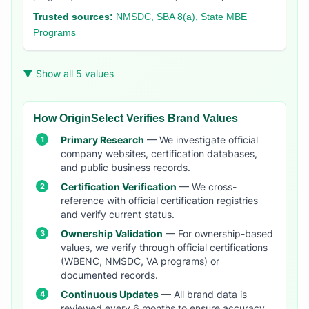
Trusted sources:
NMSDC, SBA 8(a), State MBE
Programs
▼ Show all 5 values
How OriginSelect Verifies Brand Values
Primary Research
— We investigate official
company websites, certification databases,
and public business records.
Certification Verification
— We cross-
reference with official certification registries
and verify current status.
Ownership Validation
— For ownership-based
values, we verify through official certifications
(WBENC, NMSDC, VA programs) or
documented records.
Continuous Updates
— All brand data is
reviewed every 6 months to ensure accuracy.