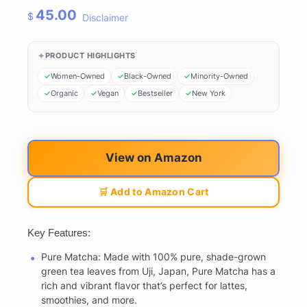
45.00
$
Disclaimer
PRODUCT HIGHLIGHTS
Women-Owned
Black-Owned
Minority-Owned
Organic
Vegan
Bestseller
New York
View on Amazon
🛒 Add to Amazon Cart
Key Features:
Pure Matcha: Made with 100% pure, shade-grown
green tea leaves from Uji, Japan, Pure Matcha has a
rich and vibrant flavor that’s perfect for lattes,
smoothies, and more.