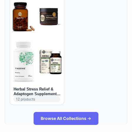
Herbal Stress Relief &
Adaptogen Supplements
(US): Calm, Mood &
12
products
Resilience
Browse All Collections →