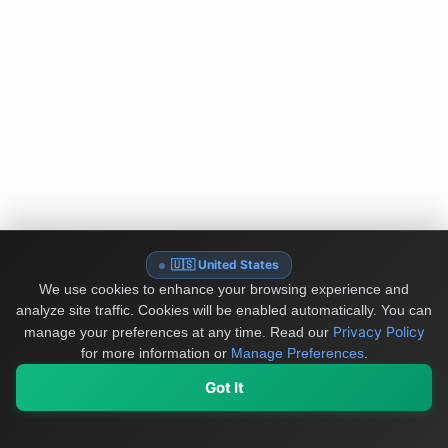
🇺🇸 United States
We use cookies to enhance your browsing experience and
analyze site traffic. Cookies will be enabled automatically. You can
Privacy Policy
manage your preferences at any time.
Read our
for more information or
Manage Preferences
.
Got It