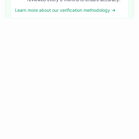
Learn more about our verification methodology →