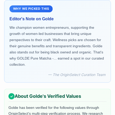
WHY WE PICKED THIS
Editor's Note on
Golde
We champion women entrepreneurs, supporting the
growth of women-led businesses that bring unique
perspectives to their craft. Wellness picks are chosen for
their genuine benefits and transparent ingredients. Golde
also stands out for being black owned and organic. That's
why GOLDE Pure Matcha -... earned a spot in our curated
collection.
— The OriginSelect Curation Team
About
Golde
's Verified Values
Golde
has been verified for the following values through
OriginSelect's multi-step verification process. We research