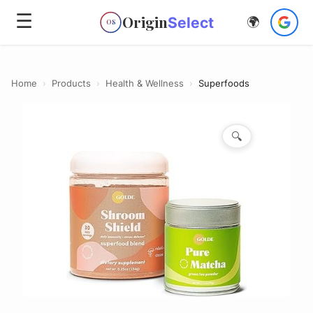
☰
Origin
Select
🌍
OS
Home
›
Products
›
Health & Wellness
›
Superfoods
🔍