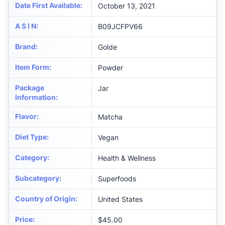
Date First Available
:
October 13, 2021
A S I N
:
B09JCFPV66
Brand
:
Golde
Item Form
:
Powder
Package
Jar
Information
:
Flavor
:
Matcha
Diet Type
:
Vegan
Category
:
Health & Wellness
Subcategory
:
Superfoods
Country of Origin
:
United States
Price
:
$45.00