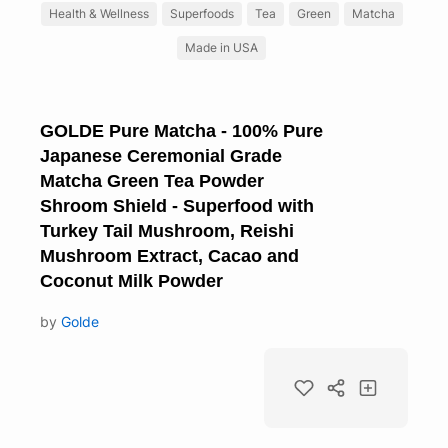
Health & Wellness
Superfoods
Tea
Green
Matcha
Made in USA
GOLDE Pure Matcha - 100% Pure
Japanese Ceremonial Grade
Matcha Green Tea Powder
Shroom Shield - Superfood with
Turkey Tail Mushroom, Reishi
Mushroom Extract, Cacao and
Coconut Milk Powder
by
Golde