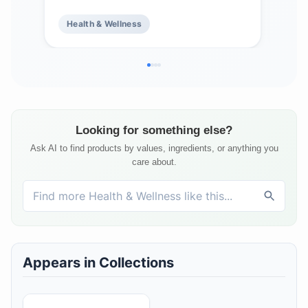
Bamboo Extract - Zero Sugar -
Cof
Health & Wellness
He
Supports Hair, Skin, & Nail Health -
& S
15 Servings
Looking for something else?
Ask AI to find products by values, ingredients, or anything you
care about.
Appears in Collections