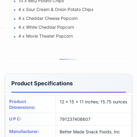
10 x BBQ Potato Chips
4 x Sour Cream & Onion Potato Chips
4 x Cheddar Cheese Popcorn
4 x White Cheddar Popcorn
4 x Movie Theater Popcorn
Product Specifications
Product
12 x 15 x 11 inches; 15.75 ounces
Dimensions
:
U P C
:
791237408607
Manufacturer
:
Better Made Snack Foods, Inc