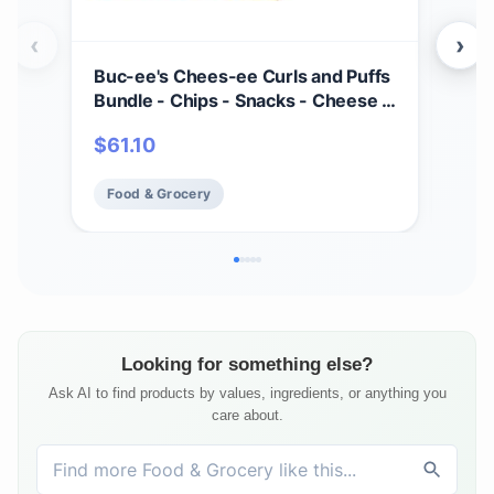
‹
›
Buc-ee's Chees-ee Curls and Puffs
Bet
Bundle - Chips - Snacks - Cheese -
(4) 
14 Bags - Gift - Beaver
Cho
$
61.10
$
2
- Cr
Mad
Food & Grocery
Fo
Fre
Looking for something else?
Ask AI to find products by values, ingredients, or anything you
care about.