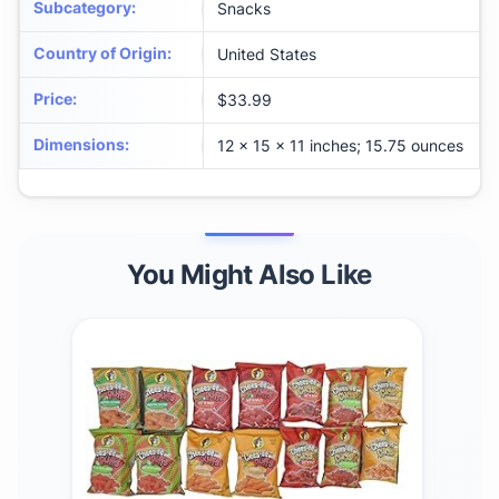
Subcategory
:
Snacks
Country of Origin
:
United States
Price
:
$33.99
Dimensions
:
12 x 15 x 11 inches; 15.75 ounces
You Might Also Like