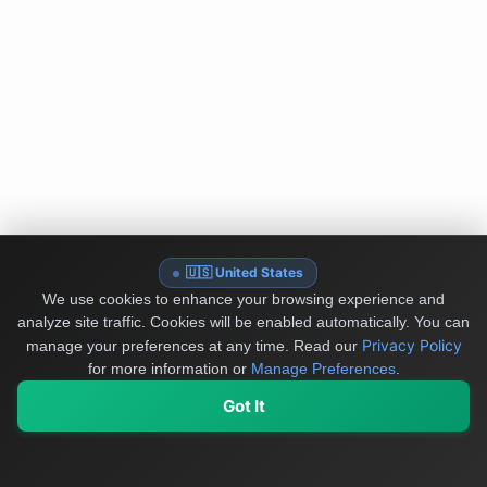
🇺🇸 United States
We use cookies to enhance your browsing experience and
analyze site traffic. Cookies will be enabled automatically. You can
Privacy Policy
manage your preferences at any time.
Read our
for more information or
Manage Preferences
.
Got It