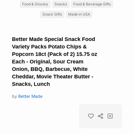
Food & Grocery
Snacks
Food & Beverage Gifts
Snack Gifts
Made in USA
Better Made Special Snack Food
Variety Packs Potato Chips &
Popcorn 18ct (Pack of 2) 15.75 oz
Each - Original, Sour Cream
Onion, BBQ, Barbecue, White
Cheddar, Movie Theater Butter -
Snacks, Lunch
by
Better Made