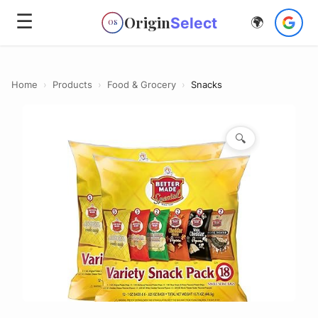
☰
Origin
Select
🌍
OS
Home
›
Products
›
Food & Grocery
›
Snacks
🔍