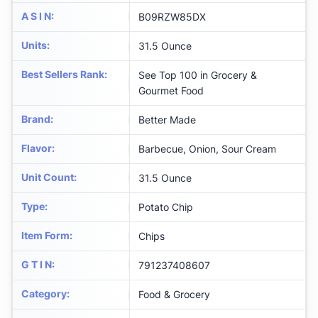
A S I N
:
B09RZW85DX
Units
:
31.5 Ounce
Best Sellers Rank
:
See Top 100 in Grocery &
Gourmet Food
Brand
:
Better Made
Flavor
:
Barbecue, Onion, Sour Cream
Unit Count
:
31.5 Ounce
Type
:
Potato Chip
Item Form
:
Chips
G T I N
:
791237408607
Category
:
Food & Grocery