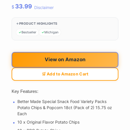
33.99
$
Disclaimer
PRODUCT HIGHLIGHTS
Bestseller
Michigan
View on Amazon
🛒 Add to Amazon Cart
Key Features:
Better Made Special Snack Food Variety Packs
Potato Chips & Popcorn 18ct (Pack of 2) 15.75 oz
Each
10 x Original Flavor Potato Chips