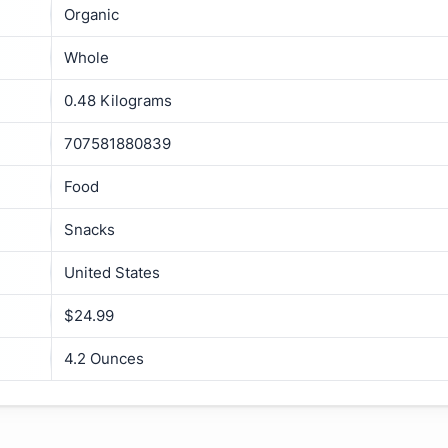
Organic
Whole
0.48 Kilograms
707581880839
Food
Snacks
United States
$24.99
4.2 Ounces