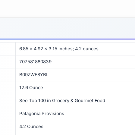
6.85 x 4.92 x 3.15 inches; 4.2 ounces
707581880839
B09ZWF8YBL
12.6 Ounce
See Top 100 in Grocery & Gourmet Food
Patagonia Provisions
4.2 Ounces