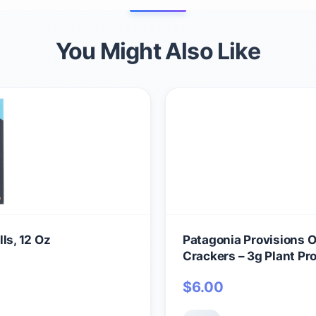
You Might Also Like
ls, 12 Oz
Patagonia Provisions 
Crackers – 3g Plant Pr
Wheat Flour & Sea Sal
$
6.00
Crispy & Crunchy