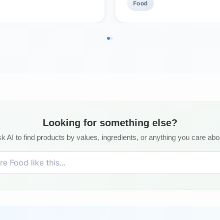
Food
Looking for something else?
k AI to find products by values, ingredients, or anything you care abo