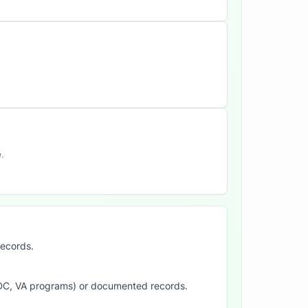
.
records.
SDC, VA programs) or documented records.