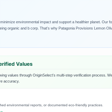
t minimize environmental impact and support a healthier planet. Our foo
being organic and b corp. That's why Patagonia Provisions Lemon Olive
erified Values
owing values through OriginSelect's multi-step verification process. We
ure accuracy.
blished environmental reports, or documented eco-friendly practices.