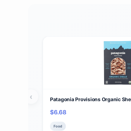
‹
Patagonia Provisions Organic Shel
$
6.68
Food