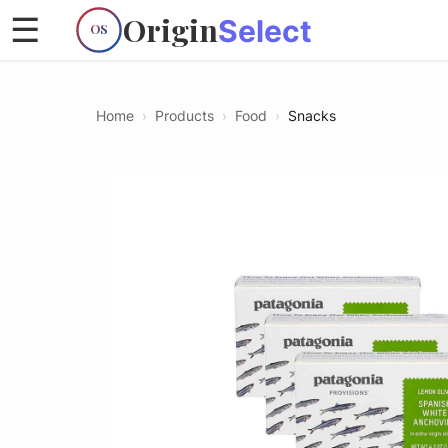
Origin
☰
Select
OS
Home
›
Products
›
Food
›
Snacks