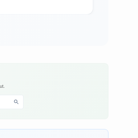
Food
ut.