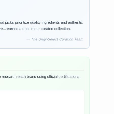
d picks prioritize quality ingredients and authentic
... earned a spot in our curated collection.
— The OriginSelect Curation Team
 research each brand using official certifications,