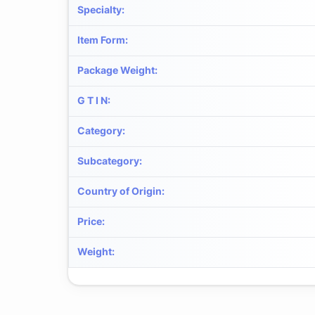
Specialty
:
Item Form
:
Package Weight
:
G T I N
:
Category
:
Subcategory
:
Country of Origin
:
Price
:
Weight
: