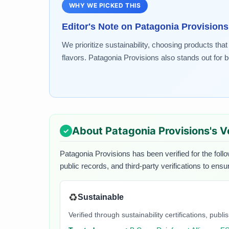
WHY WE PICKED THIS
Editor's Note on
Patagonia Provisions
We prioritize sustainability, choosing products tha
flavors. Patagonia Provisions also stands out for 
About
Patagonia Provisions
's V
Patagonia Provisions
has been verified for the foll
public records, and third-party verifications to ens
♻️
Sustainable
Verified through sustainability certifications, pu