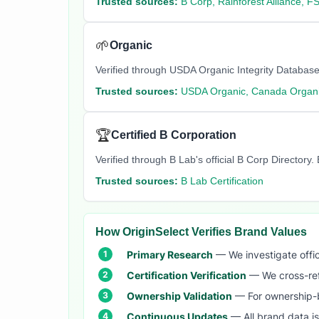
Trusted sources:
B Corp, Rainforest Alliance, F
🌱
Organic
Verified through USDA Organic Integrity Database
Trusted sources:
USDA Organic, Canada Organi
🏆
Certified B Corporation
Verified through B Lab's official B Corp Director
Trusted sources:
B Lab Certification
How OriginSelect Verifies Brand Values
Primary Research
— We investigate offic
Certification Verification
— We cross-refer
Ownership Validation
— For ownership-b
Continuous Updates
— All brand data i