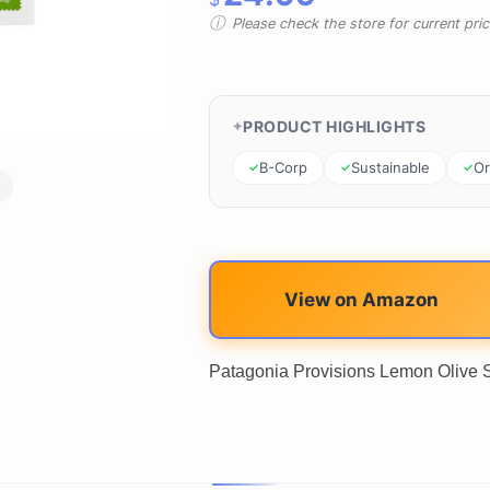
Please check the store for current prici
PRODUCT HIGHLIGHTS
B-Corp
Sustainable
Or
View on Amazon
Patagonia Provisions Lemon Olive S