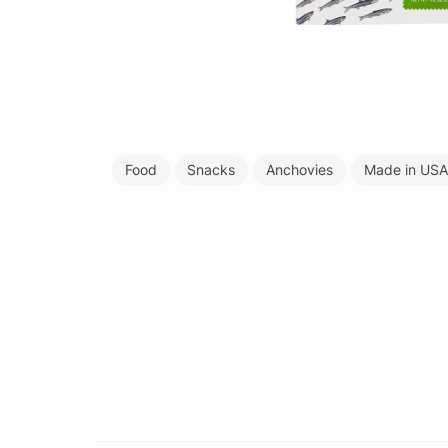
Food
Snacks
Anchovies
Made in USA