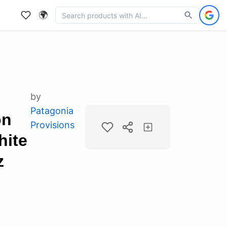
🌍
by
Patagonia
on
Provisions
hite
z