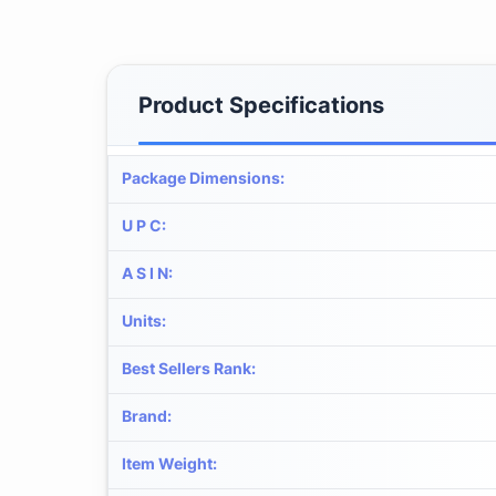
Product Specifications
Package Dimensions
:
U P C
:
A S I N
:
Units
:
Best Sellers Rank
:
Brand
:
Item Weight
: