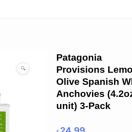
Patagonia
Provisions Lem
🔍
Olive Spanish W
Anchovies (4.2o
unit) 3-Pack
24.99
$