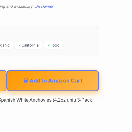
ng and availability.
Disclaimer
ganic
California
Food
🛒 Add to Amazon Cart
panish White Anchovies (4.2oz unit) 3-Pack