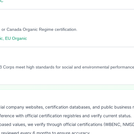
SC
 or Canada Organic Regime certification.
c, EU Organic
y. B Corps meet high standards for social and environmental performance
ial company websites, certification databases, and public business 
ence with official certification registries and verify current status.
ased values, we verify through official certifications (WBENC, NM
s reviewed every 6 months to ensure accuracy.