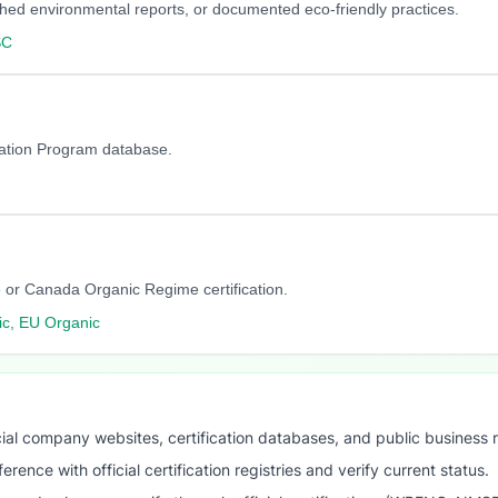
blished environmental reports, or documented eco-friendly practices.
SC
cation Program database.
 or Canada Organic Regime certification.
c, EU Organic
ial company websites, certification databases, and public business 
ence with official certification registries and verify current status.