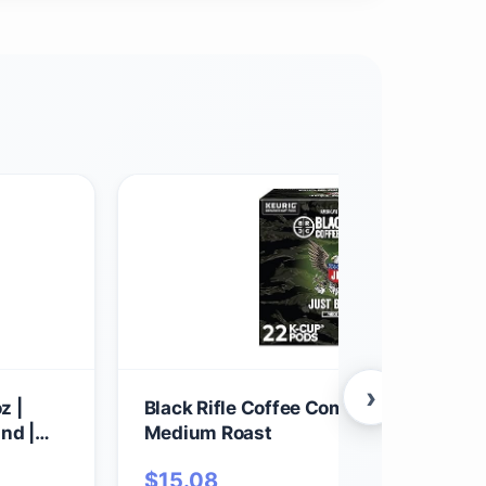
›
z |
Black Rifle Coffee Company Just Blac
nd |
Medium Roast
Best for
$
15.08
ll