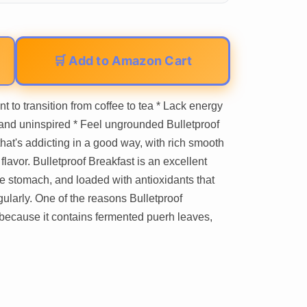
🛒 Add to Amazon Cart
nt to transition from coffee to tea * Lack energy
 and uninspired * Feel ungrounded Bulletproof
hat's addicting in a good way, with rich smooth
lavor. Bulletproof Breakfast is an excellent
 the stomach, and loaded with antioxidants that
ularly. One of the reasons Bulletproof
s because it contains fermented puerh leaves,