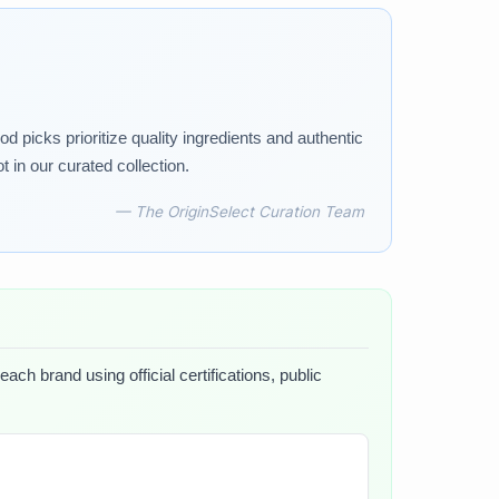
d picks prioritize quality ingredients and authentic
in our curated collection.
— The OriginSelect Curation Team
ch brand using official certifications, public