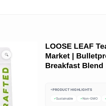
LOOSE LEAF Te
Market | Bulletp
🔍
Breakfast Blend
PRODUCT HIGHLIGHTS
Sustainable
Non-GMO