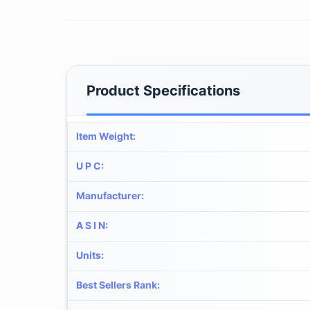
Product Specifications
Item Weight
:
U P C
:
Manufacturer
:
A S I N
:
Units
:
Best Sellers Rank
: