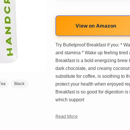
View on Amazon
Try Bulletproof Breakfast if you: * Wa
and stamina * Wake up feeling tired
Breakfast is a bold energizing brew t
dark chocolate, and creamy coconut f
substitute for coffee, is soothing to
Tea
Black
protect your health when enjoyed reg
Breakfast is so good for digestion i
which support
Read More