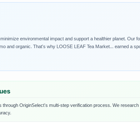
t minimize environmental impact and support a healthier planet. Our foo
n gmo and organic. That's why LOOSE LEAF Tea Market... earned a spot 
lues
s through OriginSelect's multi-step verification process. We research ea
uracy.