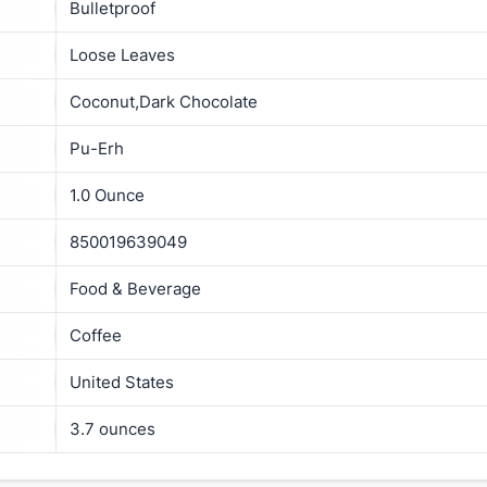
Bulletproof
Loose Leaves
Coconut,Dark Chocolate
Pu-Erh
1.0 Ounce
850019639049
Food & Beverage
Coffee
United States
3.7 ounces