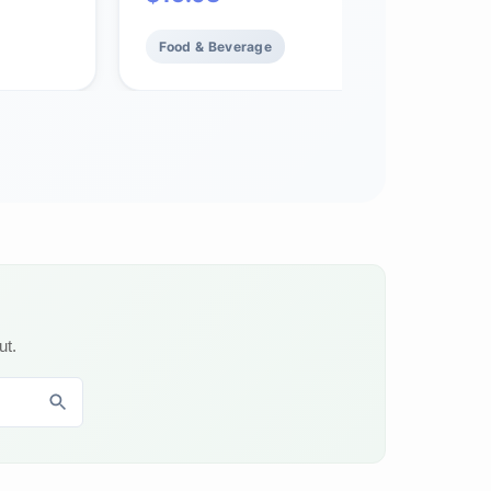
and
Food & Beverage
ut.