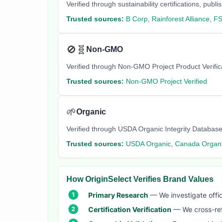
Verified through sustainability certifications, pu
Trusted sources:
B Corp, Rainforest Alliance, F
🚫🧬
Non-GMO
Verified through Non-GMO Project Product Verifi
Trusted sources:
Non-GMO Project Verified
🌱
Organic
Verified through USDA Organic Integrity Database
Trusted sources:
USDA Organic, Canada Organi
How OriginSelect Verifies Brand Values
Primary Research
— We investigate offic
Certification Verification
— We cross-refer