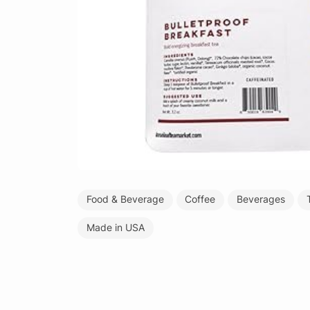
Food & Beverage
Coffee
Beverages
Made in USA