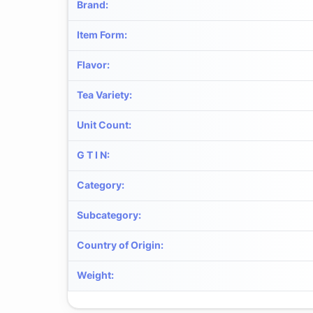
Brand
:
Item Form
:
Flavor
:
Tea Variety
:
Unit Count
:
G T I N
:
Category
:
Subcategory
:
Country of Origin
:
Weight
: