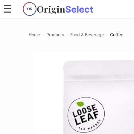
Origin
☰
Select
OS
Home
›
Products
›
Food & Beverage
›
Coffee