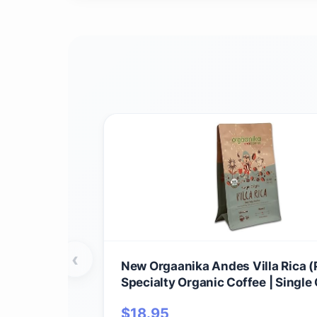
‹
New Orgaanika Andes Villa Rica (P
Specialty Organic Coffee | Single 
Medium Ground | Best for Drip, V
$
18.95
Chemex Brewing, well balanced, b