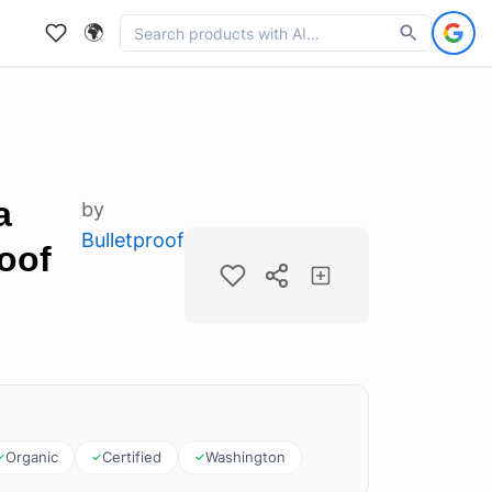
🌍
a
by
Bulletproof
roof
Organic
Certified
Washington