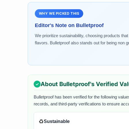
WHY WE PICKED THIS
Editor's Note on
Bulletproof
We prioritize sustainability, choosing products tha
flavors. Bulletproof also stands out for being no
About
Bulletproof
's Verified Va
Bulletproof
has been verified for the following value
records, and third-party verifications to ensure acc
♻️
Sustainable