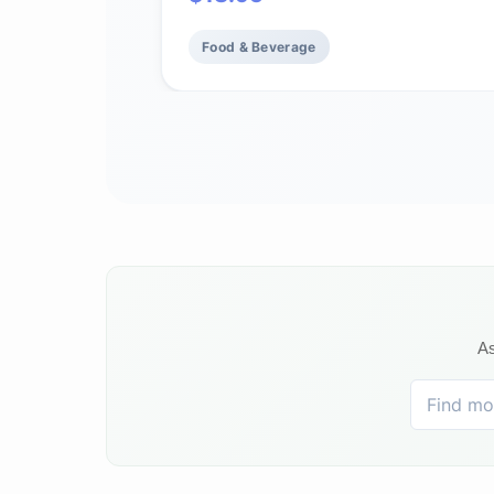
flavor, aroma and body (bag 12 oz)
Food & Beverage
As