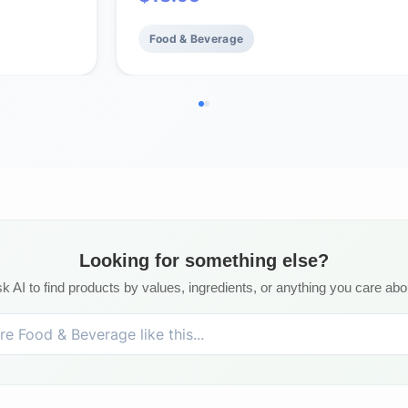
.
balanced, bulletproof flavor, aroma 
body. (bag 12oz.)
Food & Beverage
Looking for something else?
k AI to find products by values, ingredients, or anything you care abo