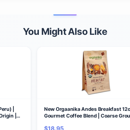
You Might Also Like
eru) |
New Orgaanika Andes Breakfast 12o
Origin |
Gourmet Coffee Blend | Coarse Grou
60 and
Medium Roast | Specialty Organic | 
$
18.95
ulletproof
French Press & Cold Brew Coffee, we