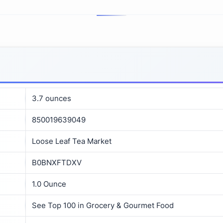
3.7 ounces
850019639049
Loose Leaf Tea Market
B0BNXFTDXV
1.0 Ounce
See Top 100 in Grocery & Gourmet Food