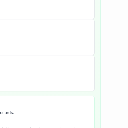
records.