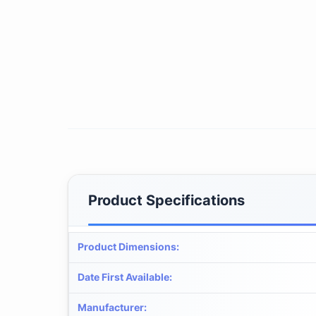
Product Specifications
Product Dimensions
:
Date First Available
:
Manufacturer
: