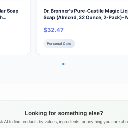
Bar Soap
Dr. Bronner's Pure-Castile Magic Li
th
Soap (Almond, 32 Ounce, 2-Pack)-
ls- For
with Regenerative Organic Certified 
$
32.47
Bath Soaps
18-in1 Uses: Face, Hair, Hand & Body
Laundry, Pets- Concentrated, Vega
Personal Care
Looking for something else?
k AI to find products by values, ingredients, or anything you care abo