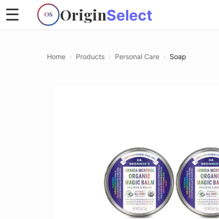
Origin
☰
Select
OS
Home
›
Products
›
Personal Care
›
Soap