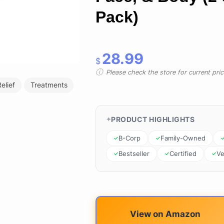
Pack)
28.99
$
Please check the store for current prici
elief
Treatments
PRODUCT HIGHLIGHTS
B-Corp
Family-Owned
Bestseller
Certified
V
View on Amazon