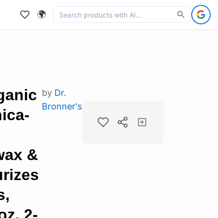
🌍
ganic
by
Dr.
Bronner's
ica-
wax &
rizes
s,
oz, 2-