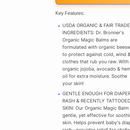
Key Features:
USDA ORGANIC & FAIR TRADE
INGREDIENTS: Dr. Bronner's
Organic Magic Balms are
formulated with organic bees
to protect against cold, wind 
clothes that rub you raw. With
organic jojoba, avocado & he
oil for extra moisture. Soothe
your skin!
GENTLE ENOUGH FOR DIAPE
RASH & RECENTLY TATTOOE
SKIN: Our Organic Magic Balm 
gentle, yet effective for sooth
skin. Helps prevent baby's dia
rash—provides relief for chafe