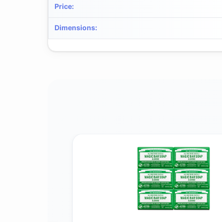
Price
:
Dimensions
: