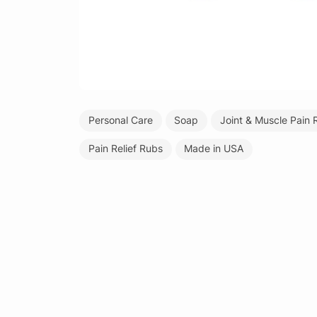
Personal Care
Soap
Joint & Muscle Pain R
Pain Relief Rubs
Made in USA