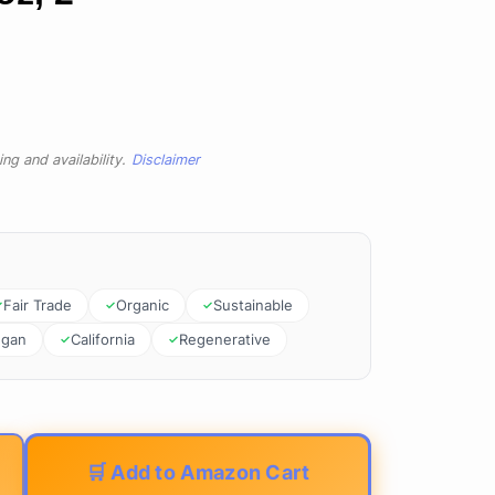
ng and availability.
Disclaimer
Fair Trade
Organic
Sustainable
egan
California
Regenerative
🛒 Add to Amazon Cart