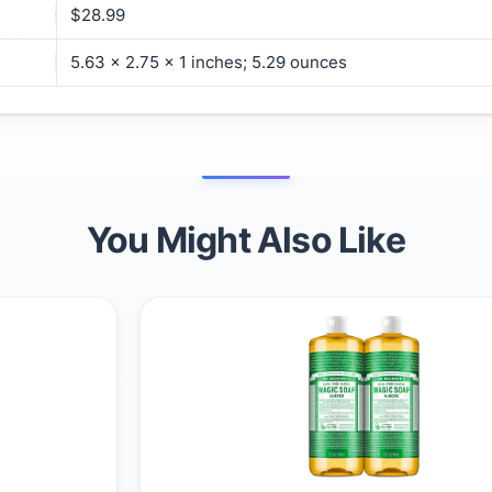
$28.99
5.63 x 2.75 x 1 inches; 5.29 ounces
You Might Also Like