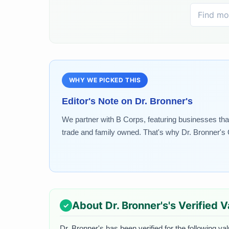
WHY WE PICKED THIS
Editor's Note on
Dr. Bronner's
We partner with B Corps, featuring businesses that
trade and family owned. That's why Dr. Bronner's O
About
Dr. Bronner's
's Verified 
Dr. Bronner's
has been verified for the following va