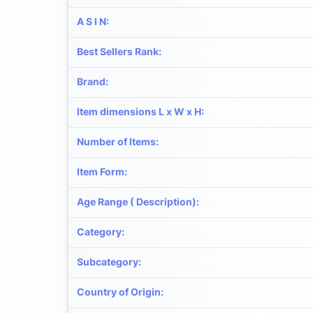
A S I N
:
Best Sellers Rank
:
Brand
:
Item dimensions L x W x H
:
Number of Items
:
Item Form
:
Age Range ( Description)
:
Category
:
Subcategory
:
Country of Origin
: