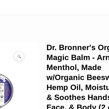
Dr. Bronner's Or
Magic Balm - Arn
🔍
Menthol, Made
w/Organic Bees
Hemp Oil, Moistu
& Soothes Hand
Face, & Body (2 