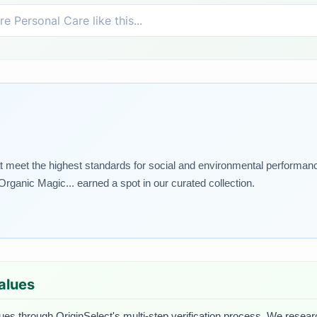
 meet the highest standards for social and environmental performance.
rganic Magic... earned a spot in our curated collection.
Values
lues through OriginSelect's multi-step verification process. We research