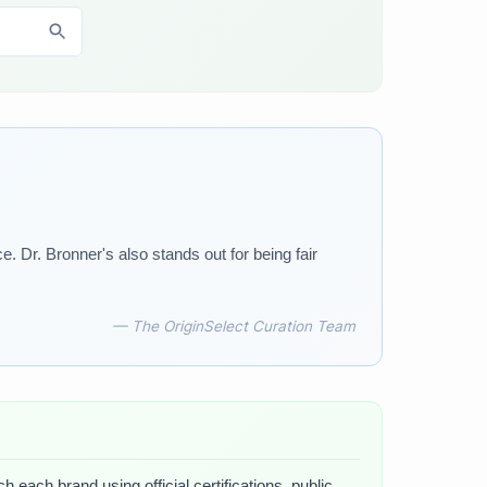
 Dr. Bronner's also stands out for being fair
— The OriginSelect Curation Team
 each brand using official certifications, public