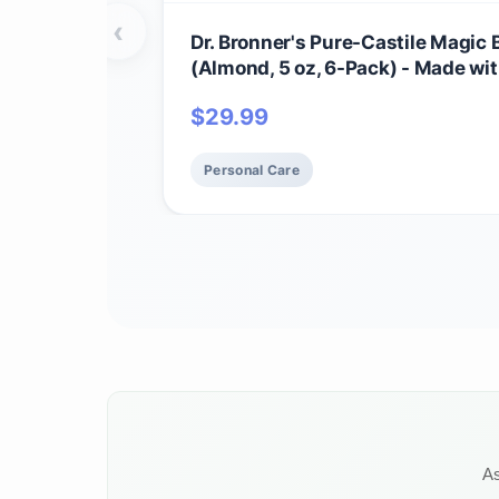
‹
Dr. Bronner's Pure-Castile Magic 
(Almond, 5 oz, 6-Pack) - Made wi
Regenerative Organic Certified Oi
$
29.99
Face, Body & Hair, Gentle, Vegan 
for Men & Women, Non-GMO
Personal Care
As