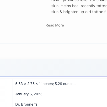
skin. Helps heal recently tatto
skin & brighten up old tattoos!
Read More
5.63 x 2.75 x 1 inches; 5.29 ounces
January 5, 2023
Dr. Bronner's