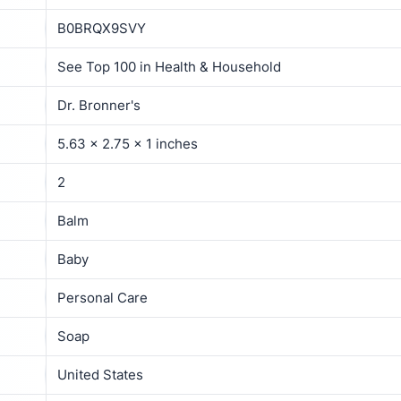
B0BRQX9SVY
See Top 100 in Health & Household
Dr. Bronner's
5.63 x 2.75 x 1 inches
2
Balm
Baby
Personal Care
Soap
United States