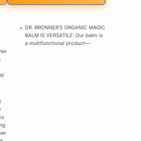
DR. BRONNER’S ORGANIC MAGIC
BALM IS VERSATILE: Our balm is
a multifunctional product—
wax
&
mp
R
D
is
ing
per
d