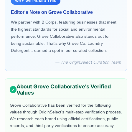
WHY WE PICKED THIS
Editor's Note on
Grove Collaborative
We partner with B Corps, featuring businesses that meet
the highest standards for social and environmental
performance. Grove Collaborative also stands out for
being sustainable. That's why Grove Co. Laundry
Detergent... earned a spot in our curated collection.
— The OriginSelect Curation Team
About
Grove Collaborative
's Verified
Values
Grove Collaborative
has been verified for the following
values through OriginSelect's multi-step verification process.
We research each brand using official certifications, public
records, and third-party verifications to ensure accuracy.