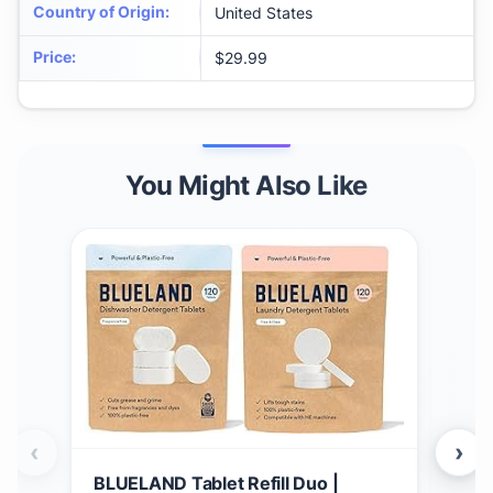
Country of Origin
:
United States
Price
:
$29.99
You Might Also Like
‹
›
BLUELAND Tablet Refill Duo |
Gro