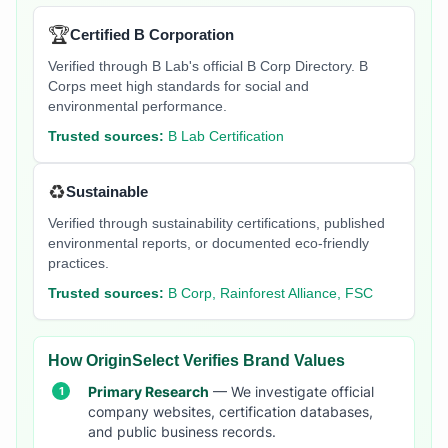
🏆
Certified B Corporation
Verified through B Lab's official B Corp Directory. B
Corps meet high standards for social and
environmental performance.
Trusted sources:
B Lab Certification
♻️
Sustainable
Verified through sustainability certifications, published
environmental reports, or documented eco-friendly
practices.
Trusted sources:
B Corp, Rainforest Alliance, FSC
How OriginSelect Verifies Brand Values
Primary Research
— We investigate official
company websites, certification databases,
and public business records.