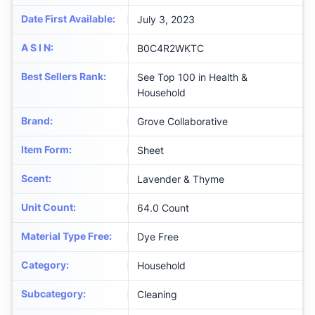
Date First Available
:
July 3, 2023
A S I N
:
B0C4R2WKTC
Best Sellers Rank
:
See Top 100 in Health &
Household
Brand
:
Grove Collaborative
Item Form
:
Sheet
Scent
:
Lavender & Thyme
Unit Count
:
64.0 Count
Material Type Free
:
Dye Free
Category
:
Household
Subcategory
:
Cleaning