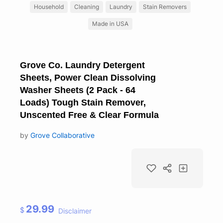
Household
Cleaning
Laundry
Stain Removers
Made in USA
Grove Co. Laundry Detergent
Sheets, Power Clean Dissolving
Washer Sheets (2 Pack - 64
Loads) Tough Stain Remover,
Unscented Free & Clear Formula
by
Grove Collaborative
29.99
$
Disclaimer