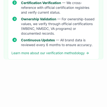
Certification Verification
— We cross-
reference with official certification registries
and verify current status.
Ownership Validation
— For ownership-based
values, we verify through official certifications
(WBENC, NMSDC, VA programs) or
documented records.
Continuous Updates
— All brand data is
reviewed every 6 months to ensure accuracy.
Learn more about our verification methodology →