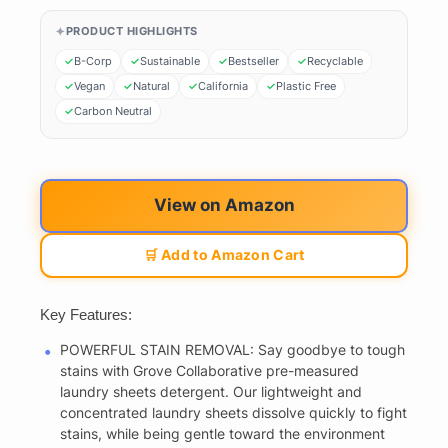
PRODUCT HIGHLIGHTS
B-Corp
Sustainable
Bestseller
Recyclable
Vegan
Natural
California
Plastic Free
Carbon Neutral
View on Amazon
🛒 Add to Amazon Cart
Key Features:
POWERFUL STAIN REMOVAL: Say goodbye to tough
stains with Grove Collaborative pre-measured
laundry sheets detergent. Our lightweight and
concentrated laundry sheets dissolve quickly to fight
stains, while being gentle toward the environment