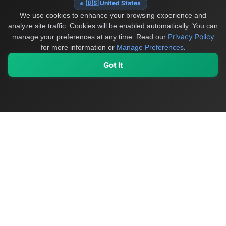
🇺🇸 United States
We use cookies to enhance your browsing experience and
analyze site traffic. Cookies will be enabled automatically. You can
Privacy Policy
manage your preferences at any time.
Read our
for more information or
Manage Preferences
.
Got It
My Values
My Registry
Favorites
Sign In
OriginSelect
Discover authentic products from values-driven brands worldwide