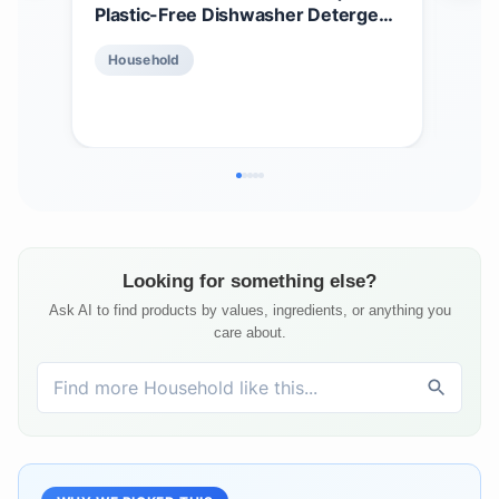
Plastic-Free Dishwasher Detergent
Dis
Tablets | Laundry Detergent
Erg
$
2
Household
Tablets | Plastic-Free Alternative to
Scr
Pods, Sheets, or Liquid - Natural,
Gen
Ho
Sustainable, Eco-Friendly
Sol
Detergent
Looking for something else?
Ask AI to find products by values, ingredients, or anything you
care about.