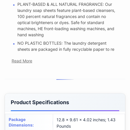
PLANT-BASED & ALL NATURAL FRAGRANCE: Our
laundry soap sheets feature plant-based cleansers,
100 percent natural fragrances and contain no
optical brighteners or dyes. Safe for standard
machines, HE front-loading washing machines, and
hand washing
NO PLASTIC BOTTLES: The laundry detergent
sheets are packaged in fully recyclable paper to re
Read More
Product Specifications
Package
12.8 x 9.61 x 4.02 inches; 1.43
Dimensions
:
Pounds