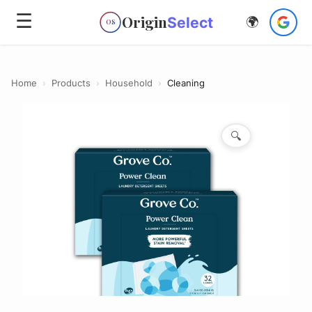
☰
Origin
Select
🌍
OS
Home
›
Products
›
Household
›
Cleaning
🔍