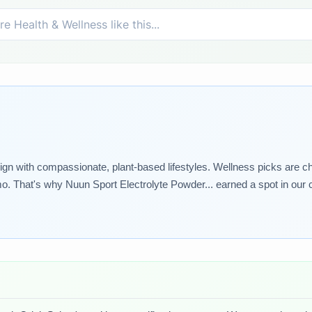
lign with compassionate, plant-based lifestyles. Wellness picks are ch
o. That's why Nuun Sport Electrolyte Powder... earned a spot in our c