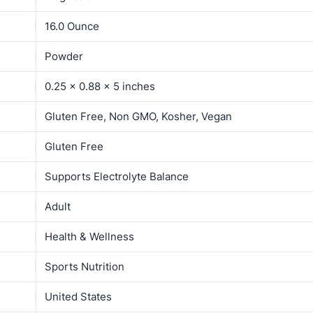
16.0 Ounce
Powder
0.25 x 0.88 x 5 inches
Gluten Free, Non GMO, Kosher, Vegan
Gluten Free
Supports Electrolyte Balance
Adult
Health & Wellness
Sports Nutrition
United States