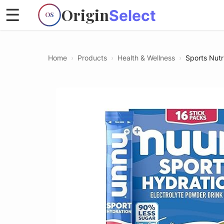
Origin
☰
Select
OS
Home
›
Products
›
Health & Wellness
›
Sports Nutr