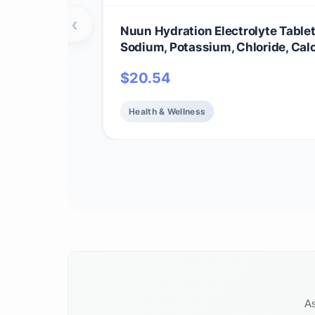
‹
Nuun Hydration Electrolyte Tablet
Sodium, Potassium, Chloride, Cal
Magnesium, 1g & 0g Sugar Drink M
$
20.54
Vegan, Gluten Free, Non-GMO | C
Pack, Mixed Flavors, 4 Pack (40 T
Servings)
Health & Wellness
As