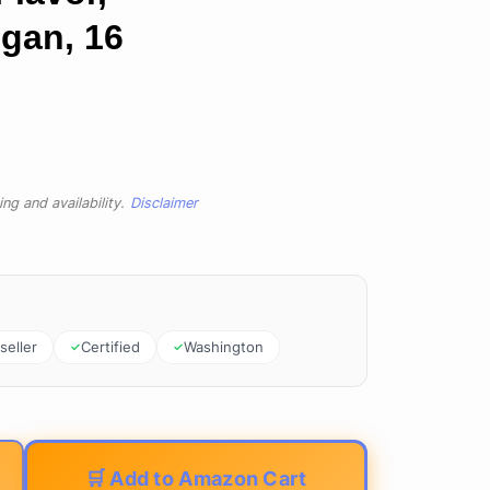
gan, 16
ng and availability.
Disclaimer
seller
Certified
Washington
🛒 Add to Amazon Cart