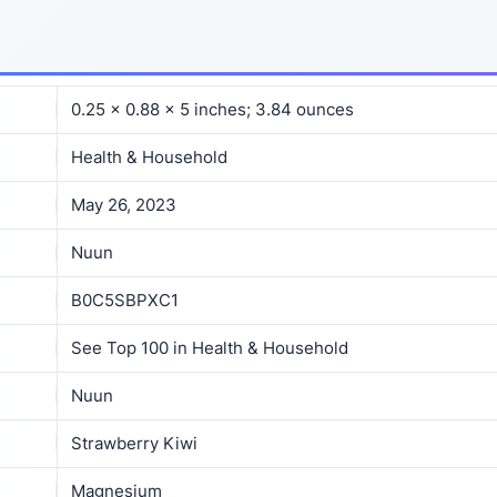
0.25 x 0.88 x 5 inches; 3.84 ounces
Health & Household
May 26, 2023
Nuun
B0C5SBPXC1
See Top 100 in Health & Household
Nuun
Strawberry Kiwi
Magnesium