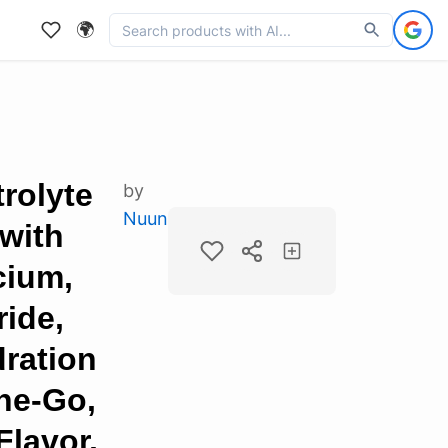
🌍
rolyte
by
Nuun
with
cium,
ide,
ration
he-Go,
Flavor,