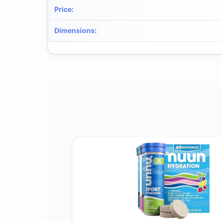
Price
:
Dimensions
: