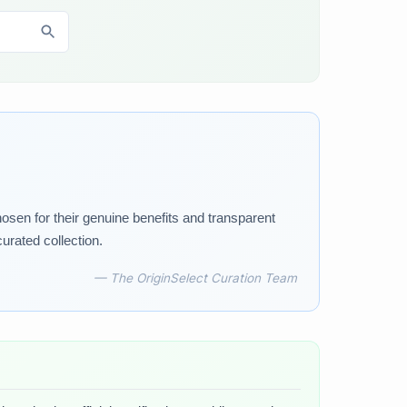
osen for their genuine benefits and transparent
urated collection.
— The OriginSelect Curation Team