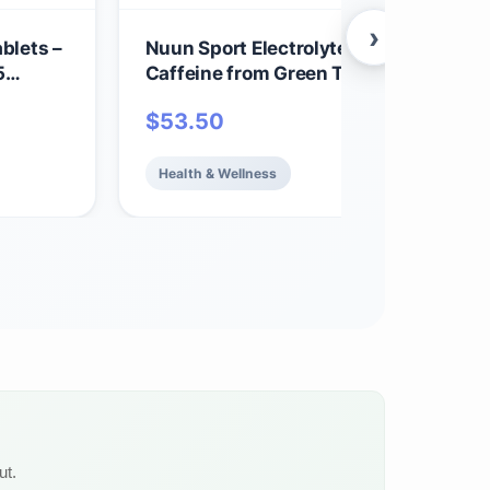
›
blets –
Nuun Sport Electrolyte Tablets with
5
Caffeine from Green Tea Extract,
| 1g
Magnesium, Calcium, Potassium, Chlo
$
53.50
 6 Pack
& Sodium, Gluten Free & Vegan, Cherry
Limeade, 8 Pack (80 Servings Total)
Health & Wellness
ut.