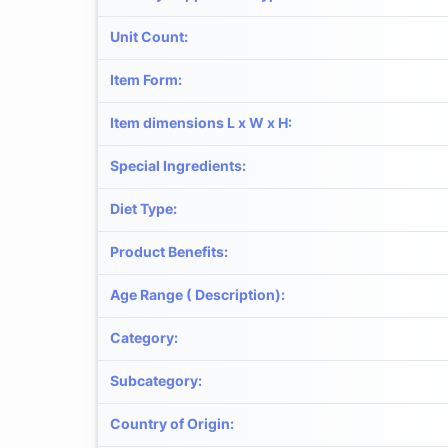
Unit Count
:
Item Form
:
Item dimensions L x W x H
:
Special Ingredients
:
Diet Type
:
Product Benefits
:
Age Range ( Description)
:
Category
:
Subcategory
:
Country of Origin
: