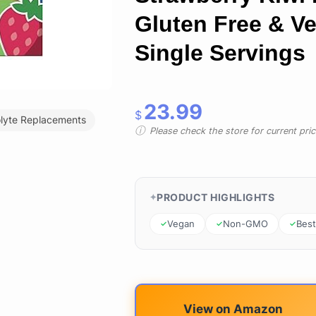
Gluten Free & Ve
Single Servings
23.99
$
olyte Replacements
Please check the store for current prici
PRODUCT HIGHLIGHTS
Vegan
Non-GMO
Best
View on Amazon