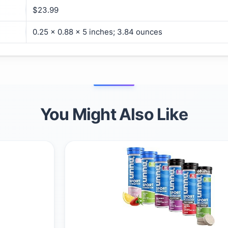
$23.99
0.25 x 0.88 x 5 inches; 3.84 ounces
You Might Also Like