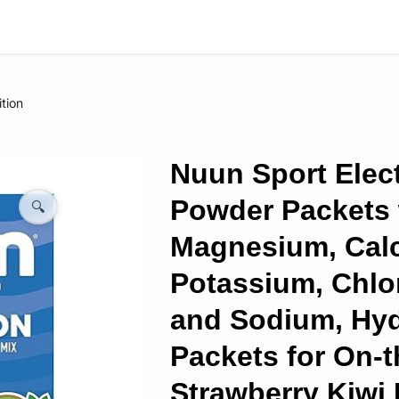
ition
Nuun Sport Elect
Powder Packets 
🔍
Magnesium, Cal
Potassium, Chlor
and Sodium, Hyd
Packets for On-t
Strawberry Kiwi 