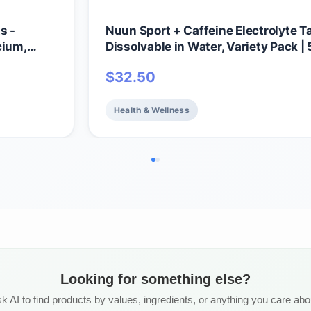
s -
Nuun Sport + Caffeine Electrolyte Ta
cium,
Dissolvable in Water, Variety Pack | 
ix |
Essential Electrolytes for Hydration 
$
32.50
omplete
Sugar Drink Mix | Vegan, Non-GMO |
otal
(60 Total Servings)
Health & Wellness
Looking for something else?
k AI to find products by values, ingredients, or anything you care abo