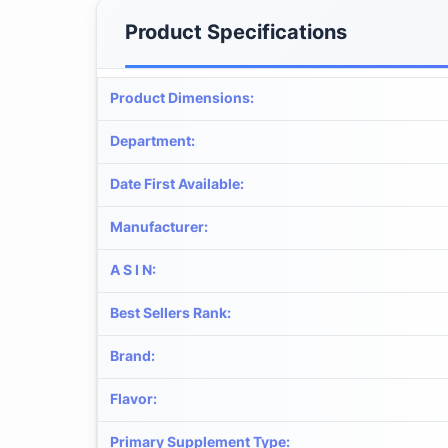
Product Specifications
Product Dimensions
:
Department
:
Date First Available
:
Manufacturer
:
A S I N
:
Best Sellers Rank
:
Brand
:
Flavor
:
Primary Supplement Type
: