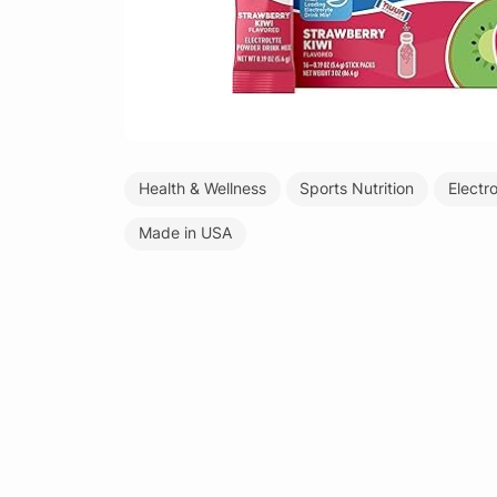
Health & Wellness
Sports Nutrition
Electr
Made in USA