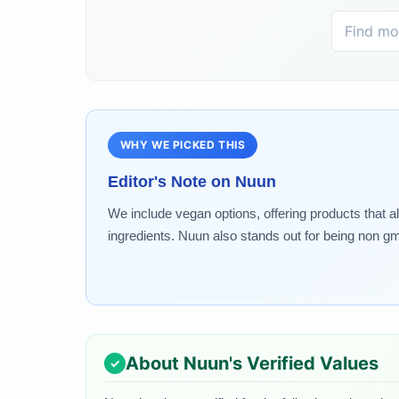
WHY WE PICKED THIS
Editor's Note on
Nuun
We include vegan options, offering products that a
ingredients. Nuun also stands out for being non gm
About
Nuun
's Verified Values