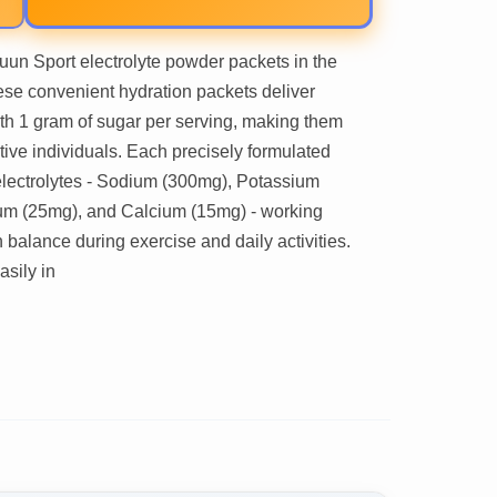
uun Sport electrolyte powder packets in the
ese convenient hydration packets deliver
with 1 gram of sugar per serving, making them
ctive individuals. Each precisely formulated
 electrolytes - Sodium (300mg), Potassium
um (25mg), and Calcium (15mg) - working
 balance during exercise and daily activities.
asily in