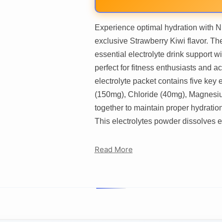
Experience optimal hydration with N
exclusive Strawberry Kiwi flavor. Th
essential electrolyte drink support 
perfect for fitness enthusiasts and a
electrolyte packet contains five key
(150mg), Chloride (40mg), Magnesi
together to maintain proper hydration
This electrolytes powder dissolves e
Read More